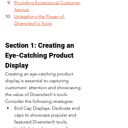
Providing Exceptional Customer 
Service
Unleashing the Power of 
Diversitech's Tools
Section 1: Creating an 
Eye-Catching Product 
Display
Creating an eye-catching product 
display is essential to capturing 
customers' attention and showcasing 
the value of Diversitech's tools. 
Consider the following strategies:
End Cap Displays: Dedicate end 
caps to showcase popular and 
featured Diversitech tools, 