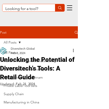
Post
All Posts
Diversitech Global
All Posts
Feb 8, 2024
Unlocking the Potential of
Hand & Power Tool Manufacturing
Diversitech's Tools: A
Sustainable Manufacturing
Retail Guide
Manufacturing in Vietnam
Updated:
Feb 21, 2024
Private Label Tool sets
Supply Chain
Manufacturing in China