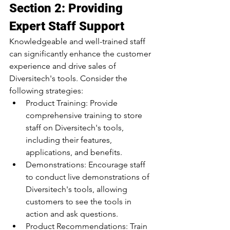
Section 2: Providing 
Expert Staff Support
Knowledgeable and well-trained staff 
can significantly enhance the customer 
experience and drive sales of 
Diversitech's tools. Consider the 
following strategies:
Product Training: Provide 
comprehensive training to store 
staff on Diversitech's tools, 
including their features, 
applications, and benefits.
Demonstrations: Encourage staff 
to conduct live demonstrations of 
Diversitech's tools, allowing 
customers to see the tools in 
action and ask questions.
Product Recommendations: Train 