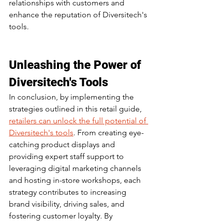
relationships with customers and 
enhance the reputation of Diversitech's 
tools.
Unleashing the Power of 
Diversitech's Tools
In conclusion, by implementing the 
strategies outlined in this retail guide, 
retailers can unlock the full potential of 
Diversitech's tools
. From creating eye-
catching product displays and 
providing expert staff support to 
leveraging digital marketing channels 
and hosting in-store workshops, each 
strategy contributes to increasing 
brand visibility, driving sales, and 
fostering customer loyalty. By 