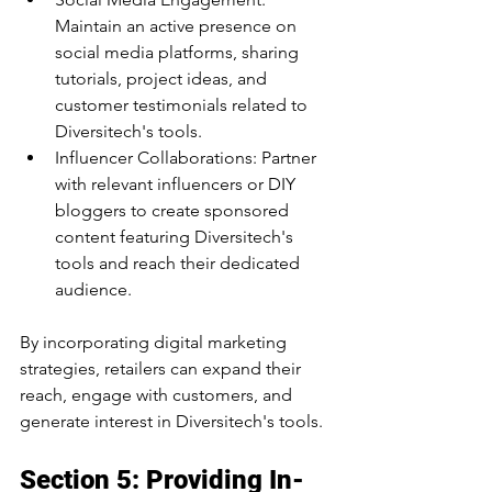
Maintain an active presence on 
social media platforms, sharing 
tutorials, project ideas, and 
customer testimonials related to 
Diversitech's tools.
Influencer Collaborations: Partner 
with relevant influencers or DIY 
bloggers to create sponsored 
content featuring Diversitech's 
tools and reach their dedicated 
audience.
By incorporating digital marketing 
strategies, retailers can expand their 
reach, engage with customers, and 
generate interest in Diversitech's tools.
Section 5: Providing In-