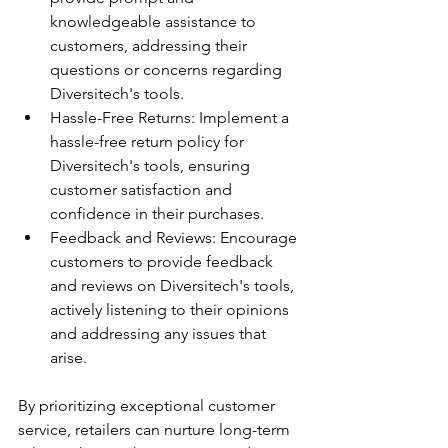
knowledgeable assistance to 
customers, addressing their 
questions or concerns regarding 
Diversitech's tools.
Hassle-Free Returns: Implement a 
hassle-free return policy for 
Diversitech's tools, ensuring 
customer satisfaction and 
confidence in their purchases.
Feedback and Reviews: Encourage 
customers to provide feedback 
and reviews on Diversitech's tools, 
actively listening to their opinions 
and addressing any issues that 
arise.
By prioritizing exceptional customer 
service, retailers can nurture long-term 