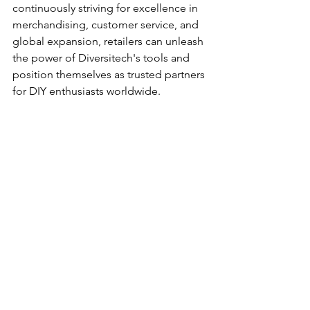
continuously striving for excellence in 
merchandising, customer service, and 
global expansion, retailers can unleash 
the power of Diversitech's tools and 
position themselves as trusted partners 
for DIY enthusiasts worldwide.
Related Article
: 
A Guide for Retailers to 
Optimize Diversitech's Tool Offerings
Want to incorporate 
sustainability into 