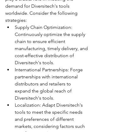
demand for Diversitech's tools 
worldwide. Consider the following 
strategies:
Supply Chain Optimization: 
Continuously optimize the supply 
chain to ensure efficient 
manufacturing, timely delivery, and 
cost-effective distribution of 
Diversitech's tools.
International Partnerships: Forge 
partnerships with international 
distributors and retailers to 
expand the global reach of 
Diversitech's tools.
Localization: Adapt Diversitech's 
tools to meet the specific needs 
and preferences of different 
markets, considering factors such 