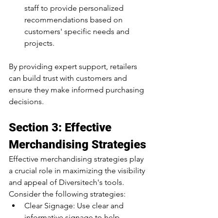
staff to provide personalized 
recommendations based on 
customers' specific needs and 
projects.
By providing expert support, retailers 
can build trust with customers and 
ensure they make informed purchasing 
decisions.
Section 3: Effective 
Merchandising Strategies
Effective merchandising strategies play 
a crucial role in maximizing the visibility 
and appeal of Diversitech's tools. 
Consider the following strategies:
Clear Signage: Use clear and 
informative signage to help 