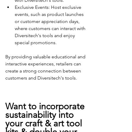
with Diversitech's tools.
Exclusive Events: Host exclusive 
events, such as product launches 
or customer appreciation days, 
where customers can interact with 
Diversitech's tools and enjoy 
special promotions.
By providing valuable educational and 
interactive experiences, retailers can 
create a strong connection between 
customers and Diversitech's tools.
Want to incorporate 
sustainability into 
your craft & art tool 