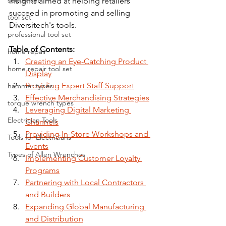
socket set
insights aimed at helping retailers 
succeed in promoting and selling 
tool set
Diversitech's tools.
professional tool set
Table of Contents:
home repair
Creating an Eye-Catching Product 
home repair tool set
Display
Providing Expert Staff Support
hammer types
Effective Merchandising Strategies
torque wrench types
Leveraging Digital Marketing 
Electrician Tools
Channels
Providing In-Store Workshops and 
Tools for Electricians
Events
Types of Allen Wrenches
Implementing Customer Loyalty 
Programs
Partnering with Local Contractors 
and Builders
Expanding Global Manufacturing 
and Distribution