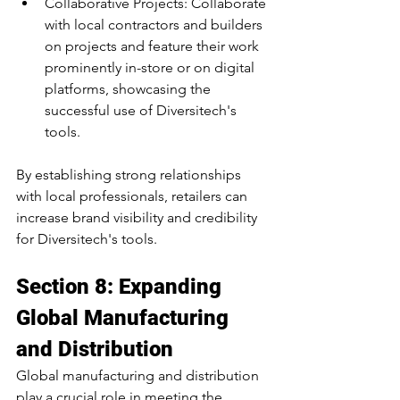
Collaborative Projects: Collaborate 
with local contractors and builders 
on projects and feature their work 
prominently in-store or on digital 
platforms, showcasing the 
successful use of Diversitech's 
tools.
By establishing strong relationships 
with local professionals, retailers can 
increase brand visibility and credibility 
for Diversitech's tools.
Section 8: Expanding 
Global Manufacturing 
and Distribution
Global manufacturing and distribution 
play a crucial role in meeting the 