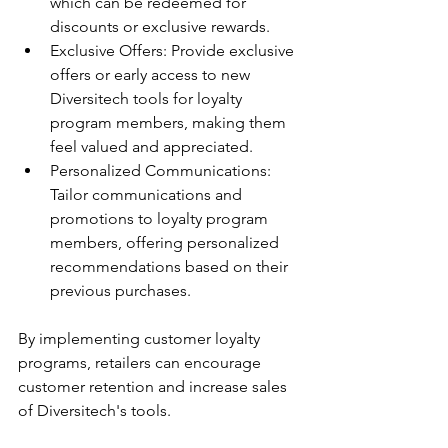
which can be redeemed for 
discounts or exclusive rewards.
Exclusive Offers: Provide exclusive 
offers or early access to new 
Diversitech tools for loyalty 
program members, making them 
feel valued and appreciated.
Personalized Communications: 
Tailor communications and 
promotions to loyalty program 
members, offering personalized 
recommendations based on their 
previous purchases.
By implementing customer loyalty 
programs, retailers can encourage 
customer retention and increase sales 
of Diversitech's tools.