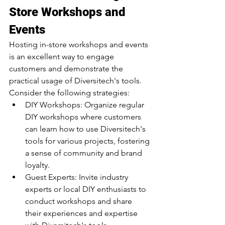
Store Workshops and 
Events
Hosting in-store workshops and events 
is an excellent way to engage 
customers and demonstrate the 
practical usage of Diversitech's tools. 
Consider the following strategies:
DIY Workshops: Organize regular 
DIY workshops where customers 
can learn how to use Diversitech's 
tools for various projects, fostering 
a sense of community and brand 
loyalty.
Guest Experts: Invite industry 
experts or local DIY enthusiasts to 
conduct workshops and share 
their experiences and expertise 