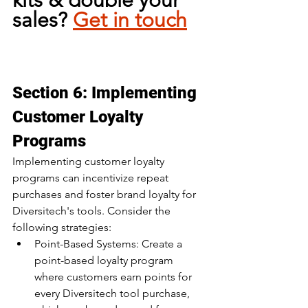
kits & double your 
sales? 
Get in touch
Section 6: Implementing 
Customer Loyalty 
Programs
Implementing customer loyalty 
programs can incentivize repeat 
purchases and foster brand loyalty for 
Diversitech's tools. Consider the 
following strategies:
Point-Based Systems: Create a 
point-based loyalty program 
where customers earn points for 
every Diversitech tool purchase, 