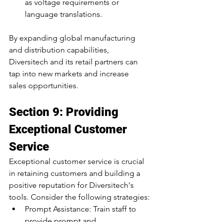
as voltage requirements or 
language translations.
By expanding global manufacturing 
and distribution capabilities, 
Diversitech and its retail partners can 
tap into new markets and increase 
sales opportunities.
Section 9: Providing 
Exceptional Customer 
Service
Exceptional customer service is crucial 
in retaining customers and building a 
positive reputation for Diversitech's 
tools. Consider the following strategies:
Prompt Assistance: Train staff to 
provide prompt and 