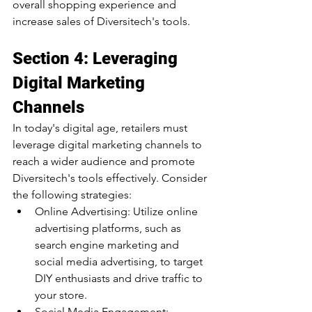
overall shopping experience and 
increase sales of Diversitech's tools.
Section 4: Leveraging 
Digital Marketing 
Channels
In today's digital age, retailers must 
leverage digital marketing channels to 
reach a wider audience and promote 
Diversitech's tools effectively. Consider 
the following strategies:
Online Advertising: Utilize online 
advertising platforms, such as 
search engine marketing and 
social media advertising, to target 
DIY enthusiasts and drive traffic to 
your store.
Social Media Engagement: 