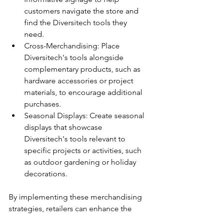
customers navigate the store and 
find the Diversitech tools they 
need.
Cross-Merchandising: Place 
Diversitech's tools alongside 
complementary products, such as 
hardware accessories or project 
materials, to encourage additional 
purchases.
Seasonal Displays: Create seasonal 
displays that showcase 
Diversitech's tools relevant to 
specific projects or activities, such 
as outdoor gardening or holiday 
decorations.
By implementing these merchandising 
strategies, retailers can enhance the 