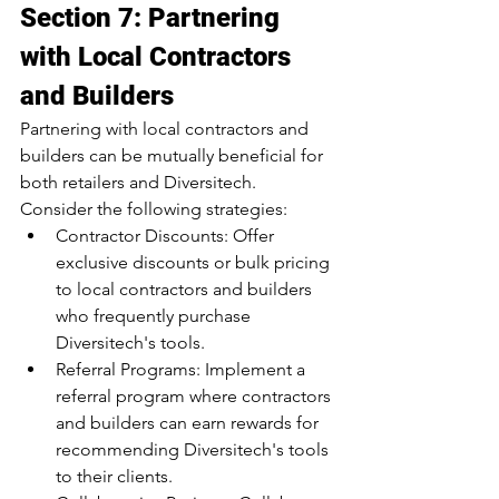
Section 7: Partnering 
with Local Contractors 
and Builders
Partnering with local contractors and 
builders can be mutually beneficial for 
both retailers and Diversitech. 
Consider the following strategies:
Contractor Discounts: Offer 
exclusive discounts or bulk pricing 
to local contractors and builders 
who frequently purchase 
Diversitech's tools.
Referral Programs: Implement a 
referral program where contractors 
and builders can earn rewards for 
recommending Diversitech's tools 
to their clients.