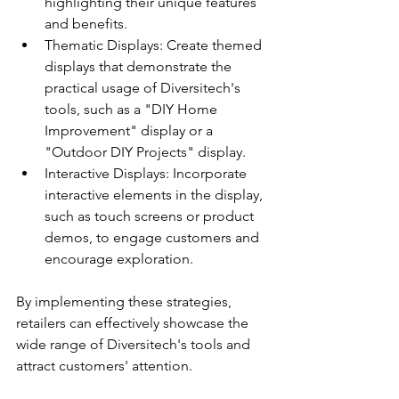
highlighting their unique features 
and benefits.
Thematic Displays: Create themed 
displays that demonstrate the 
practical usage of Diversitech's 
tools, such as a "DIY Home 
Improvement" display or a 
"Outdoor DIY Projects" display.
Interactive Displays: Incorporate 
interactive elements in the display, 
such as touch screens or product 
demos, to engage customers and 
encourage exploration.
By implementing these strategies, 
retailers can effectively showcase the 
wide range of Diversitech's tools and 
attract customers' attention.