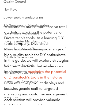
Quality Control
Hex Keys
power tools manufacturing
Air Compressor Manufacturing
Welcome to our comprehensive retail 
guide to unlocking the potential of 
Power Tools Accessories
Diversitech's tools. As a leading DIY 
Power Sander Manufacturing
tools company, Diversitech 
Manufacturing offers a wide range of 
Rotary Tools Manufacturing
high-quality tools for DIY enthusiasts. 
Cordless Screwdriver
In this guide, we will explore strategies 
Automotive Tool Sets
and best practices that retailers can 
implement to 
maximize the potential 
DIY Arts & Crafts Tool Kits
of Diversitech's tools in their stores
. 
Screwdriver Comparison:
From effective product displays and 
knowledgeable staff to targeted 
wrench type
marketing and customer engagement, 
wrench set
each section will provide valuable 