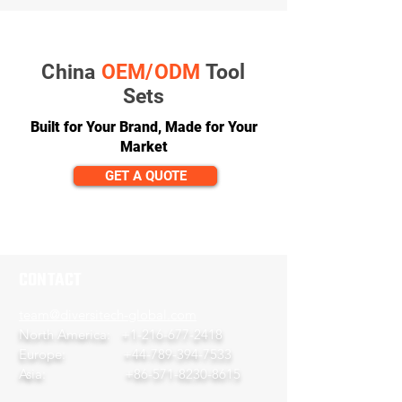
China
OEM/ODM
Tool
Sets
Built for Your Brand, Made for Your
Market
GET A QUOTE
CONTACT
team@diversitech-global.com
North America:
+1-216-677-2418
Europe:
+44-789-394-7533
Asia:
+86-571-8230-8615