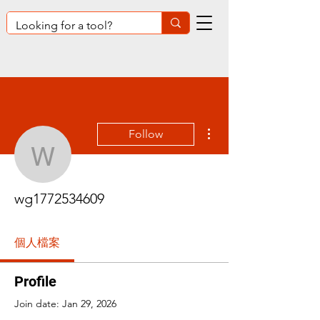
More actions
Follow
wg1772534609
wg1772534609
個人檔案
Profile
Join date: Jan 29, 2026