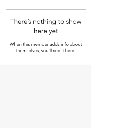
There’s nothing to show
here yet
When this member adds info about
themselves, you’ll see it here.