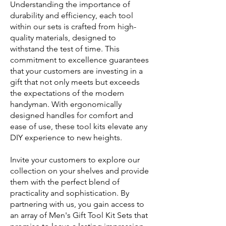
Understanding the importance of
durability and efficiency, each tool
within our sets is crafted from high-
quality materials, designed to
withstand the test of time. This
commitment to excellence guarantees
that your customers are investing in a
gift that not only meets but exceeds
the expectations of the modern
handyman. With ergonomically
designed handles for comfort and
ease of use, these tool kits elevate any
DIY experience to new heights.
Invite your customers to explore our
collection on your shelves and provide
them with the perfect blend of
practicality and sophistication. By
partnering with us, you gain access to
an array of Men's Gift Tool Kit Sets that