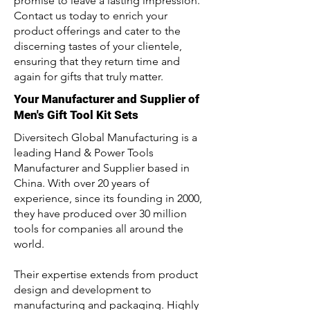
promise to leave a lasting impression.
Contact us today to enrich your
product offerings and cater to the
discerning tastes of your clientele,
ensuring that they return time and
again for gifts that truly matter.
Your Manufacturer and Supplier of
Men's Gift Tool Kit Sets
Diversitech Global Manufacturing is a
leading Hand & Power Tools
Manufacturer and Supplier based in
China. With over 20 years of
experience, since its founding in 2000,
they have produced over 30 million
tools for companies all around the
world.
Their expertise extends from product
design and development to
manufacturing and packaging. Highly