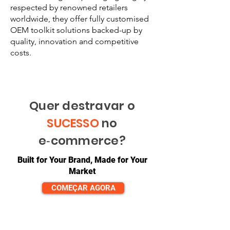
respected by renowned retailers
worldwide, they offer fully customised
OEM toolkit solutions backed-up by
quality, innovation and competitive
costs.
Quer destravar o
SUCESSO
no
e‑commerce?
Built for Your Brand, Made for Your
Market
COMEÇAR AGORA