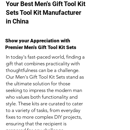
Your Best Men's Gift Tool Kit
Sets Tool Kit Manufacturer
in China
Show your Appreciation with
Premier Men's Gift Tool Kit Sets
In today's fast-paced world, finding a
gift that combines practicality with
thoughtfulness can be a challenge.
Our Men's Gift Tool Kit Sets stand as
the ultimate solution for those
seeking to impress the modern man
who values both functionality and
style. These kits are curated to cater
to a variety of tasks, from everyday
fixes to more complex DIY projects,
ensuring that the recipient is