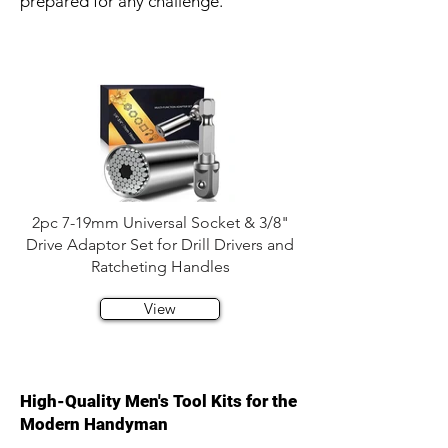
prepared for any challenge.
2pc 7-19mm Universal Socket & 3/8"
Drive Adaptor Set for Drill Drivers and
Ratcheting Handles
View
High-Quality Men's Tool Kits for the
Modern Handyman