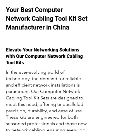
Your Best Computer
Network Cabling Tool Kit Set
Manufacturer in China
Elevate Your Networking Solutions
with Our Computer Network Cabling
Tool Kits
In the ever-evolving world of
technology, the demand for reliable
and efficient network installations is
paramount. Our Computer Network
Cabling Tool Kit Sets are designed to
meet this need, offering unparalleled
precision, durability, and ease of use.
These kits are engineered for both
seasoned professionals and those new
to network cabling, ensuring every job