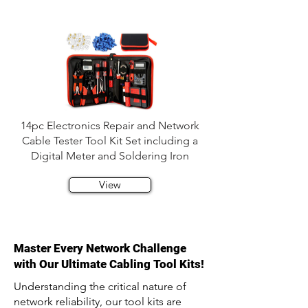
14pc Electronics Repair and Network
Cable Tester Tool Kit Set including a
Digital Meter and Soldering Iron
View
Master Every Network Challenge
with Our Ultimate Cabling Tool Kits!
Understanding the critical nature of
network reliability, our tool kits are