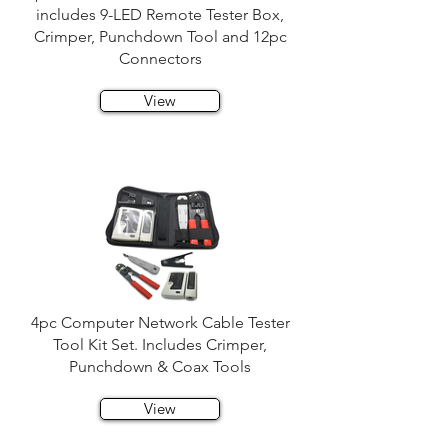
includes 9-LED Remote Tester Box,
Crimper, Punchdown Tool and 12pc
Connectors
View
4pc Computer Network Cable Tester
Tool Kit Set. Includes Crimper,
Punchdown & Coax Tools
View