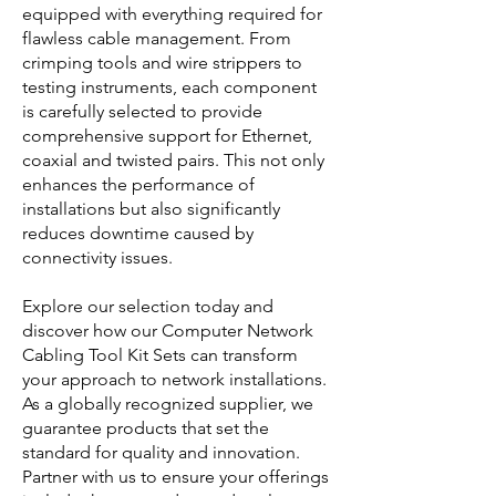
equipped with everything required for
flawless cable management. From
crimping tools and wire strippers to
testing instruments, each component
is carefully selected to provide
comprehensive support for Ethernet,
coaxial and twisted pairs. This not only
enhances the performance of
installations but also significantly
reduces downtime caused by
connectivity issues.
Explore our selection today and
discover how our Computer Network
Cabling Tool Kit Sets can transform
your approach to network installations.
As a globally recognized supplier, we
guarantee products that set the
standard for quality and innovation.
Partner with us to ensure your offerings