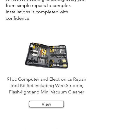
from simple repairs to complex
installations is completed with
confidence.
91pc Computer and Electronics Repair
Tool Kit Set including Wire Stripper,
Flash-light and Mini Vacuum Cleaner
View