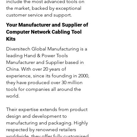
include the most advanced tools on
the market, backed by exceptional
customer service and support.
Your Manufacturer and Supplier of
Computer Network Cabling Tool
Kits
Diversitech Global Manufacturing is a
leading Hand & Power Tools
Manufacturer and Supplier based in
China. With over 20 years of
experience, since its founding in 2000,
they have produced over 30 million
tools for companies all around the
world.
Their expertise extends from product
design and development to
manufacturing and packaging. Highly
respected by renowned retailers
worldwide, they offer fully customised