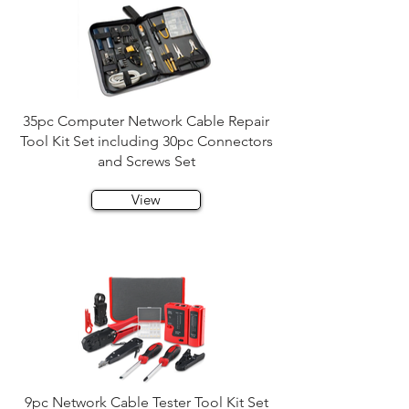
35pc Computer Network Cable Repair
Tool Kit Set including 30pc Connectors
and Screws Set
View
9pc Network Cable Tester Tool Kit Set