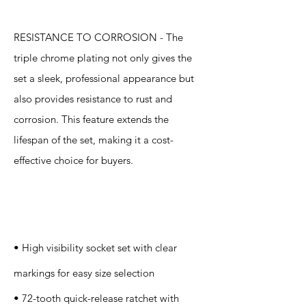
RESISTANCE TO CORROSION - The
triple chrome plating not only gives the
set a sleek, professional appearance but
also provides resistance to rust and
corrosion. This feature extends the
lifespan of the set, making it a cost-
effective choice for buyers.
Specification
s
• High visibility socket set with clear
markings for easy size selection
• 72-tooth quick-release ratchet with