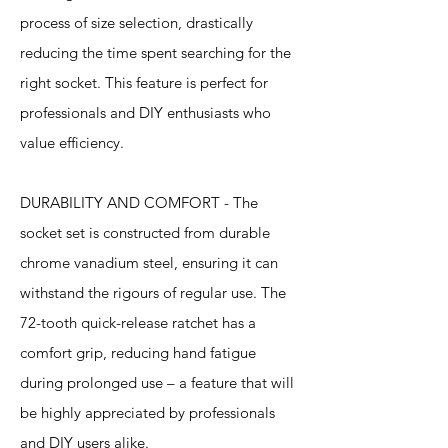
process of size selection, drastically
reducing the time spent searching for the
right socket. This feature is perfect for
professionals and DIY enthusiasts who
value efficiency.
DURABILITY AND COMFORT - The
socket set is constructed from durable
chrome vanadium steel, ensuring it can
withstand the rigours of regular use. The
72-tooth quick-release ratchet has a
comfort grip, reducing hand fatigue
during prolonged use – a feature that will
be highly appreciated by professionals
and DIY users alike.