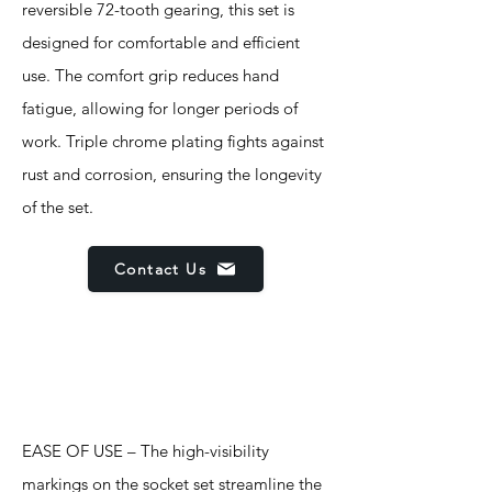
reversible 72-tooth gearing, this set is
designed for comfortable and efficient
use. The comfort grip reduces hand
fatigue, allowing for longer periods of
work. Triple chrome plating fights against
rust and corrosion, ensuring the longevity
of the set.
Contact Us
Features
EASE OF USE – The high-visibility
markings on the socket set streamline the