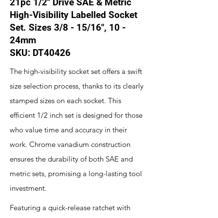
21pc 1/2" Drive SAE & Metric
High-Visibility Labelled Socket
Set. Sizes 3/8 - 15/16", 10 -
24mm
SKU: DT40426
The high-visibility socket set offers a swift
size selection process, thanks to its clearly
stamped sizes on each socket. This
efficient 1/2 inch set is designed for those
who value time and accuracy in their
work. Chrome vanadium construction
ensures the durability of both SAE and
metric sets, promising a long-lasting tool
investment.
Featuring a quick-release ratchet with