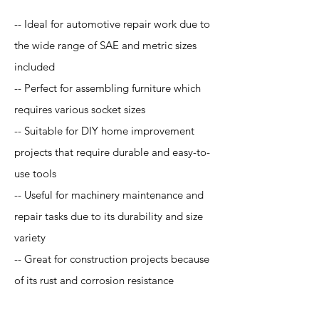
-- Ideal for automotive repair work due to
the wide range of SAE and metric sizes
included
-- Perfect for assembling furniture which
requires various socket sizes
-- Suitable for DIY home improvement
projects that require durable and easy-to-
use tools
-- Useful for machinery maintenance and
repair tasks due to its durability and size
variety
-- Great for construction projects because
of its rust and corrosion resistance