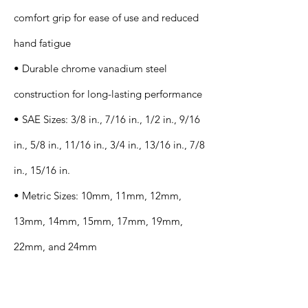
comfort grip for ease of use and reduced
hand fatigue
• Durable chrome vanadium steel
construction for long-lasting performance
• SAE Sizes: 3/8 in., 7/16 in., 1/2 in., 9/16
in., 5/8 in., 11/16 in., 3/4 in., 13/16 in., 7/8
in., 15/16 in.
• Metric Sizes: 10mm, 11mm, 12mm,
13mm, 14mm, 15mm, 17mm, 19mm,
22mm, and 24mm
Application