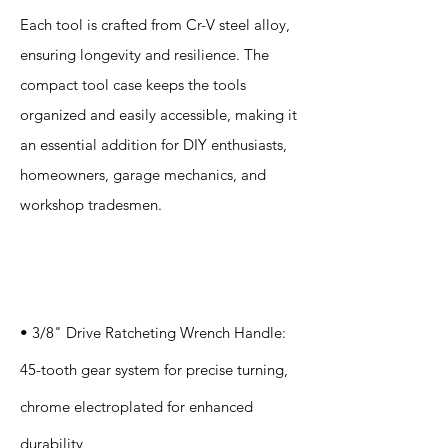
Each tool is crafted from Cr-V steel alloy,
ensuring longevity and resilience. The
compact tool case keeps the tools
organized and easily accessible, making it
an essential addition for DIY enthusiasts,
homeowners, garage mechanics, and
workshop tradesmen.
Specification
s
• 3/8" Drive Ratcheting Wrench Handle:
45-tooth gear system for precise turning,
chrome electroplated for enhanced
durability