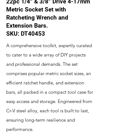
22pc 1/4” & 3/8” Drive 4-17mm
Metric Socket Set with
Ratcheting Wrench and
Extension Bars.
SKU: DT40453
A comprehensive toolkit, expertly curated
to cater to a wide array of DIY projects
and professional demands. The set
comprises popular metric socket sizes, an
efficient ratchet handle, and extension
bars, all packed in a compact tool case for
easy access and storage. Engineered from
Cr-V steel alloy, each tool is built to last,
ensuring long-term resilience and
performance.