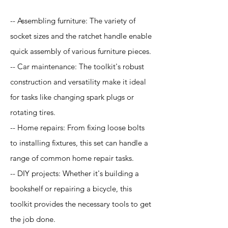
-- Assembling furniture: The variety of
socket sizes and the ratchet handle enable
quick assembly of various furniture pieces.
-- Car maintenance: The toolkit's robust
construction and versatility make it ideal
for tasks like changing spark plugs or
rotating tires.
-- Home repairs: From fixing loose bolts
to installing fixtures, this set can handle a
range of common home repair tasks.
-- DIY projects: Whether it's building a
bookshelf or repairing a bicycle, this
toolkit provides the necessary tools to get
the job done.