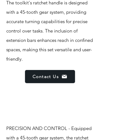
The toolkit's ratchet handle is designed
with a 45-tooth gear system, providing
accurate turning capabilities for precise
control over tasks. The inclusion of
extension bars enhances reach in confined
spaces, making this set versatile and user-
friendly.
Contact Us
Features
PRECISION AND CONTROL - Equipped
with a 45-tooth gear system, the ratchet