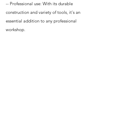
-- Professional use: With its durable
construction and variety of tools, it's an
essential addition to any professional
workshop.