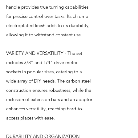
handle provides true turning capabilities
for precise control over tasks. Its chrome
electroplated finish adds to its durability,
allowing it to withstand constant use.
VARIETY AND VERSATILITY - The set
includes 3/8" and 1/4" drive metric
sockets in popular sizes, catering to a
wide array of DIY needs. The carbon steel
construction ensures robustness, while the
inclusion of extension bars and an adaptor
enhances versatility, reaching hard-to-
access places with ease.
DURABILITY AND ORGANIZATION -