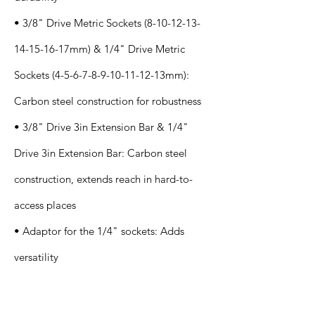
• 3/8" Drive Metric Sockets
(8-10-12-13-
14-15-16
-17mm) & 1/4" Drive Metric
Sockets
(4-5-6-7-8-9-10-11-12
-13mm):
Carbon steel construction for robustness
• 3/8" Drive 3in Extension Bar & 1/4"
Drive 3in Extension Bar: Carbon steel
construction, extends reach in hard-to-
access places
• Adaptor for the 1/4" sockets: Adds
versatility
Application