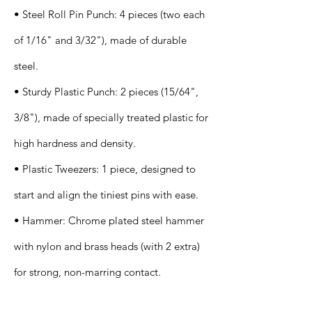
• Steel Roll Pin Punch: 4 pieces (two each
of 1/16" and 3/32"), made of durable
steel.
• Sturdy Plastic Punch: 2 pieces (15/64",
3/8"), made of specially treated plastic for
high hardness and density.
• Plastic Tweezers: 1 piece, designed to
start and align the tiniest pins with ease.
• Hammer: Chrome plated steel hammer
with nylon and brass heads (with 2 extra)
for strong, non-marring contact.