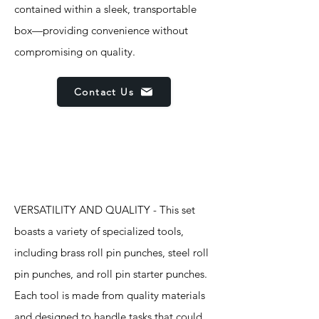
contained within a sleek, transportable
box—providing convenience without
compromising on quality.
Contact Us
Features
VERSATILITY AND QUALITY - This set
boasts a variety of specialized tools,
including brass roll pin punches, steel roll
pin punches, and roll pin starter punches.
Each tool is made from quality materials
and designed to handle tasks that could