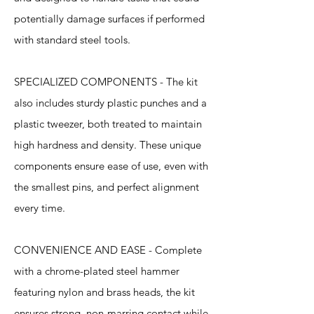
potentially damage surfaces if performed
with standard steel tools.
SPECIALIZED COMPONENTS - The kit
also includes sturdy plastic punches and a
plastic tweezer, both treated to maintain
high hardness and density. These unique
components ensure ease of use, even with
the smallest pins, and perfect alignment
every time.
CONVENIENCE AND EASE - Complete
with a chrome-plated steel hammer
featuring nylon and brass heads, the kit
ensures strong, non-marring contact while