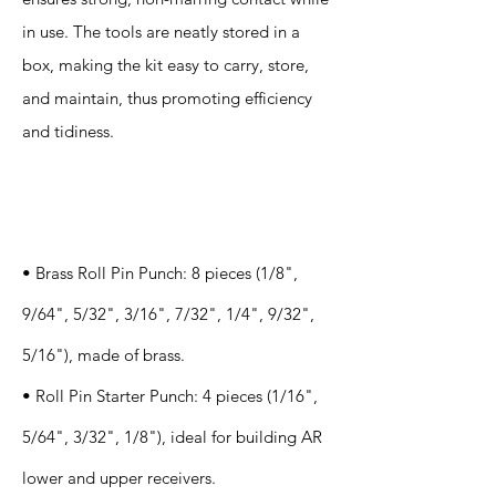
in use. The tools are neatly stored in a
box, making the kit easy to carry, store,
and maintain, thus promoting efficiency
and tidiness.
Specification
s
• Brass Roll Pin Punch: 8 pieces (1/8",
9/64", 5/32", 3/16", 7/32", 1/4", 9/32",
5/16"), made of brass.
• Roll Pin Starter Punch: 4 pieces (1/16",
5/64", 3/32", 1/8"), ideal for building AR
lower and upper receivers.