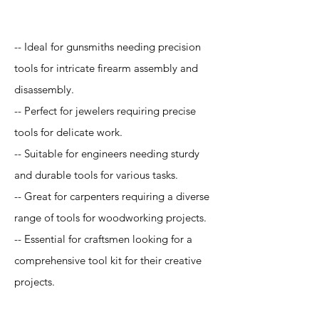
Application
-- Ideal for gunsmiths needing precision
tools for intricate firearm assembly and
disassembly.
-- Perfect for jewelers requiring precise
tools for delicate work.
-- Suitable for engineers needing sturdy
and durable tools for various tasks.
-- Great for carpenters requiring a diverse
range of tools for woodworking projects.
-- Essential for craftsmen looking for a
comprehensive tool kit for their creative
projects.