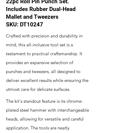
22pc Roll Pin Punch Set.
Includes Rubber Dual-Head
Mallet and Tweezers
SKU: DT10247
Crafted with precision and durability in
mind, this all-inclusive tool set is a
testament to practical craftsmanship. It
provides an expansive selection of
punches and tweezers, all designed to
deliver excellent results while ensuring the
utmost care for delicate surfaces.
The kit's standout feature is its chrome-
plated steel hammer with interchangeable
heads, allowing for versatile and careful
application. The tools are neatly