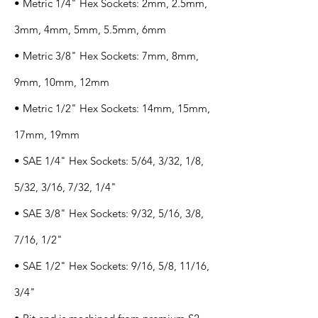
• Metric 1/4" Hex Sockets: 2mm, 2.5mm,
3mm, 4mm, 5mm, 5.5mm, 6mm
• Metric 3/8" Hex Sockets: 7mm, 8mm,
9mm, 10mm, 12mm
• Metric 1/2" Hex Sockets: 14mm, 15mm,
17mm, 19mm
• SAE 1/4" Hex Sockets: 5/64, 3/32, 1/8,
5/32, 3/16, 7/32, 1/4"
• SAE 3/8" Hex Sockets: 9/32, 5/16, 3/8,
7/16, 1/2"
• SAE 1/2" Hex Sockets: 9/16, 5/8, 11/16,
3/4"