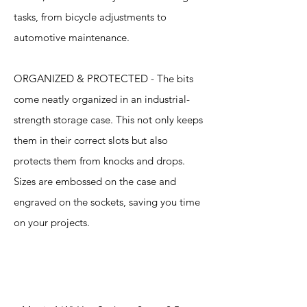
tasks, from bicycle adjustments to
automotive maintenance.
ORGANIZED & PROTECTED - The bits
come neatly organized in an industrial-
strength storage case. This not only keeps
them in their correct slots but also
protects them from knocks and drops.
Sizes are embossed on the case and
engraved on the sockets, saving you time
on your projects.
Specification
s