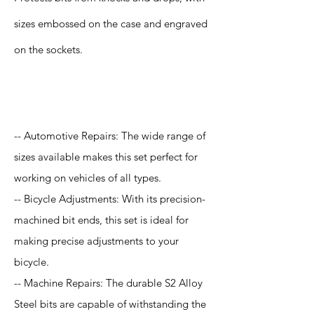
sizes embossed on the case and engraved
on the sockets.
Application
-- Automotive Repairs: The wide range of
sizes available makes this set perfect for
working on vehicles of all types.
-- Bicycle Adjustments: With its precision-
machined bit ends, this set is ideal for
making precise adjustments to your
bicycle.
-- Machine Repairs: The durable S2 Alloy
Steel bits are capable of withstanding the