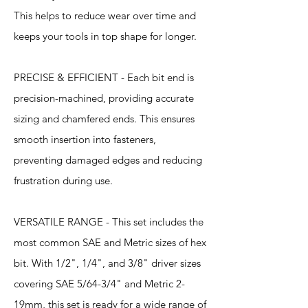
This helps to reduce wear over time and
keeps your tools in top shape for longer.
PRECISE & EFFICIENT - Each bit end is
precision-machined, providing accurate
sizing and chamfered ends. This ensures
smooth insertion into fasteners,
preventing damaged edges and reducing
frustration during use.
VERSATILE RANGE - This set includes the
most common SAE and Metric sizes of hex
bit. With 1/2", 1/4", and 3/8" driver sizes
covering SAE 5/64-3/4" and Metric 2-
19mm, this set is ready for a wide range of