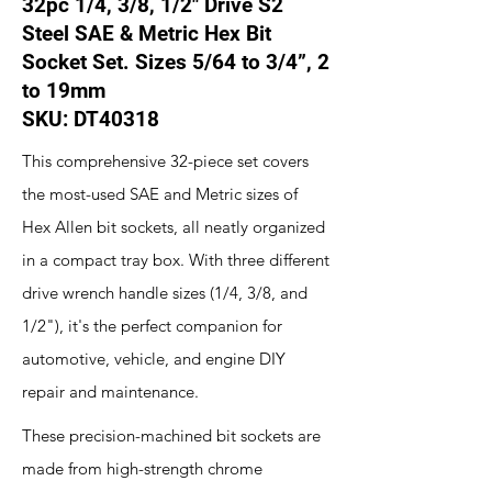
32pc 1/4, 3/8, 1/2" Drive S2
Steel SAE & Metric Hex Bit
Socket Set. Sizes 5/64 to 3/4”, 2
to 19mm
SKU: DT40318
This comprehensive 32-piece set covers
the most-used SAE and Metric sizes of
Hex Allen bit sockets, all neatly organized
in a compact tray box. With three different
drive wrench handle sizes (1/4, 3/8, and
1/2"), it's the perfect companion for
automotive, vehicle, and engine DIY
repair and maintenance.
These precision-machined bit sockets are
made from high-strength chrome