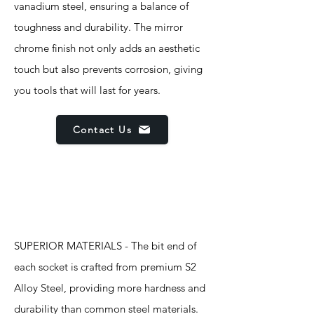
vanadium steel, ensuring a balance of
toughness and durability. The mirror
chrome finish not only adds an aesthetic
touch but also prevents corrosion, giving
you tools that will last for years.
Contact Us
Features
SUPERIOR MATERIALS - The bit end of
each socket is crafted from premium S2
Alloy Steel, providing more hardness and
durability than common steel materials.