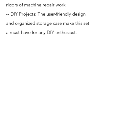
rigors of machine repair work.
-- DIY Projects: The user-friendly design
and organized storage case make this set
a must-have for any DIY enthusiast.