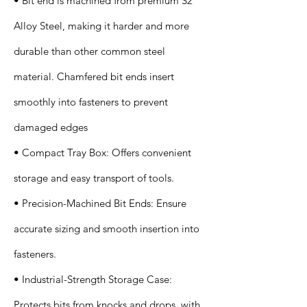
• Bit end is machined from premium S2
Alloy Steel, making it harder and more
durable than other common steel
material. Chamfered bit ends insert
smoothly into fasteners to prevent
damaged edges
• Compact Tray Box: Offers convenient
storage and easy transport of tools.
• Precision-Machined Bit Ends: Ensure
accurate sizing and smooth insertion into
fasteners.
• Industrial-Strength Storage Case:
Protects bits from knocks and drops, with