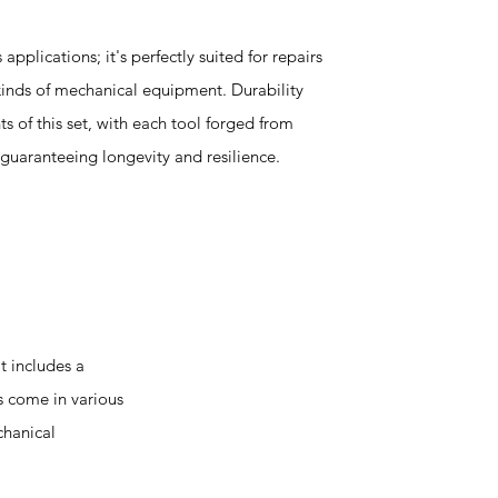
s applications; it's perfectly suited for repairs
 kinds of mechanical equipment. Durability
s of this set, with each tool forged from
guaranteeing longevity and resilience.
t includes a
s come in various
chanical