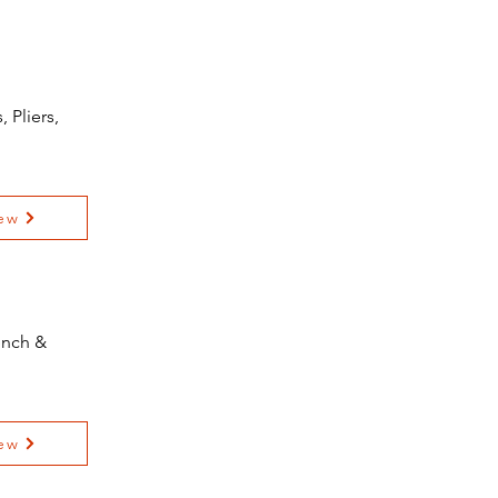
 Pliers,
ew
ench &
ew