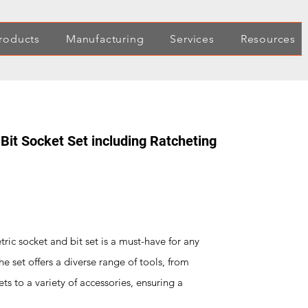
roducts
Manufacturing
Services
Resources
Bit Socket Set including Ratcheting
ic socket and bit set is a must-have for any
he set offers a diverse range of tools, from
s to a variety of accessories, ensuring a