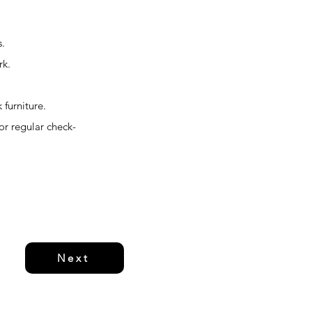
s.
rk.
 furniture.
or regular check-
Next