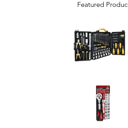
Featured Produc