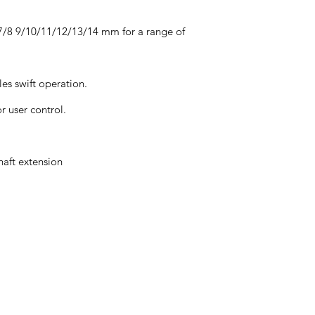
/7/8 9/10/11/12/13/14 mm for a range of
es swift operation.
r user control.
haft extension