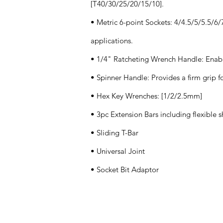
[T40/30/25/20/15/10].
• Metric 6-point Sockets: 4/4.5/5/5.5/6
applications.
• 1/4" Ratcheting Wrench Handle: Enabl
• Spinner Handle: Provides a firm grip fo
• Hex Key Wrenches: [1/2/2.5mm]
• 3pc Extension Bars including flexible s
• Sliding T-Bar
• Universal Joint
• Socket Bit Adaptor
Application