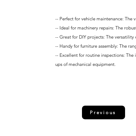
-- Perfect for vehicle maintenance: The v
-- Ideal for machinery repairs: The robu
-- Great for DIY projects: The versatilit
-- Handy for furniture assembly: The ran
-- Excellent for routine inspections: The
ups of mechanical equipment.
Previous