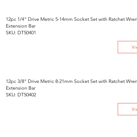
12pc 1/4" Drive Metric 5-14mm Socket Set with Ratchet Wre
Extension Bar
SKU: DT50401
Vi
12pc 3/8" Drive Metric 8-21mm Socket Set with Ratchet Wre
Extension Bar
SKU: DT50402
Vi