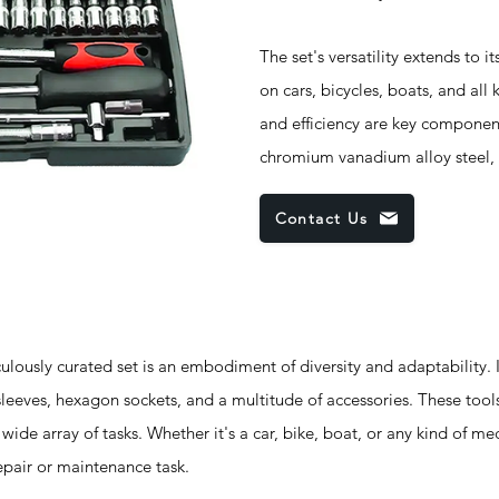
The set's versatility extends to it
on cars, bicycles, boats, and all
and efficiency are key component
chromium vanadium alloy steel, 
Contact Us
sly curated set is an embodiment of diversity and adaptability. I
sleeves, hexagon sockets, and a multitude of accessories. These tool
 wide array of tasks. Whether it's a car, bike, boat, or any kind of me
epair or maintenance task.