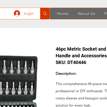
Login
Home
About Us
P
46pc Metric Socket and 
Handle and Accessories
SKU: DT40446
Description:
This comprehensive 46-piece metr
professional or DIY enthusiast. T
rotary sleeves and hexagon socket
solution for every task.