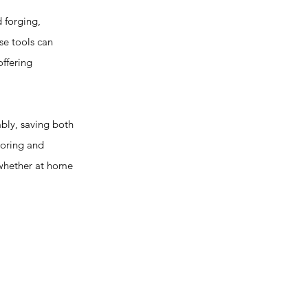
 forging,
se tools can
offering
bly, saving both
toring and
 whether at home