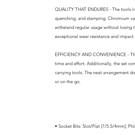
QUALITY THAT ENDURES - The tools in thi
quenching, and stamping. Chromium vanad
withstand regular usage without losing t
exceptional wear resistance and impact 
EFFICIENCY AND CONVENIENCE - The ultr
time and effort. Additionally, the set co
carrying tools. The neat arrangement do
or on the go.
Specifications
• Socket Bits: Slot/Flat [7/5.5/4mm]; Phi