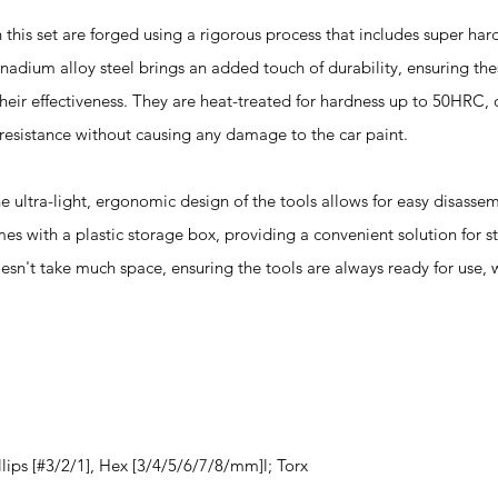
s set are forged using a rigorous process that includes super hard
ium alloy steel brings an added touch of durability, ensuring the
heir effectiveness. They are heat-treated for hardness up to 50HRC, 
resistance without causing any damage to the car paint.
a-light, ergonomic design of the tools allows for easy disassem
mes with a plastic storage box, providing a convenient solution for s
esn't take much space, ensuring the tools are always ready for use,
llips [#3/2/1], Hex [3/4/5/6/7/8/mm]l; Torx