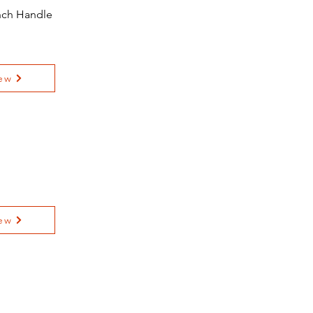
ench Handle
ew
ew