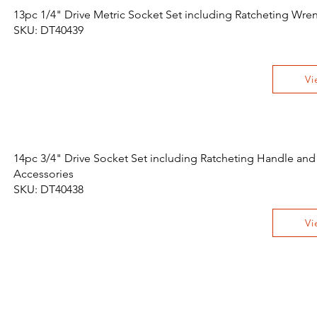
13pc 1/4" Drive Metric Socket Set including Ratcheting Wr
SKU: DT40439
Vi
14pc 3/4" Drive Socket Set including Ratcheting Handle and
Accessories
SKU: DT40438
Vi