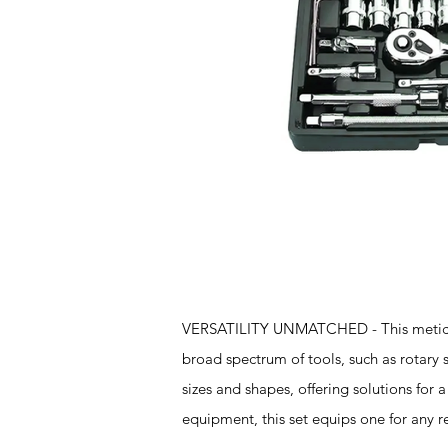
Features
VERSATILITY UNMATCHED - This meticulou
broad spectrum of tools, such as rotary 
sizes and shapes, offering solutions for a
equipment, this set equips one for any r