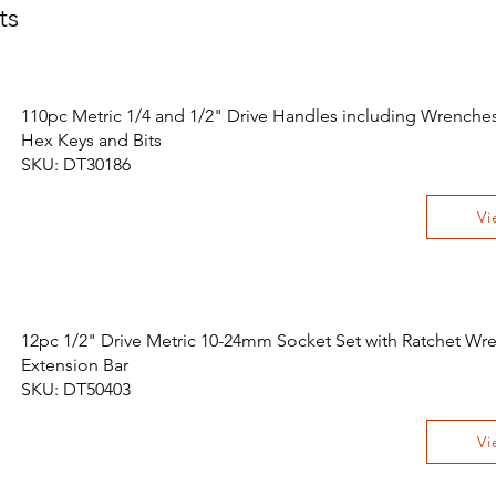
ts
110pc Metric 1/4 and 1/2" Drive Handles including Wrenches,
Hex Keys and Bits
SKU: DT30186
Vi
12pc 1/2" Drive Metric 10-24mm Socket Set with Ratchet Wr
Extension Bar
SKU: DT50403
Vi