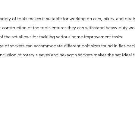
ariety of tools makes it suitable for working on cars, bikes, and boat
st construction of the tools ensures they can withstand heavy-duty wo
y of the set allows for tackling various home improvement tasks.
ge of sockets can accommodate different bolt sizes found in flat-pack
 inclusion of rotary sleeves and hexagon sockets makes the set ideal f