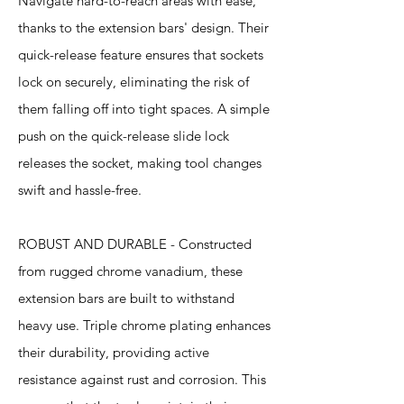
Navigate hard-to-reach areas with ease,
thanks to the extension bars' design. Their
quick-release feature ensures that sockets
lock on securely, eliminating the risk of
them falling off into tight spaces. A simple
push on the quick-release slide lock
releases the socket, making tool changes
swift and hassle-free.
ROBUST AND DURABLE - Constructed
from rugged chrome vanadium, these
extension bars are built to withstand
heavy use. Triple chrome plating enhances
their durability, providing active
resistance against rust and corrosion. This