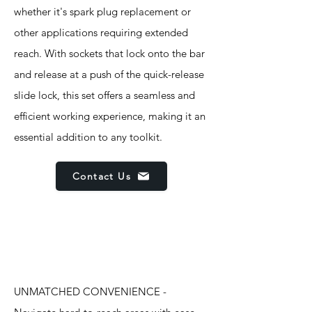
whether it's spark plug replacement or
other applications requiring extended
reach. With sockets that lock onto the bar
and release at a push of the quick-release
slide lock, this set offers a seamless and
efficient working experience, making it an
essential addition to any toolkit.
Contact Us
Features
UNMATCHED CONVENIENCE -