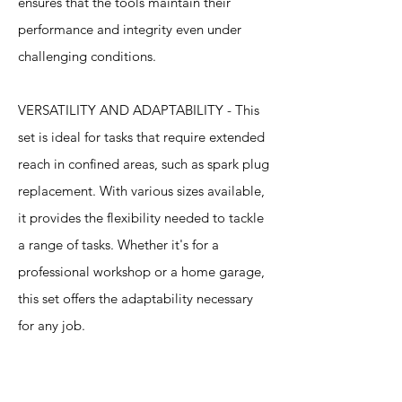
ensures that the tools maintain their
performance and integrity even under
challenging conditions.
VERSATILITY AND ADAPTABILITY - This
set is ideal for tasks that require extended
reach in confined areas, such as spark plug
replacement. With various sizes available,
it provides the flexibility needed to tackle
a range of tasks. Whether it's for a
professional workshop or a home garage,
this set offers the adaptability necessary
for any job.
Specification
s