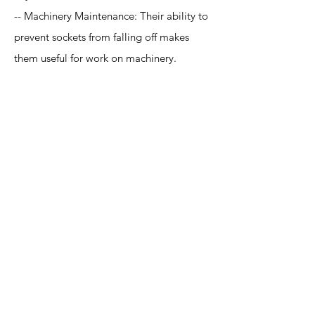
-- Machinery Maintenance: Their ability to
prevent sockets from falling off makes
them useful for work on machinery.