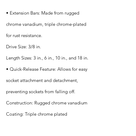
• Extension Bars: Made from rugged
chrome vanadium, triple chrome-plated
for rust resistance.
Drive Size: 3/8 in.
Length Sizes: 3 in., 6 in., 10 in., and 18 in.
• Quick-Release Feature: Allows for easy
socket attachment and detachment,
preventing sockets from falling off.
Construction: Rugged chrome vanadium
Coating: Triple chrome plated
Application