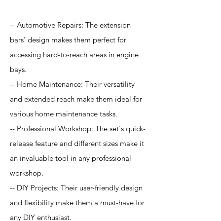
-- Automotive Repairs: The extension
bars' design makes them perfect for
accessing hard-to-reach areas in engine
bays.
-- Home Maintenance: Their versatility
and extended reach make them ideal for
various home maintenance tasks.
-- Professional Workshop: The set's quick-
release feature and different sizes make it
an invaluable tool in any professional
workshop.
-- DIY Projects: Their user-friendly design
and flexibility make them a must-have for
any DIY enthusiast.