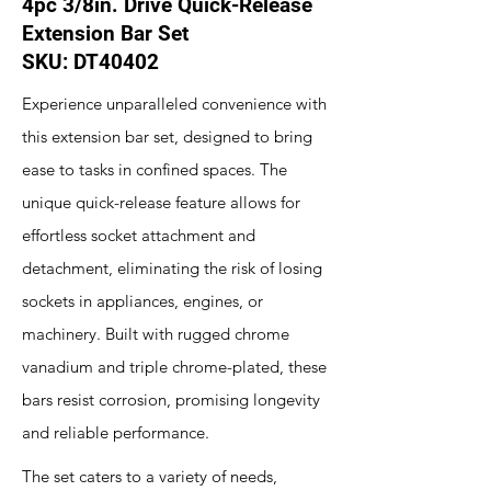
4pc 3/8in. Drive Quick-Release
Extension Bar Set
SKU: DT40402
Experience unparalleled convenience with
this extension bar set, designed to bring
ease to tasks in confined spaces. The
unique quick-release feature allows for
effortless socket attachment and
detachment, eliminating the risk of losing
sockets in appliances, engines, or
machinery. Built with rugged chrome
vanadium and triple chrome-plated, these
bars resist corrosion, promising longevity
and reliable performance.
The set caters to a variety of needs,