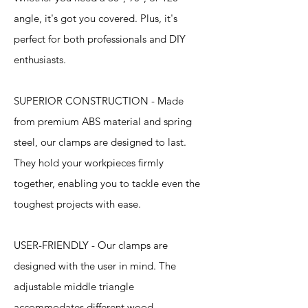
angle, it's got you covered. Plus, it's
perfect for both professionals and DIY
enthusiasts.
SUPERIOR CONSTRUCTION - Made
from premium ABS material and spring
steel, our clamps are designed to last.
They hold your workpieces firmly
together, enabling you to tackle even the
toughest projects with ease.
USER-FRIENDLY - Our clamps are
designed with the user in mind. The
adjustable middle triangle
accommodates different wood