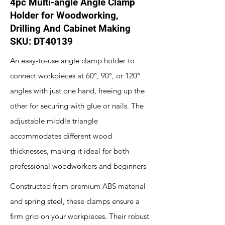
4pc Multi-angle Angle Clamp
Holder for Woodworking,
Drilling And Cabinet Making
SKU: DT40139
An easy-to-use angle clamp holder to
connect workpieces at 60°, 90°, or 120°
angles with just one hand, freeing up the
other for securing with glue or nails. The
adjustable middle triangle
accommodates different wood
thicknesses, making it ideal for both
professional woodworkers and beginners
Constructed from premium ABS material
and spring steel, these clamps ensure a
firm grip on your workpieces. Their robust