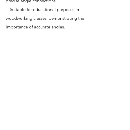
precise angle connections.
-- Suitable for educational purposes in
woodworking classes, demonstrating the
importance of accurate angles.