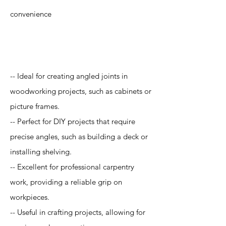
convenience
Application
-- Ideal for creating angled joints in
woodworking projects, such as cabinets or
picture frames.
-- Perfect for DIY projects that require
precise angles, such as building a deck or
installing shelving.
-- Excellent for professional carpentry
work, providing a reliable grip on
workpieces.
-- Useful in crafting projects, allowing for