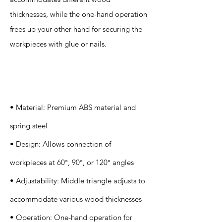
thicknesses, while the one-hand operation
frees up your other hand for securing the
workpieces with glue or nails.
Specification
s
• Material: Premium ABS material and
spring steel
• Design: Allows connection of
workpieces at 60°, 90°, or 120° angles
• Adjustability: Middle triangle adjusts to
accommodate various wood thicknesses
• Operation: One-hand operation for