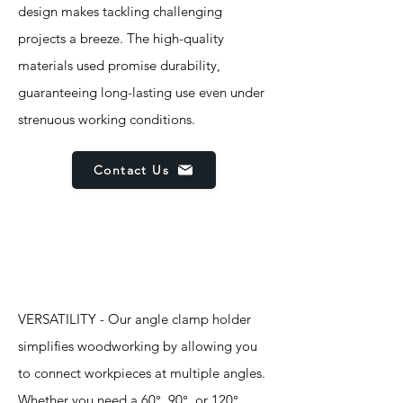
design makes tackling challenging
projects a breeze. The high-quality
materials used promise durability,
guaranteeing long-lasting use even under
strenuous working conditions.
Contact Us
Features
VERSATILITY - Our angle clamp holder
simplifies woodworking by allowing you
to connect workpieces at multiple angles.
Whether you need a 60°, 90°, or 120°