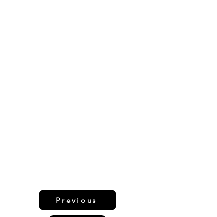
Previous