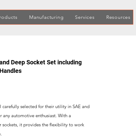
roducts
Manufacturing
Services
Resources
 and Deep Socket Set including
 Handles
 carefully selected for their utility in SAE and
or any automotive enthusiast. With a
ockets, it provides the flexibility to work
.