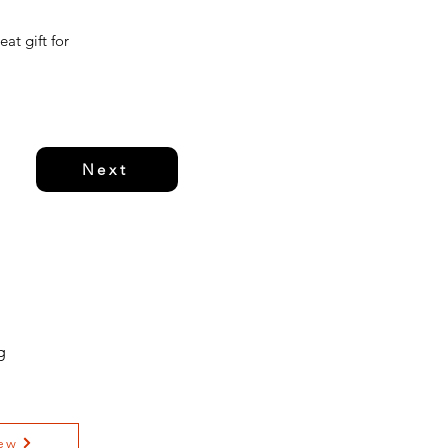
at gift for
Next
g
ew