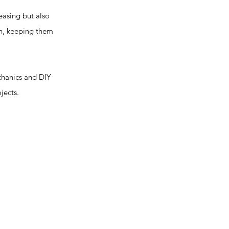
easing but also
on, keeping them
chanics and DIY
jects.