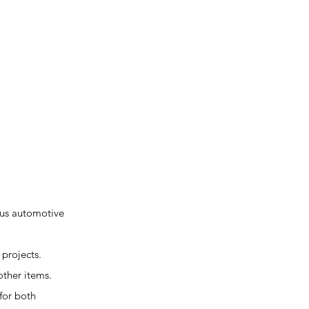
ous automotive
 projects.
other items.
for both