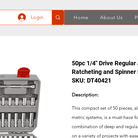
Login
Home
About Us
P
50pc 1/4" Drive Regular
Ratcheting and Spinner
SKU: DT40421
Description:
This compact set of 50 pieces, all
metric systems, is a must-have f
combination of deep and regular s
on a variety of projects with ease