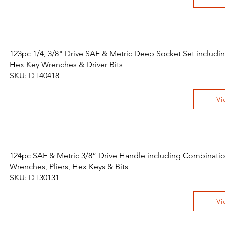
123pc 1/4, 3/8" Drive SAE & Metric Deep Socket Set includi
Hex Key Wrenches & Driver Bits
SKU: DT40418
Vi
124pc SAE & Metric 3/8” Drive Handle including Combinati
Wrenches, Pliers, Hex Keys & Bits
SKU: DT30131
Vi