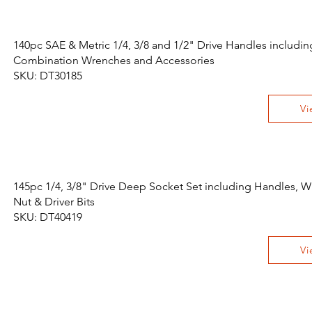
140pc SAE & Metric 1/4, 3/8 and 1/2" Drive Handles includin
Combination Wrenches and Accessories
SKU: DT30185
Vi
145pc 1/4, 3/8" Drive Deep Socket Set including Handles, W
Nut & Driver Bits
SKU: DT40419
Vi