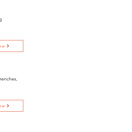
g
ew
renches,
ew