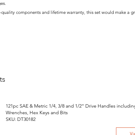
es.
gh-quality components and lifetime warranty, this set would make a gre
ts
121pc SAE & Metric 1/4, 3/8 and 1/2" Drive Handles includin
Wrenches, Hex Keys and Bits
SKU: DT30182
Vi