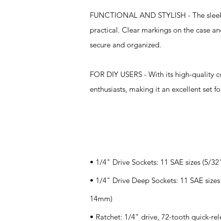
FUNCTIONAL AND STYLISH - The sleek case
practical. Clear markings on the case an
secure and organized.
FOR DIY USERS - With its high-quality c
enthusiasts, making it an excellent set 
Specifications
• 1/4" Drive Sockets: 11 SAE sizes (5/3
• 1/4" Drive Deep Sockets: 11 SAE sizes 
14mm)
• Ratchet: 1/4" drive, 72-tooth quick-rele