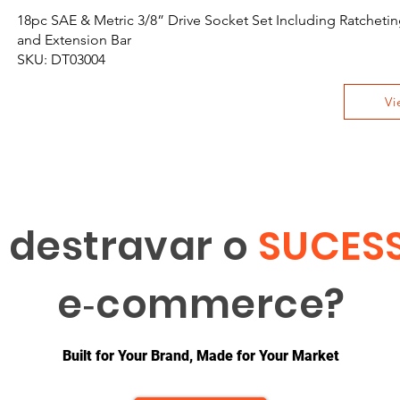
18pc SAE & Metric 3/8” Drive Socket Set Including Ratchet
and Extension Bar
SKU: DT03004
Vi
 destravar o
SUCES
e‑commerce?
Built for Your Brand, Made for Your Market