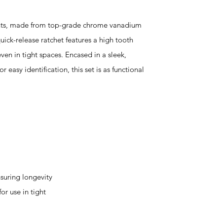
ents, made from top-grade chrome vanadium
quick-release ratchet features a high tooth
even in tight spaces. Encased in a sleek,
 easy identification, this set is as functional
uring longevity
or use in tight