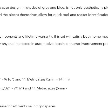
 design, in shades of grey and blue, is not only aesthetically pl
d the pieces themselves allow for quick tool and socket identificati
omponents and lifetime warranty, this set will satisfy both home me
for anyone interested in automotive repairs or home improvement pro
2" - 9/16") and 11 Metric sizes (5mm - 14mm)
(5/32" - 9/16") and 11 Metric sizes (5mm -
ase for efficient use in tight spaces