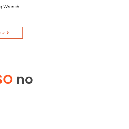
ing Wrench
ew
SO
no