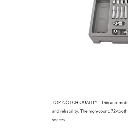
Features
TOP-NOTCH QUALITY - This automotive t
and reliability. The high-count, 72-tooth 
spaces.