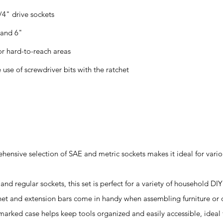
4" drive sockets
 and 6"
or hard-to-reach areas
 use of screwdriver bits with the ratchet
ehensive selection of SAE and metric sockets makes it ideal for vari
nd regular sockets, this set is perfect for a variety of household DIY
chet and extension bars come in handy when assembling furniture or 
marked case helps keep tools organized and easily accessible, ideal 