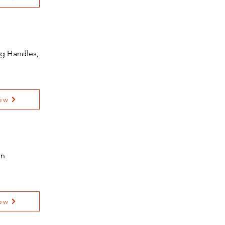
ng Handles,
ew
on
ew