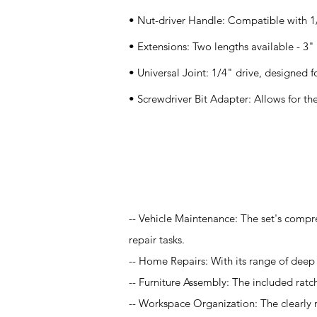
• Nut-driver Handle: Compatible with 1/
• Extensions: Two lengths available - 3"
• Universal Joint: 1/4" drive, designed f
• Screwdriver Bit Adapter: Allows for the
Application
-- Vehicle Maintenance: The set's compr
repair tasks.
-- Home Repairs: With its range of deep a
-- Furniture Assembly: The included rat
-- Workspace Organization: The clearly 