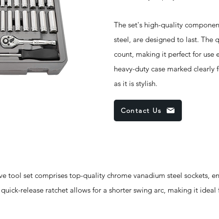
The set's high-quality compon
steel, are designed to last. The 
count, making it perfect for use 
heavy-duty case marked clearly for
as it is stylish.
Contact Us
ool set comprises top-quality chrome vanadium steel sockets, ens
quick-release ratchet allows for a shorter swing arc, making it ideal f