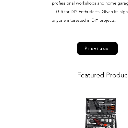
professional workshops and home garag
-- Gift for DIY Enthusiasts: Given its hi
anyone interested in DIY projects.
Previous
Featured Produc