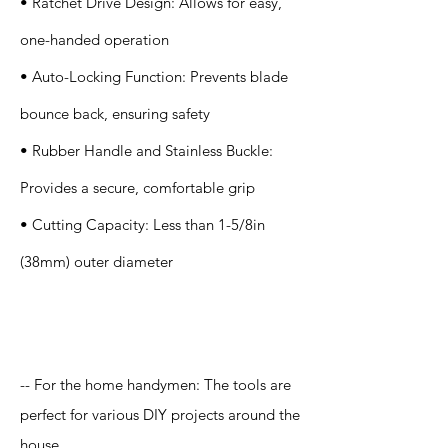
• Ratchet Drive Design: Allows for easy,
one-handed operation
• Auto-Locking Function: Prevents blade
bounce back, ensuring safety
• Rubber Handle and Stainless Buckle:
Provides a secure, comfortable grip
• Cutting Capacity: Less than 1-5/8in
(38mm) outer diameter
Application
-- For the home handymen: The tools are
perfect for various DIY projects around the
house.