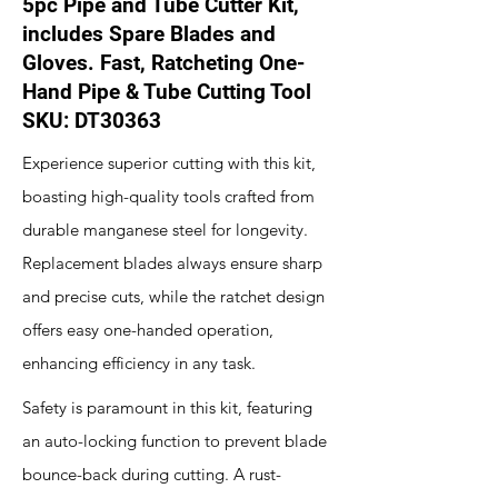
5pc Pipe and Tube Cutter Kit,
includes Spare Blades and
Gloves. Fast, Ratcheting One-
Hand Pipe & Tube Cutting Tool
SKU: DT30363
Experience superior cutting with this kit,
boasting high-quality tools crafted from
durable manganese steel for longevity.
Replacement blades always ensure sharp
and precise cuts, while the ratchet design
offers easy one-handed operation,
enhancing efficiency in any task.
Safety is paramount in this kit, featuring
an auto-locking function to prevent blade
bounce-back during cutting. A rust-