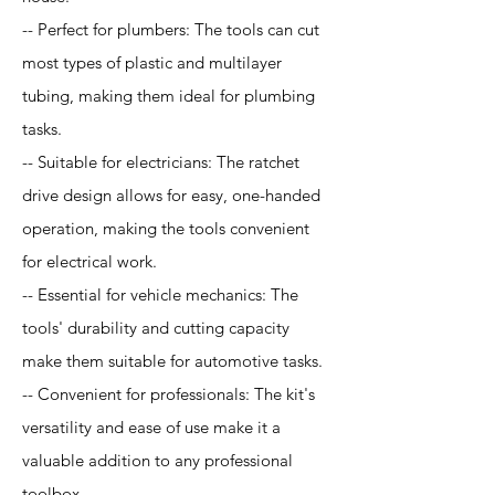
-- Perfect for plumbers: The tools can cut
most types of plastic and multilayer
tubing, making them ideal for plumbing
tasks.
-- Suitable for electricians: The ratchet
drive design allows for easy, one-handed
operation, making the tools convenient
for electrical work.
-- Essential for vehicle mechanics: The
tools' durability and cutting capacity
make them suitable for automotive tasks.
-- Convenient for professionals: The kit's
versatility and ease of use make it a
valuable addition to any professional
toolbox.