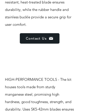
resistant, heat-treated blade ensures
durability, while the rubber handle and
stainless buckle provide a secure grip for
user comfort.
Contact Us
Features
HIGH-PERFORMANCE TOOLS - The kit
houses tools made from sturdy
manganese steel, promising high
hardness, good toughness, strength, and
durability. Uses SK5-42mm blades ensures