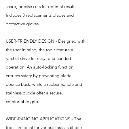
sharp, precise cuts for optimal results.
Includes 3 replacements blades and
protective gloves.
USER-FRIENDLY DESIGN - Designed with
the user in mind, the tools feature a
ratchet drive for easy, one-handed
operation. An auto-locking function
ensures safety by preventing blade
bounce back, while a rubber handle and
stainless buckle offer a secure,
comfortable grip.
WIDE-RANGING APPLICATIONS - The
tools are ideal for various tasks, suitable