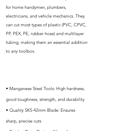
for home handymen, plumbers,
electricians, and vehicle mechanics. They
can cut most types of plastic (PVC, CPVC,
PP, PEX, PE, rubber hose) and multilayer
tubing, making them an essential addition
to any toolbox.
Specification
s
• Manganese Steel Tools: High hardness,
good toughness, strength, and durability
• Quality SK5-42mm Blade: Ensures
sharp, precise cuts