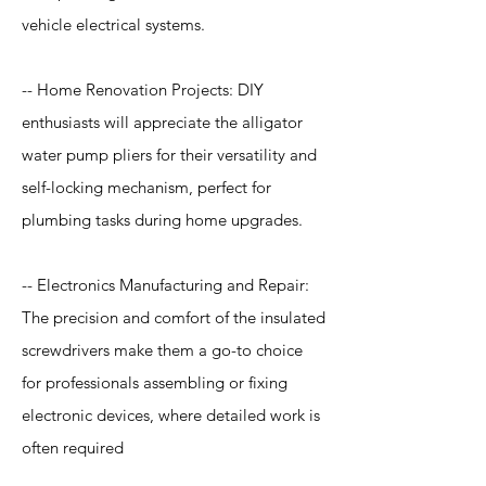
vehicle electrical systems.
-- Home Renovation Projects: DIY
enthusiasts will appreciate the alligator
water pump pliers for their versatility and
self-locking mechanism, perfect for
plumbing tasks during home upgrades.
-- Electronics Manufacturing and Repair:
The precision and comfort of the insulated
screwdrivers make them a go-to choice
for professionals assembling or fixing
electronic devices, where detailed work is
often required