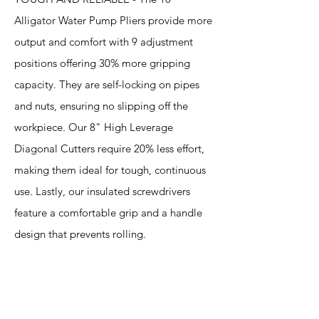
Alligator Water Pump Pliers provide more
output and comfort with 9 adjustment
positions offering 30% more gripping
capacity. They are self-locking on pipes
and nuts, ensuring no slipping off the
workpiece. Our 8" High Leverage
Diagonal Cutters require 20% less effort,
making them ideal for tough, continuous
use. Lastly, our insulated screwdrivers
feature a comfortable grip and a handle
design that prevents rolling.
Specification
s