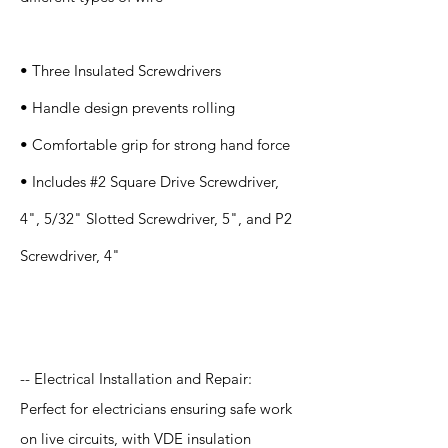
• Three Insulated Screwdrivers
• Handle design prevents rolling
• Comfortable grip for strong hand force
• Includes #2 Square Drive Screwdriver,
4", 5/32" Slotted Screwdriver, 5", and P2
Screwdriver, 4"
Application
-- Electrical Installation and Repair:
Perfect for electricians ensuring safe work
on live circuits, with VDE insulation