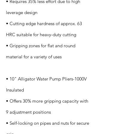
• Requires 35% less effort due to high
leverage design
• Cutting edge hardness of approx. 63
HRC suitable for heavy-duty cutting
• Gripping zones for flat and round
material for a variety of uses
• 10" Alligator Water Pump Pliers-1000V
Insulated
• Offers 30% more gripping capacity with
9 adjustment positions
• Self-locking on pipes and nuts for secure