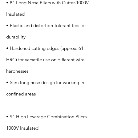
• 8" Long Nose Pliers with Cutter-1000V
Insulated
• Elastic and distortion-tolerant tips for
durability
• Hardened cutting edges (approx. 61
HRC) for versatile use on different wire
hardnesses
• Slim long nose design for working in
confined areas
• 9" High Leverage Combination Pliers-
1000V Insulated