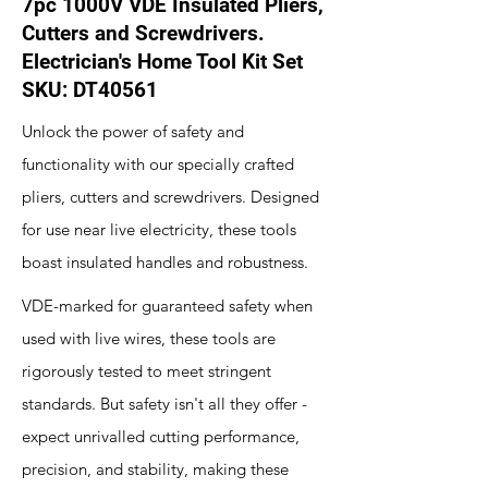
7pc 1000V VDE Insulated Pliers,
Cutters and Screwdrivers.
Electrician's Home Tool Kit Set
SKU: DT40561
Unlock the power of safety and
functionality with our specially crafted
pliers, cutters and screwdrivers. Designed
for use near live electricity, these tools
boast insulated handles and robustness.
VDE-marked for guaranteed safety when
used with live wires, these tools are
rigorously tested to meet stringent
standards. But safety isn't all they offer -
expect unrivalled cutting performance,
precision, and stability, making these