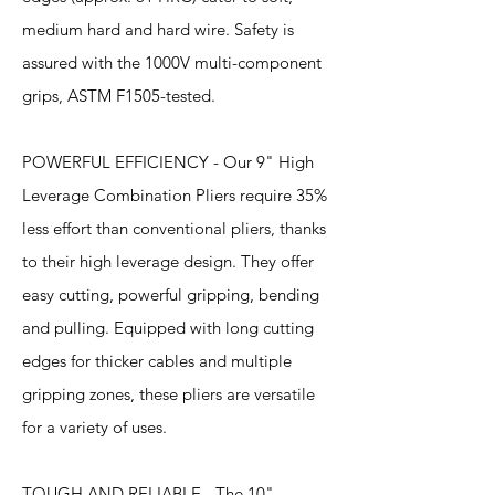
medium hard and hard wire. Safety is
assured with the 1000V multi-component
grips, ASTM F1505-tested.
POWERFUL EFFICIENCY - Our 9" High
Leverage Combination Pliers require 35%
less effort than conventional pliers, thanks
to their high leverage design. They offer
easy cutting, powerful gripping, bending
and pulling. Equipped with long cutting
edges for thicker cables and multiple
gripping zones, these pliers are versatile
for a variety of uses.
TOUGH AND RELIABLE - The 10"