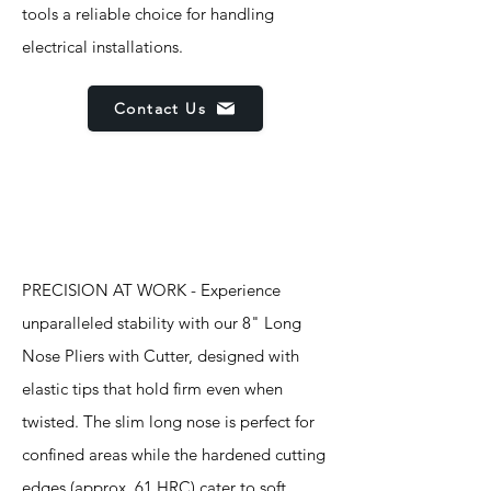
tools a reliable choice for handling
electrical installations.
Contact Us
Features
PRECISION AT WORK - Experience
unparalleled stability with our 8" Long
Nose Pliers with Cutter, designed with
elastic tips that hold firm even when
twisted. The slim long nose is perfect for
confined areas while the hardened cutting
edges (approx. 61 HRC) cater to soft,