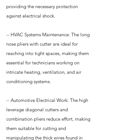
providing the necessary protection
against electrical shock.
-- HVAC Systems Maintenance: The long
nose pliers with cutter are ideal for
reaching into tight spaces, making them
essential for technicians working on
intricate heating, ventilation, and air
conditioning systems.
-- Automotive Electrical Work: The high
leverage diagonal cutters and
combination pliers reduce effort, making
them suitable for cutting and
manipulating the thick wires found in