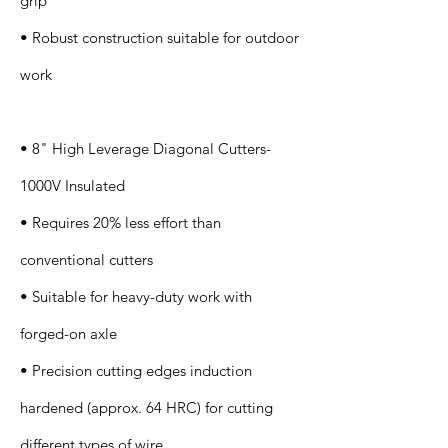
grip
• Robust construction suitable for outdoor
work
• 8" High Leverage Diagonal Cutters-
1000V Insulated
• Requires 20% less effort than
conventional cutters
• Suitable for heavy-duty work with
forged-on axle
• Precision cutting edges induction
hardened (approx. 64 HRC) for cutting
different types of wire