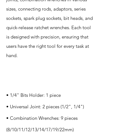
sizes, connecting rods, adaptors, series
sockets, spark plug sockets, bit heads, and
quick-release ratchet wrenches. Each tool
is designed with precision, ensuring that
users have the right tool for every task at
hand.
Specification
s
• 1/4" Bits Holder: 1 piece
• Universal Joint: 2 pieces (1/2", 1/4")
• Combination Wrenches: 9 pieces
(8/10/11/12/13/14/17/19/22mm)