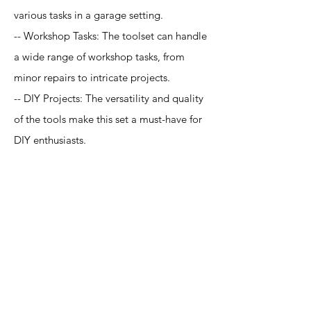
various tasks in a garage setting.
-- Workshop Tasks: The toolset can handle
a wide range of workshop tasks, from
minor repairs to intricate projects.
-- DIY Projects: The versatility and quality
of the tools make this set a must-have for
DIY enthusiasts.