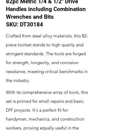
82pc Metric 1/4 & 1/2" Drive
Handles including Combination
Wrenches and Bits
SKU: DT30184
Crafted from steel alloy materials, this 82-
piece toolset stands to high quality and
stringent standards. The tools are forged
for strength, longevity, and corrosion
resistance, meeting critical benchmarks in
the industry.
With its comprehensive array of tools, this
set is primed for small repairs and basic
DIY projects. It's a perfect fit for
handymen, mechanics, and construction
workers, proving equally useful in the