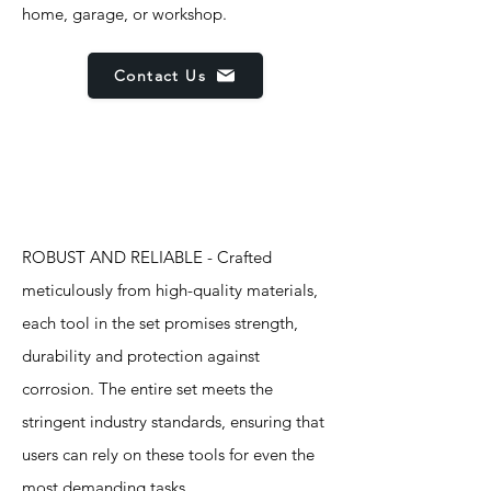
home, garage, or workshop.
Contact Us
Features
ROBUST AND RELIABLE - Crafted
meticulously from high-quality materials,
each tool in the set promises strength,
durability and protection against
corrosion. The entire set meets the
stringent industry standards, ensuring that
users can rely on these tools for even the
most demanding tasks.