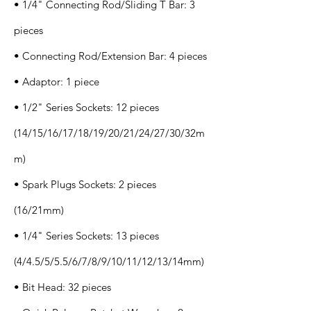
• 1/4" Connecting Rod/Sliding T Bar: 3
pieces
• Connecting Rod/Extension Bar: 4 pieces
• Adaptor: 1 piece
• 1/2" Series Sockets: 12 pieces
(14/15/16/17/18/19/20/21/24/27/30/32m
m)
• Spark Plugs Sockets: 2 pieces
(16/21mm)
• 1/4" Series Sockets: 13 pieces
(4/4.5/5/5.5/6/7/8/9/10/11/12/13/14mm)
• Bit Head: 32 pieces