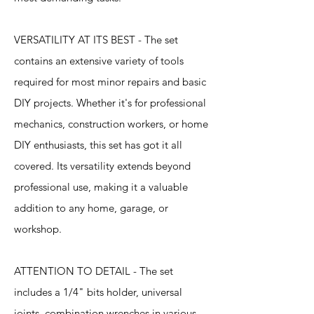
VERSATILITY AT ITS BEST - The set
contains an extensive variety of tools
required for most minor repairs and basic
DIY projects. Whether it's for professional
mechanics, construction workers, or home
DIY enthusiasts, this set has got it all
covered. Its versatility extends beyond
professional use, making it a valuable
addition to any home, garage, or
workshop.
ATTENTION TO DETAIL - The set
includes a 1/4" bits holder, universal
joints, combination wrenches in various