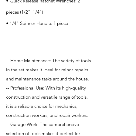
• Quick Release Ratchet Wrenches: 2
pieces (1/2", 1/4")
• 1/4" Spinner Handle: 1 piece
Application
-- Home Maintenance: The variety of tools
in the set makes it ideal for minor repairs
and maintenance tasks around the house.
-- Professional Use: With its high-quality
construction and versatile range of tools,
it is a reliable choice for mechanics,
construction workers, and repair workers.
-- Garage Work: The comprehensive
selection of tools makes it perfect for