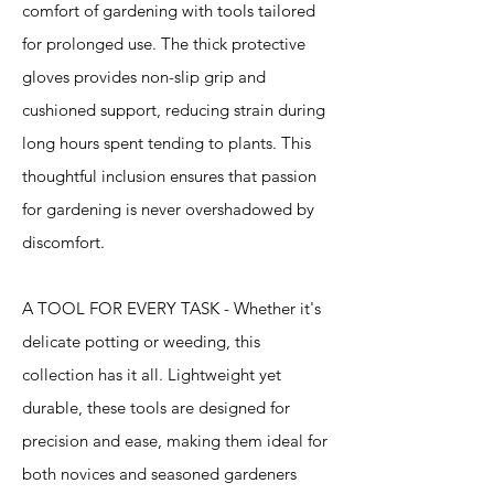
comfort of gardening with tools tailored
for prolonged use. The thick protective
gloves provides non-slip grip and
cushioned support, reducing strain during
long hours spent tending to plants. This
thoughtful inclusion ensures that passion
for gardening is never overshadowed by
discomfort.
A TOOL FOR EVERY TASK - Whether it's
delicate potting or weeding, this
collection has it all. Lightweight yet
durable, these tools are designed for
precision and ease, making them ideal for
both novices and seasoned gardeners