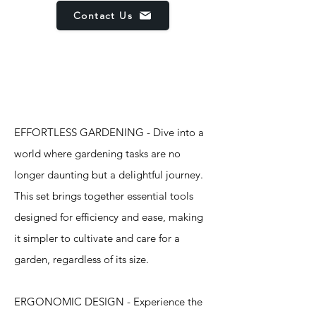
Contact Us
Features
EFFORTLESS GARDENING - Dive into a
world where gardening tasks are no
longer daunting but a delightful journey.
This set brings together essential tools
designed for efficiency and ease, making
it simpler to cultivate and care for a
garden, regardless of its size.
ERGONOMIC DESIGN - Experience the