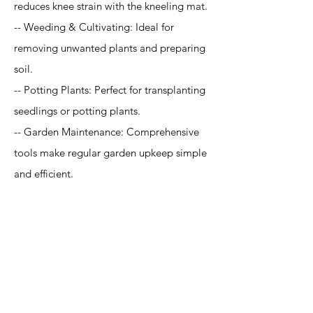
reduces knee strain with the kneeling mat.
-- Weeding & Cultivating: Ideal for
removing unwanted plants and preparing
soil.
-- Potting Plants: Perfect for transplanting
seedlings or potting plants.
-- Garden Maintenance: Comprehensive
tools make regular garden upkeep simple
and efficient.