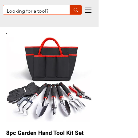
8pc Garden Hand Tool Kit Set