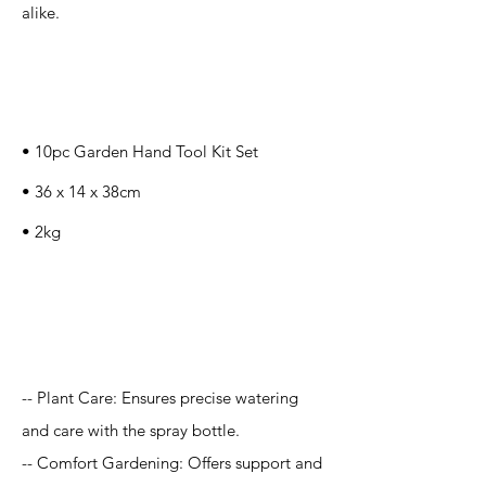
alike.
Specification
s
• 10pc Garden Hand Tool Kit Set
‎• ‎‎‎‎‎36 x 14 x 38cm
• 2kg
Application
-- Plant Care: Ensures precise watering
and care with the spray bottle.
-- Comfort Gardening: Offers support and