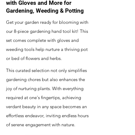
with Gloves and More for
Gardening, Weeding & Potting
Get your garden ready for blooming with
our 8-piece gardening hand tool kit! This
set comes complete with gloves and
weeding tools help nurture a thriving pot
or bed of flowers and herbs.
This curated selection not only simplifies
gardening chores but also enhances the
joy of nurturing plants. With everything
required at one's fingertips, achieving
verdant beauty in any space becomes an
effortless endeavor, inviting endless hours
of serene engagement with nature.