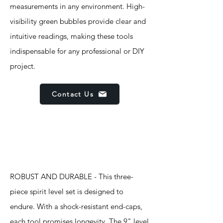
measurements in any environment. High-
visibility green bubbles provide clear and
intuitive readings, making these tools
indispensable for any professional or DIY
project.
Contact Us
Features
ROBUST AND DURABLE - This three-
piece spirit level set is designed to
endure. With a shock-resistant end-caps,
each tool promises longevity. The 9" level