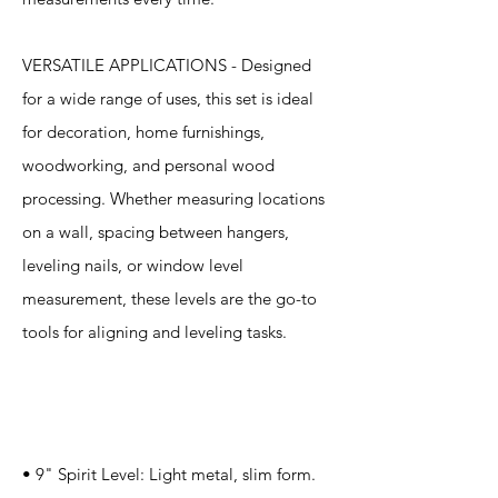
VERSATILE APPLICATIONS - Designed
for a wide range of uses, this set is ideal
for decoration, home furnishings,
woodworking, and personal wood
processing. Whether measuring locations
on a wall, spacing between hangers,
leveling nails, or window level
measurement, these levels are the go-to
tools for aligning and leveling tasks.
Specification
s
• 9" Spirit Level: Light metal, slim form.