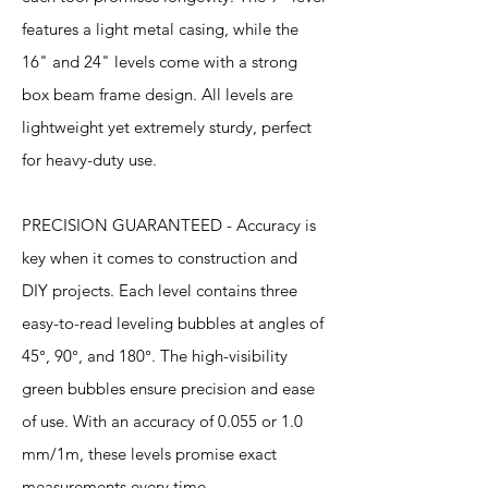
features a light metal casing, while the
16" and 24" levels come with a strong
box beam frame design. All levels are
lightweight yet extremely sturdy, perfect
for heavy-duty use.
PRECISION GUARANTEED - Accuracy is
key when it comes to construction and
DIY projects. Each level contains three
easy-to-read leveling bubbles at angles of
45°, 90°, and 180°. The high-visibility
green bubbles ensure precision and ease
of use. With an accuracy of 0.055 or 1.0
mm/1m, these levels promise exact
measurements every time.