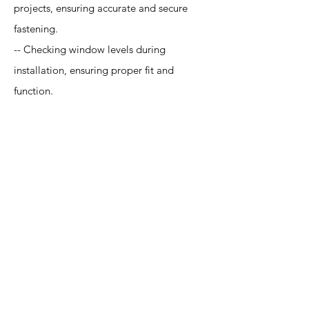
projects, ensuring accurate and secure
fastening.
-- Checking window levels during
installation, ensuring proper fit and
function.