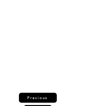
Previous