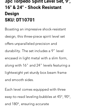
3pc Torpedo Spirit Level Set, 9",
16" & 24" - Shock Resistant
Design
SKU: DT10701
Boasting an impressive shock-resistant
design, this three-piece spirit level set
offers unparalleled precision and
durability. The set includes a 9" level
encased in light metal with a slim form,
along with 16" and 24" levels featuring a
lightweight yet sturdy box beam frame
and smooth sides.
Each level comes equipped with three
easy-to-read leveling bubbles at 45°, 90°,
and 180°, ensuring accurate