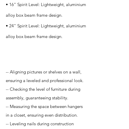
• 16" Spirit Level: Lightweight, aluminium
alloy box beam frame design.
• 24" Spirit Level: Lightweight, aluminium
alloy box beam frame design.
Application
-- Aligning pictures or shelves on a wall,
ensuring a leveled and professional look.
-- Checking the level of furniture during
assembly, guaranteeing stability.
-- Measuring the space between hangers
in a closet, ensuring even distribution.
-- Leveling nails during construction