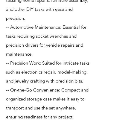
tackling home repairs, furniture assembly,
and other DIY tasks with ease and
precision.
-- Automotive Maintenance: Essential for
tasks requiring socket wrenches and
precision drivers for vehicle repairs and
maintenance.
-- Precision Work: Suited for intricate tasks
such as electronics repair, model-making,
and jewelry crafting with precision bits.
-- On-the-Go Convenience: Compact and
organized storage case makes it easy to
transport and use the set anywhere,
ensuring readiness for any project.