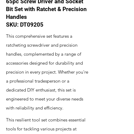
65pc Screw Driver and Socket
Bit Set with Ratchet & Precision
Handles
SKU: DT09205
This comprehensive set features a
ratcheting screwdriver and precision
handles, complemented by a range of
accessories designed for durability and
precision in every project. Whether you're
a professional tradesperson or a
dedicated DIY enthusiast, this set is
engineered to meet your diverse needs
with reliability and efficiency.
This resilient tool set combines essential
tools for tackling various projects at