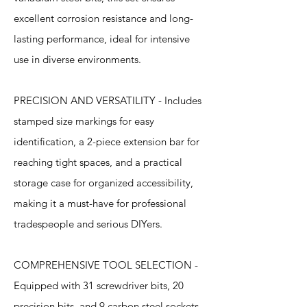
excellent corrosion resistance and long-
lasting performance, ideal for intensive
use in diverse environments.
PRECISION AND VERSATILITY - Includes
stamped size markings for easy
identification, a 2-piece extension bar for
reaching tight spaces, and a practical
storage case for organized accessibility,
making it a must-have for professional
tradespeople and serious DIYers.
COMPREHENSIVE TOOL SELECTION -
Equipped with 31 screwdriver bits, 20
precision bits, and 9 carbon steel sockets