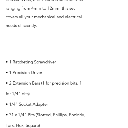
ranging from 4mm to 12mm, this set
covers all your mechanical and electrical
needs efficiently.
Specification
s
• 1 Ratcheting Screwdriver
• 1 Precision Driver
• 2 Extension Bars (1 for precision bits, 1
for 1/4" bits)
• 1/4" Socket Adapter
• 31 x 1/4" Bits (Slotted, Phillips, Pozidriv,
Torx, Hex, Square)