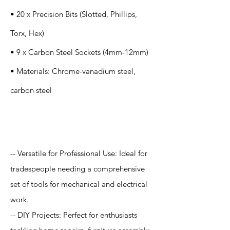
• 20 x Precision Bits (Slotted, Phillips,
Torx, Hex)
• 9 x Carbon Steel Sockets (4mm-12mm)
• Materials: Chrome-vanadium steel,
carbon steel
Application
-- Versatile for Professional Use: Ideal for
tradespeople needing a comprehensive
set of tools for mechanical and electrical
work.
-- DIY Projects: Perfect for enthusiasts