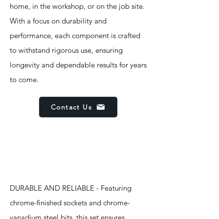
home, in the workshop, or on the job site.
With a focus on durability and
performance, each component is crafted
to withstand rigorous use, ensuring
longevity and dependable results for years
to come.
Contact Us
Features
DURABLE AND RELIABLE - Featuring
chrome-finished sockets and chrome-
vanadium steel bits, this set ensures