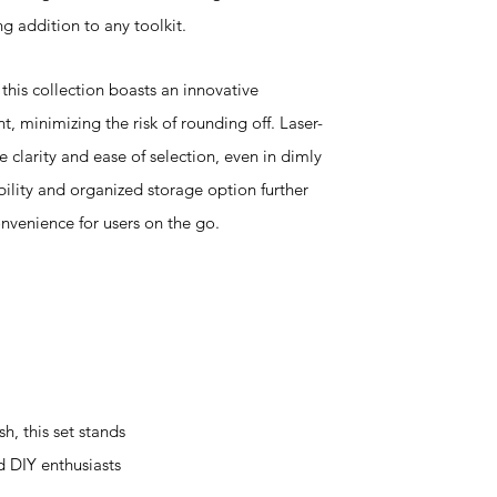
ng addition to any toolkit.
this collection boasts an innovative
 minimizing the risk of rounding off. Laser-
 clarity and ease of selection, even in dimly
bility and organized storage option further
nvenience for users on the go.
, this set stands
d DIY enthusiasts