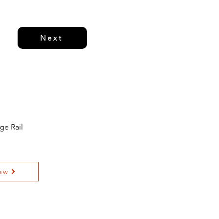
Next
ge Rail
ew