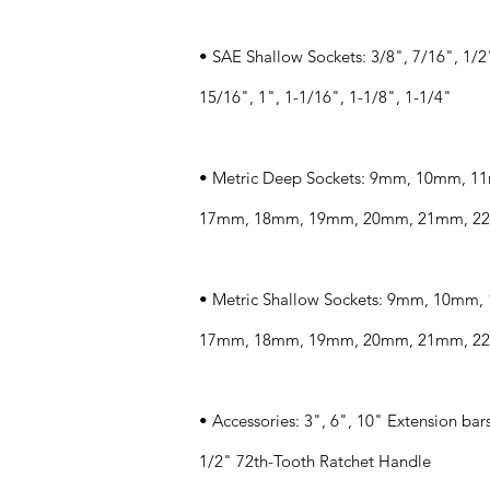
• SAE Shallow Sockets: 3/8", 7/16", 1/2"
15/16", 1", 1-1/16", 1-1/8", 1-1/4"
• Metric Deep Sockets: 9mm, 10mm,
17mm, 18mm, 19mm, 20mm, 21mm, 2
• Metric Shallow Sockets: 9mm, 10m
17mm, 18mm, 19mm, 20mm, 21mm, 2
• Accessories: 3", 6", 10" Extension bars
1/2" 72th-Tooth Ratchet Handle