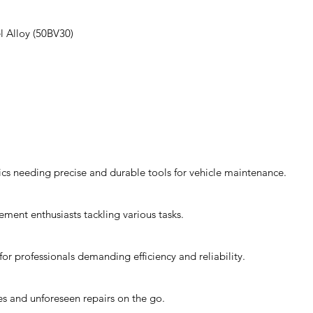
 Alloy (50BV30)
ics needing precise and durable tools for vehicle maintenance.
ement enthusiasts tackling various tasks.
or professionals demanding efficiency and reliability.
xes and unforeseen repairs on the go.