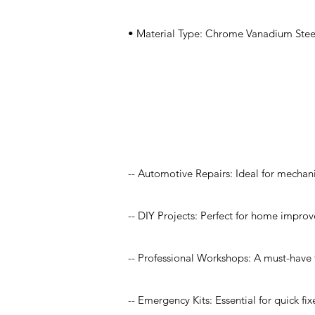
• Material Type: Chrome Vanadium Steel
Application
-- Automotive Repairs: Ideal for mechan
-- DIY Projects: Perfect for home improv
-- Professional Workshops: A must-have f
-- Emergency Kits: Essential for quick fi