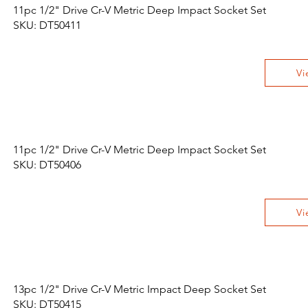
11pc 1/2" Drive Cr-V Metric Deep Impact Socket Set
SKU: DT50411
Vi
11pc 1/2" Drive Cr-V Metric Deep Impact Socket Set
SKU: DT50406
Vi
13pc 1/2" Drive Cr-V Metric Impact Deep Socket Set
SKU: DT50415