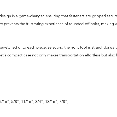
gn is a game-changer, ensuring that fasteners are gripped secure
re prevents the frustrating experience of rounded-off bolts, making
-etched onto each piece, selecting the right tool is straightforwar
 set's compact case not only makes transportation effortless but also
9/16", 5/8", 11/16", 3/4", 13/16", 7/8",