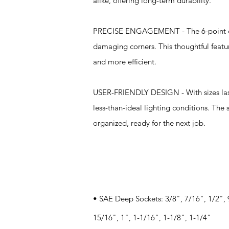
alike, offering long-term durability.
PRECISE ENGAGEMENT - The 6-point desi
damaging corners. This thoughtful featu
and more efficient.
USER-FRIENDLY DESIGN - With sizes laser
less-than-ideal lighting conditions. The
organized, ready for the next job.
Specifications
• SAE Deep Sockets: 3/8", 7/16", 1/2", 
15/16", 1", 1-1/16", 1-1/8", 1-1/4"