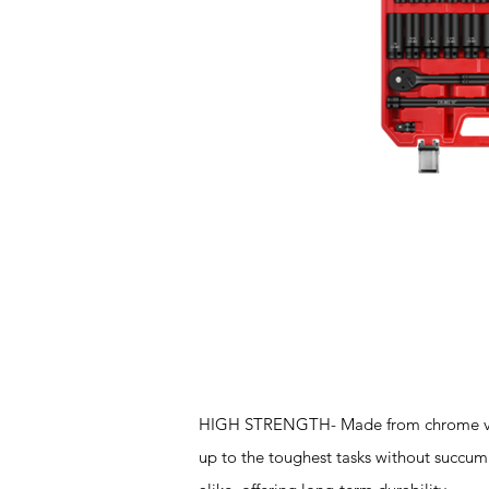
Features
HIGH STRENGTH- Made from chrome vanadi
up to the toughest tasks without succumbi