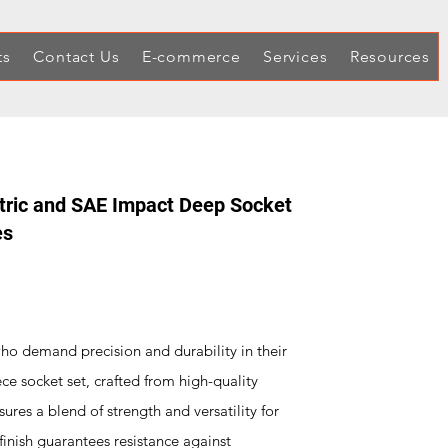
ts
Contact Us
E-commerce
Services
Resources
etric and SAE Impact Deep Socket
es
who demand precision and durability in their
e socket set, crafted from high-quality
res a blend of strength and versatility for
finish guarantees resistance against