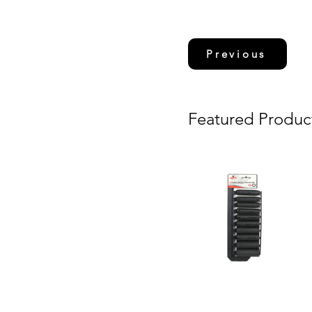
Previous
Featured Produc