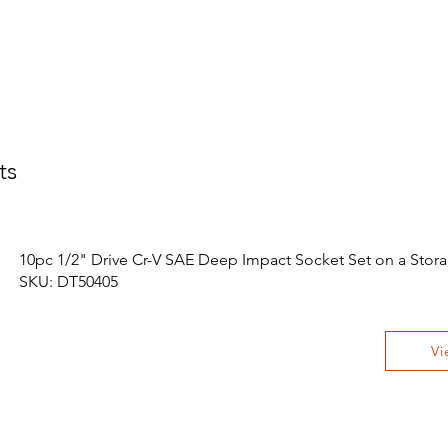
ts
10pc 1/2" Drive Cr-V SAE Deep Impact Socket Set on a Stora
SKU: DT50405
Vi