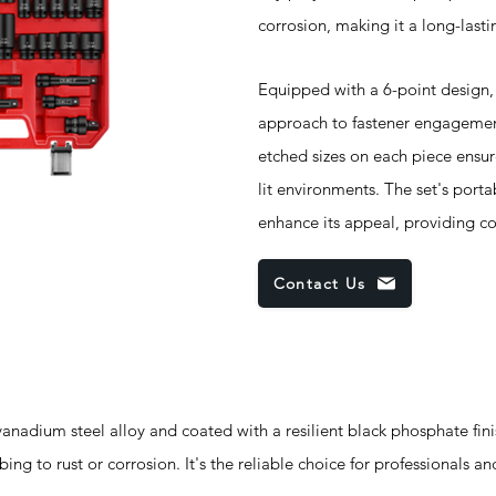
corrosion, making it a long-lasti
Equipped with a 6-point design, 
approach to fastener engagement,
etched sizes on each piece ensure
lit environments. The set's porta
enhance its appeal, providing co
Contact Us
um steel alloy and coated with a resilient black phosphate finish
ng to rust or corrosion. It's the reliable choice for professionals an