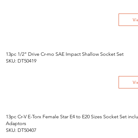
Vi
13pc 1/2" Drive Cr-mo SAE Impact Shallow Socket Set
SKU: DT50419
Vi
13pc Cr-V E-Torx Female Star E4 to E20 Sizes Socket Set incl
Adaptors
SKU: DT50407