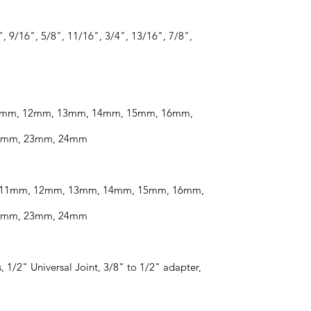
, 9/16", 5/8", 11/16", 3/4", 13/16", 7/8",
 11mm, 12mm, 13mm, 14mm, 15mm, 16mm,
2mm, 23mm, 24mm
m, 11mm, 12mm, 13mm, 14mm, 15mm, 16mm,
2mm, 23mm, 24mm
, 1/2" Universal Joint, 3/8" to 1/2" adapter,