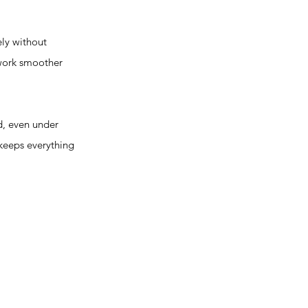
ly without
 work smoother
d, even under
 keeps everything