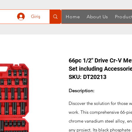
Giriş
Home
About Us
Produc
66pc 1/2" Drive Cr-V M
Set including Accessori
SKU: DT20213
Description:
Discover the solution for those 
work. This comprehensive 66-piec
chrome vanadium steel alloy, ensu
any project. Its black phosphate 