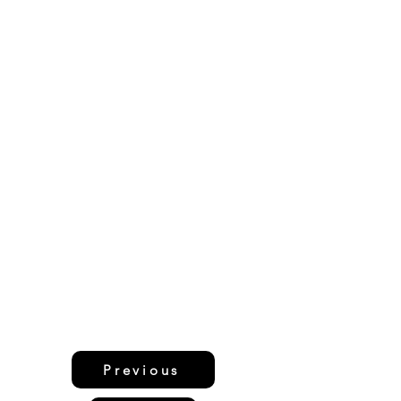
Previous