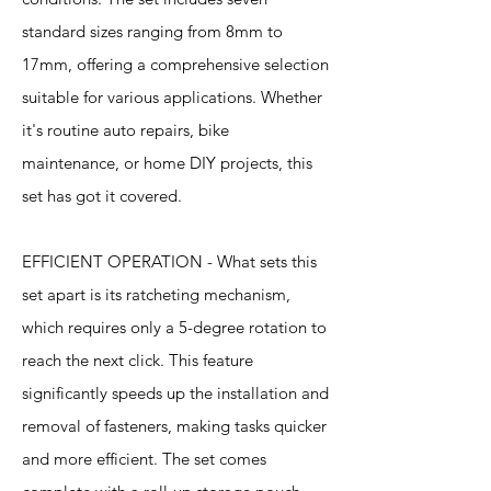
standard sizes ranging from 8mm to
17mm, offering a comprehensive selection
suitable for various applications. Whether
it's routine auto repairs, bike
maintenance, or home DIY projects, this
set has got it covered.
EFFICIENT OPERATION - What sets this
set apart is its ratcheting mechanism,
which requires only a 5-degree rotation to
reach the next click. This feature
significantly speeds up the installation and
removal of fasteners, making tasks quicker
and more efficient. The set comes