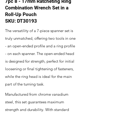
7pc 8 - 17mm Ratcheting Ring
Combination Wrench Set in a
Roll-Up Pouch
SKU: DT30193
The versatility of a 7-piece spanner set is
truly unmatched, offering two tools in one
- an open-ended profile and a ring profile
- on each spanner. The open-ended head
is designed for strength, perfect for initial
loosening or final tightening of fasteners,
while the ring head is ideal for the main
part of the turning task.
Manufactured from chrome vanadium
steel, this set guarantees maximum
strength and durability. With standard