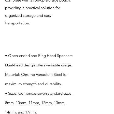
complete with a roll-up storage pouch,
providing a practical solution for
organized storage and easy
transportation.
Specification
s
• Open-ended and Ring Head Spanners:
Dual-head design offers versatile usage.
Material: Chrome Vanadium Steel for
maximum strength and durability.
• Sizes: Comprises seven standard sizes -
8mm, 10mm, 11mm, 12mm, 13mm,
14mm, and 17mm.