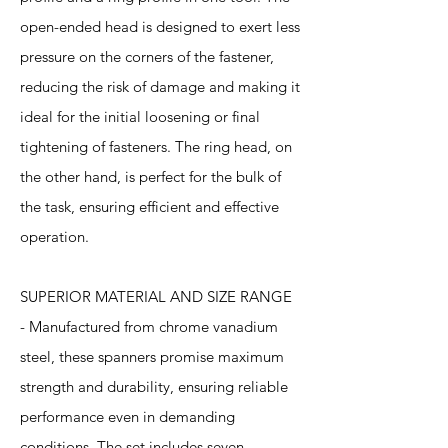
open-ended head is designed to exert less
pressure on the corners of the fastener,
reducing the risk of damage and making it
ideal for the initial loosening or final
tightening of fasteners. The ring head, on
the other hand, is perfect for the bulk of
the task, ensuring efficient and effective
operation.
SUPERIOR MATERIAL AND SIZE RANGE
- Manufactured from chrome vanadium
steel, these spanners promise maximum
strength and durability, ensuring reliable
performance even in demanding
conditions. The set includes seven