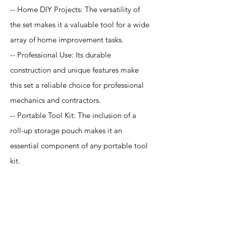
-- Home DIY Projects: The versatility of
the set makes it a valuable tool for a wide
array of home improvement tasks.
-- Professional Use: Its durable
construction and unique features make
this set a reliable choice for professional
mechanics and contractors.
-- Portable Tool Kit: The inclusion of a
roll-up storage pouch makes it an
essential component of any portable tool
kit.