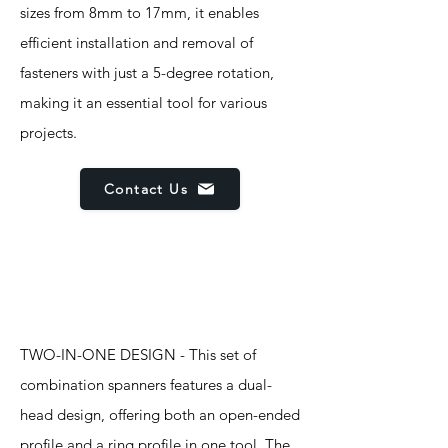
sizes from 8mm to 17mm, it enables
efficient installation and removal of
fasteners with just a 5-degree rotation,
making it an essential tool for various
projects.
Contact Us
Features
TWO-IN-ONE DESIGN - This set of
combination spanners features a dual-
head design, offering both an open-ended
profile and a ring profile in one tool. The