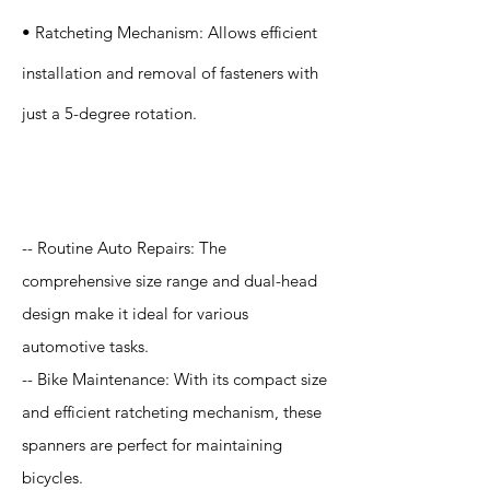
• Ratcheting Mechanism: Allows efficient
installation and removal of fasteners with
just a 5-degree rotation.
Application
-- Routine Auto Repairs: The
comprehensive size range and dual-head
design make it ideal for various
automotive tasks.
-- Bike Maintenance: With its compact size
and efficient ratcheting mechanism, these
spanners are perfect for maintaining
bicycles.