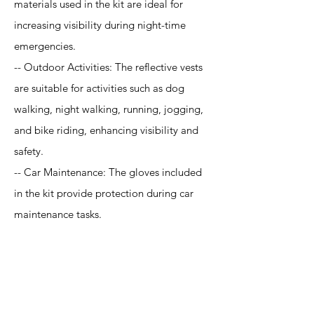
materials used in the kit are ideal for
increasing visibility during night-time
emergencies.
-- Outdoor Activities: The reflective vests
are suitable for activities such as dog
walking, night walking, running, jogging,
and bike riding, enhancing visibility and
safety.
-- Car Maintenance: The gloves included
in the kit provide protection during car
maintenance tasks.