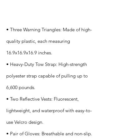
Specification
s
• Three Warning Triangles: Made of high-
quality plastic, each measuring
16.9x16.9x16.9 inches.
• Heavy-Duty Tow Strap: High-strength
polyester strap capable of pulling up to
6,600 pounds.
• Two Reflective Vests: Fluorescent,
lightweight, and waterproof with easy-to-
use Velcro design.
• Pair of Gloves: Breathable and non-slip.