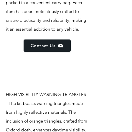
packed in a convenient carry bag. Each
item has been meticulously crafted to
ensure practicality and reliability, making
it an essential addition to any vehicle.
Contact Us
Features
HIGH VISIBILITY WARNING TRIANGLES
- The kit boasts warning triangles made
from highly reflective materials. The
inclusion of orange triangles, crafted from
Oxford cloth, enhances daytime visibility.