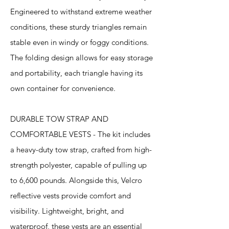
Engineered to withstand extreme weather
conditions, these sturdy triangles remain
stable even in windy or foggy conditions.
The folding design allows for easy storage
and portability, each triangle having its
own container for convenience.
DURABLE TOW STRAP AND
COMFORTABLE VESTS - The kit includes
a heavy-duty tow strap, crafted from high-
strength polyester, capable of pulling up
to 6,600 pounds. Alongside this, Velcro
reflective vests provide comfort and
visibility. Lightweight, bright, and
waterproof, these vests are an essential