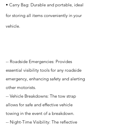
• Carry Bag: Durable and portable, ideal
for storing all items conveniently in your
vehicle.
Application
-- Roadside Emergencies: Provides
essential visibility tools for any roadside
emergency, enhancing safety and alerting
other motorists.
-- Vehicle Breakdowns: The tow strap
allows for safe and effective vehicle
towing in the event of a breakdown.
-- Night-Time Visibility: The reflective