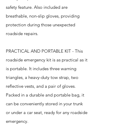
safety feature. Also included are
breathable, non-slip gloves, providing
protection during those unexpected
roadside repairs.
PRACTICAL AND PORTABLE KIT - This
roadside emergency kit is as practical as it
is portable. It includes three warning
triangles, a heavy-duty tow strap, two
reflective vests, and a pair of gloves.
Packed in a durable and portable bag, it
can be conveniently stored in your trunk
or under a car seat, ready for any roadside
emergency.