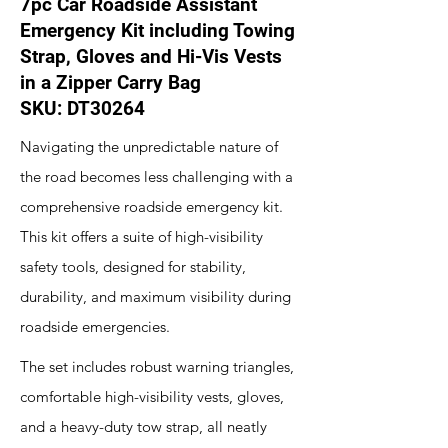
7pc Car Roadside Assistant
Emergency Kit including Towing
Strap, Gloves and Hi-Vis Vests
in a Zipper Carry Bag
SKU: DT30264
Navigating the unpredictable nature of
the road becomes less challenging with a
comprehensive roadside emergency kit.
This kit offers a suite of high-visibility
safety tools, designed for stability,
durability, and maximum visibility during
roadside emergencies.
The set includes robust warning triangles,
comfortable high-visibility vests, gloves,
and a heavy-duty tow strap, all neatly