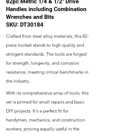
82pc Metric 1/4 & 1/2" Drive
Handles including Combination
Wrenches and Bits
SKU: DT30184
Crafted from steel alloy materials, this 82-
piece toolset stands to high quality and
stringent standards. The tools are forged
for strength, longevity, and corrosion
resistance, meeting critical benchmarks in
the industry.
With its comprehensive array of tools, this
set is primed for small repairs and basic
DIY projects. It's a perfect fit for
handymen, mechanics, and construction
workers, proving equally useful in the