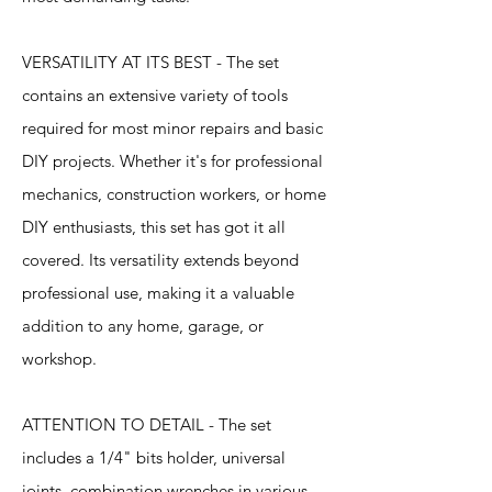
VERSATILITY AT ITS BEST - The set
contains an extensive variety of tools
required for most minor repairs and basic
DIY projects. Whether it's for professional
mechanics, construction workers, or home
DIY enthusiasts, this set has got it all
covered. Its versatility extends beyond
professional use, making it a valuable
addition to any home, garage, or
workshop.
ATTENTION TO DETAIL - The set
includes a 1/4" bits holder, universal
joints, combination wrenches in various