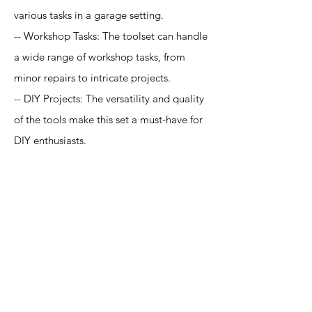
various tasks in a garage setting.
-- Workshop Tasks: The toolset can handle
a wide range of workshop tasks, from
minor repairs to intricate projects.
-- DIY Projects: The versatility and quality
of the tools make this set a must-have for
DIY enthusiasts.