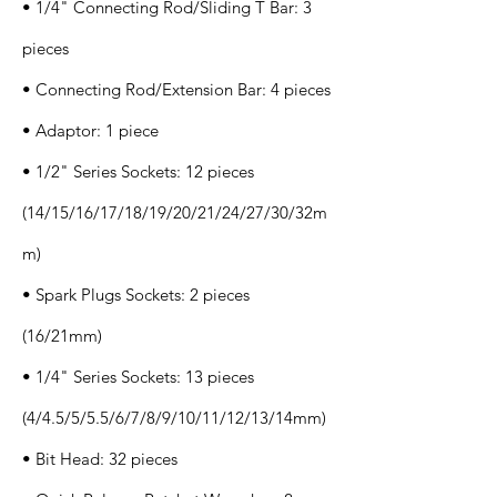
• 1/4" Connecting Rod/Sliding T Bar: 3
pieces
• Connecting Rod/Extension Bar: 4 pieces
• Adaptor: 1 piece
• 1/2" Series Sockets: 12 pieces
(14/15/16/17/18/19/20/21/24/27/30/32m
m)
• Spark Plugs Sockets: 2 pieces
(16/21mm)
• 1/4" Series Sockets: 13 pieces
(4/4.5/5/5.5/6/7/8/9/10/11/12/13/14mm)
• Bit Head: 32 pieces