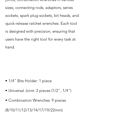
sizes, connecting rods, adaptors, series
sockets, spark plug sockets, bit heads, and
quick-release ratchet wrenches. Each tool
is designed with precision, ensuring that
users have the right tool for every task at
hand.
Specification
s
• 1/4" Bits Holder: 1 piece
• Universal Joint: 2 pieces (1/2", 1/4")
• Combination Wrenches: 9 pieces
(8/10/11/12/13/14/17/19/22mm)