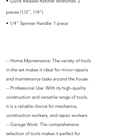
• Quick Release Ratchet Wrenches: 2
pieces (1/2", 1/4")
• 1/4" Spinner Handle: 1 piece
Application
-- Home Maintenance: The variety of tools
in the set makes it ideal for minor repairs
and maintenance tasks around the house.
-- Professional Use: With its high-quality
construction and versatile range of tools,
it is a reliable choice for mechanics,
construction workers, and repair workers.
-- Garage Work: The comprehensive
selection of tools makes it perfect for