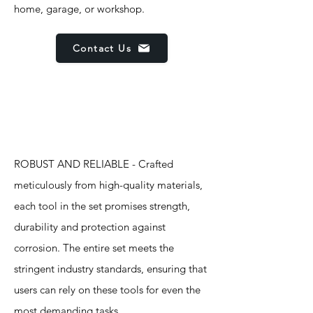
home, garage, or workshop.
Contact Us
Features
ROBUST AND RELIABLE - Crafted
meticulously from high-quality materials,
each tool in the set promises strength,
durability and protection against
corrosion. The entire set meets the
stringent industry standards, ensuring that
users can rely on these tools for even the
most demanding tasks.