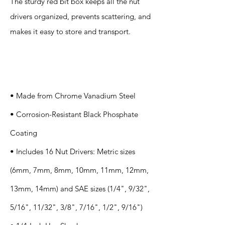
The sturdy red bit box keeps all the nut
drivers organized, prevents scattering, and
makes it easy to store and transport.
Specification
s
• Made from Chrome Vanadium Steel
• Corrosion-Resistant Black Phosphate
Coating
• Includes 16 Nut Drivers: Metric sizes
(6mm, 7mm, 8mm, 10mm, 11mm, 12mm,
13mm, 14mm) and SAE sizes (1/4", 9/32",
5/16", 11/32", 3/8", 7/16", 1/2", 9/16")