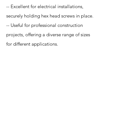
-- Excellent for electrical installations,
securely holding hex head screws in place.
-- Useful for professional construction
projects, offering a diverse range of sizes
for different applications.