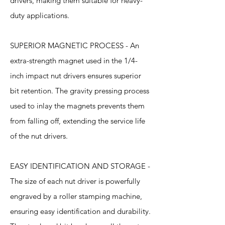
drivers, making them suitable for heavy-
duty applications.
SUPERIOR MAGNETIC PROCESS - An
extra-strength magnet used in the 1/4-
inch impact nut drivers ensures superior
bit retention. The gravity pressing process
used to inlay the magnets prevents them
from falling off, extending the service life
of the nut drivers.
EASY IDENTIFICATION AND STORAGE -
The size of each nut driver is powerfully
engraved by a roller stamping machine,
ensuring easy identification and durability.