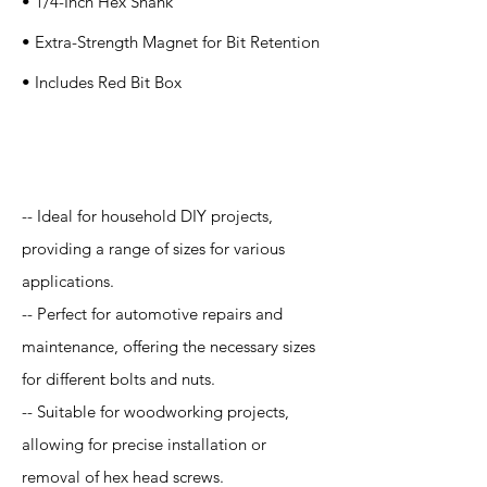
• 1/4-Inch Hex Shank
• Extra-Strength Magnet for Bit Retention
• Includes Red Bit Box
Application
-- Ideal for household DIY projects,
providing a range of sizes for various
applications.
-- Perfect for automotive repairs and
maintenance, offering the necessary sizes
for different bolts and nuts.
-- Suitable for woodworking projects,
allowing for precise installation or
removal of hex head screws.