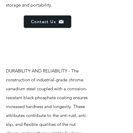
storage and portability.
Contact Us
Features
DURABILITY AND RELIABILITY - The
construction of industrial-grade chrome
vanadium steel coupled with a corrosion-
resistant black phosphate coating ensures
increased hardness and longevity. These
attributes contribute to the anti-rust, anti-
slip, and flexible qualities of the nut