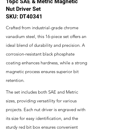
16pc SAE & Metric Magnetic
Nut Driver Set
SKU: DT40341
Crafted from industrial-grade chrome
vanadium steel, this 16-piece set offers an
ideal blend of durability and precision. A
corrosion-resistant black phosphate
coating enhances hardness, while a strong
magnetic process ensures superior bit
retention.
The set includes both SAE and Metric
sizes, providing versatility for various
projects. Each nut driver is engraved with
its size for easy identification, and the
sturdy red bit box ensures convenient