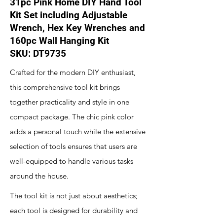
31pc Pink Home DIY Hand Tool
Kit Set including Adjustable
Wrench, Hex Key Wrenches and
160pc Wall Hanging Kit
SKU: DT9735
Crafted for the modern DIY enthusiast,
this comprehensive tool kit brings
together practicality and style in one
compact package. The chic pink color
adds a personal touch while the extensive
selection of tools ensures that users are
well-equipped to handle various tasks
around the house.
The tool kit is not just about aesthetics;
each tool is designed for durability and