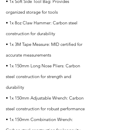
• 1x Soft Side Tool Bag: Provides
organized storage for tools
• 1x 8oz Claw Hammer: Carbon steel
construction for durability
• 1x 3M Tape Measure: MID certified for
accurate measurements
• 1x 150mm Long Nose Pliers: Carbon
steel construction for strength and
durability
• 1x 150mm Adjustable Wrench: Carbon
steel construction for robust performance
• 1x 150mm Combination Wrench: