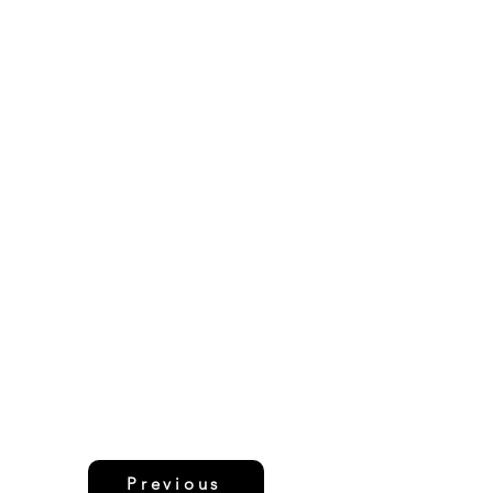
Previous