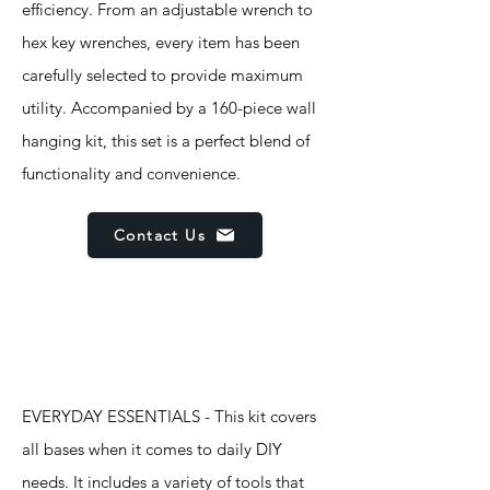
efficiency. From an adjustable wrench to
hex key wrenches, every item has been
carefully selected to provide maximum
utility. Accompanied by a 160-piece wall
hanging kit, this set is a perfect blend of
functionality and convenience.
Contact Us
Features
EVERYDAY ESSENTIALS - This kit covers
all bases when it comes to daily DIY
needs. It includes a variety of tools that