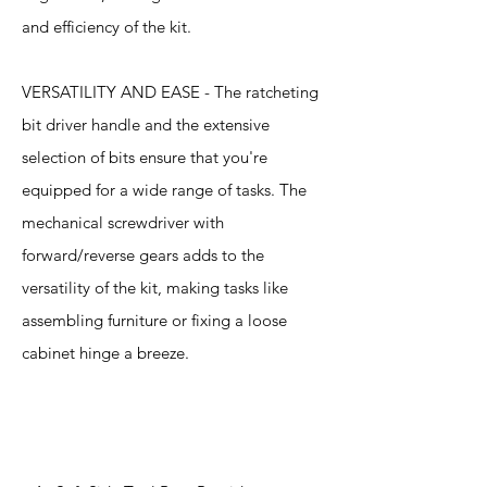
and efficiency of the kit.
VERSATILITY AND EASE - The ratcheting
bit driver handle and the extensive
selection of bits ensure that you're
equipped for a wide range of tasks. The
mechanical screwdriver with
forward/reverse gears adds to the
versatility of the kit, making tasks like
assembling furniture or fixing a loose
cabinet hinge a breeze.
Specification
s