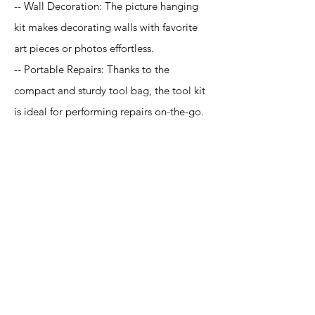
-- Wall Decoration: The picture hanging
kit makes decorating walls with favorite
art pieces or photos effortless.
-- Portable Repairs: Thanks to the
compact and sturdy tool bag, the tool kit
is ideal for performing repairs on-the-go.