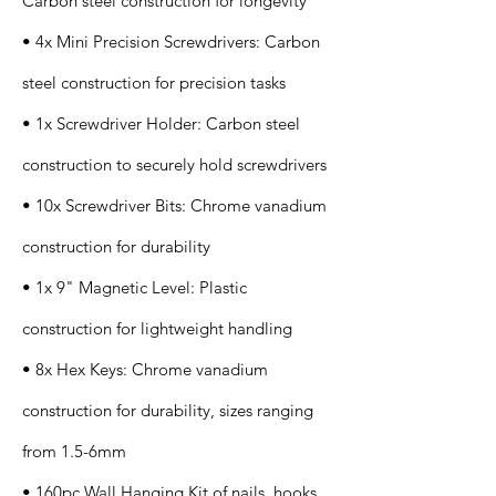
Carbon steel construction for longevity
• 4x Mini Precision Screwdrivers: Carbon
steel construction for precision tasks
• 1x Screwdriver Holder: Carbon steel
construction to securely hold screwdrivers
• 10x Screwdriver Bits: Chrome vanadium
construction for durability
• 1x 9" Magnetic Level: Plastic
construction for lightweight handling
• 8x Hex Keys: Chrome vanadium
construction for durability, sizes ranging
from 1.5-6mm
• 160pc Wall Hanging Kit of nails, hooks