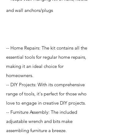
and wall anchors/plugs
Application
-- Home Repairs: The kit contains all the
essential tools for regular home repairs,
making it an ideal choice for
homeowners.
-- DIY Projects: With its comprehensive
range of tools, it's perfect for those who
love to engage in creative DIY projects.
-- Furniture Assembly: The included
adjustable wrench and bits make
assembling furniture a breeze.