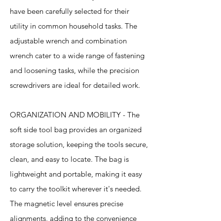
have been carefully selected for their
utility in common household tasks. The
adjustable wrench and combination
wrench cater to a wide range of fastening
and loosening tasks, while the precision
screwdrivers are ideal for detailed work.
ORGANIZATION AND MOBILITY - The
soft side tool bag provides an organized
storage solution, keeping the tools secure,
clean, and easy to locate. The bag is
lightweight and portable, making it easy
to carry the toolkit wherever it's needed.
The magnetic level ensures precise
alignments, adding to the convenience