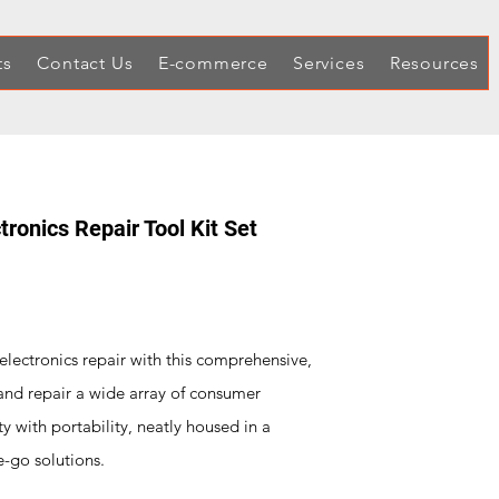
ts
Contact Us
E-commerce
Services
Resources
ronics Repair Tool Kit Set
 electronics repair with this comprehensive,
and repair a wide array of consumer
lity with portability, neatly housed in a
e-go solutions.