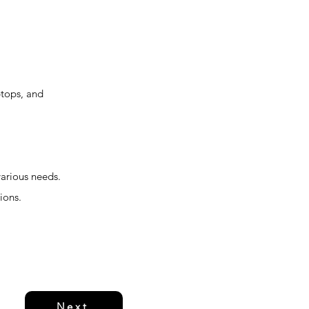
ptops, and
various needs.
ions.
Next