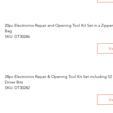
20pc Electronics Repair and Opening Tool Kit Set in a Zippe
Bag
SKU: DT30286
Vi
28pc Electronics Repair & Opening Tool Kit Set including S2
Driver Bits
SKU: DT30282
Vi