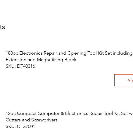
ts
108pc Electronics Repair and Opening Tool Kit Set including
Extension and Magnetising Block
SKU: DT40316
Vi
12pc Compact Computer & Electronics Repair Tool Kit Set wit
Cutters and Screwdrivers
SKU: DT37001