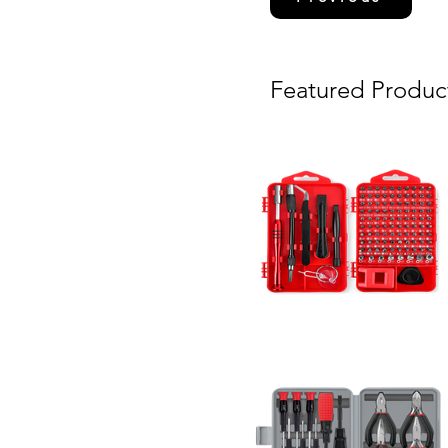
Featured Produc