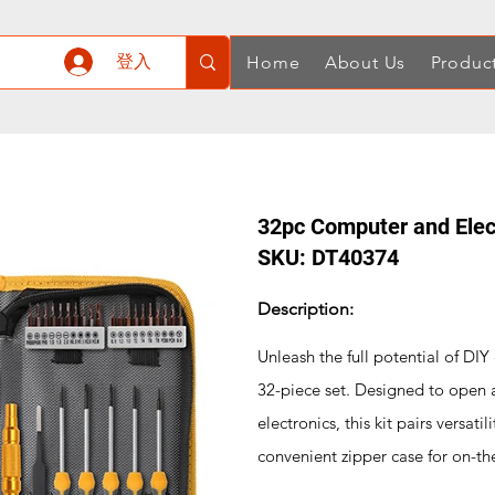
登入
Home
About Us
Produc
32pc Computer and Elect
SKU: DT40374
Description:
Unleash the full potential of DIY
32-piece set. Designed to open 
electronics, this kit pairs versati
convenient zipper case for on-th