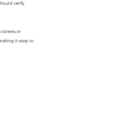
should verify
 screws,or
making it easy to