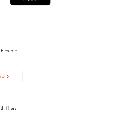
 Flexible
ew
h Pliers,