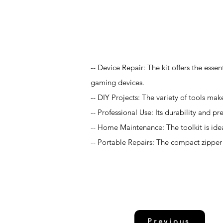
Application
-- Device Repair: The kit offers the esse
gaming devices.
-- DIY Projects: The variety of tools make
-- Professional Use: Its durability and pr
-- Home Maintenance: The toolkit is idea
-- Portable Repairs: The compact zipper c
Previous