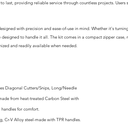
o last, providing reliable service through countless projects. Users 
igned with precision and ease-of-use in mind. Whether it's turning
e designed to handle it all. The kit comes in a compact zipper case, 
anized and readily available when needed.
udes Diagonal Cutters/Snips, Long/Needle
ade from heat-treated Carbon Steel with
handles for comfort.
g, Cr-V Alloy steel-made with TPR handles.