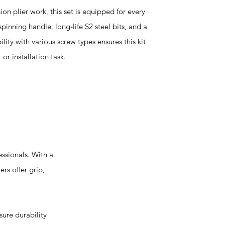
on plier work, this set is equipped for every
pinning handle, long-life S2 steel bits, and a
lity with various screw types ensures this kit
or installation task.
ssionals. With a
ers offer grip,
ure durability