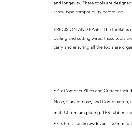
and longevity. These tools are designed t
screw type compatibility before use.
PRECISION AND EASE - The toolkit is des
pulling and cutting wires, these tools ar
carry and ensuring all the tools are org
Specifications
• 4 x Compact Pliers and Cutters: Incl
Nose, Curved-nose, and Combination, m
matt Chromium plating. TPR rubberised 
• 4 x Precision Screwdrivers: 133mm lon