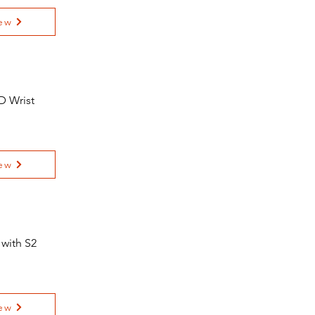
ew
D Wrist
ew
 with S2
ew