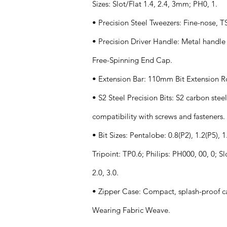
Sizes: Slot/Flat 1.4, 2.4, 3mm; PH0, 1.
• Precision Steel Tweezers: Fine-nose, T
• Precision Driver Handle: Metal handle
Free-Spinning End Cap.
• Extension Bar: 110mm Bit Extension R
• S2 Steel Precision Bits: S2 carbon ste
compatibility with screws and fasteners.
• Bit Sizes: Pentalobe: 0.8(P2), 1.2(P5), 1.
Tripoint: TP0.6; Philips: PH000, 00, 0; Sl
2.0, 3.0.
• Zipper Case: Compact, splash-proof ca
Wearing Fabric Weave.