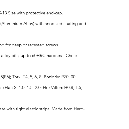
S-13 Size with protective end-cap.
 (Aluminium Alloy) with anodized coating and
od for deep or recessed screws.
el alloy bits, up to 60HRC hardness. Check
5(P6); Torx: T4, 5, 6, 8; Pozidriv: PZ0, 00;
ot/Flat: SL1.0, 1.5, 2.0; Hex/Allen: H0.8, 1.5,
se with tight elastic strips. Made from Hard-