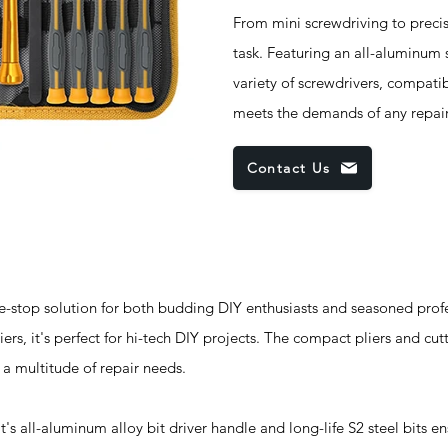
From mini screwdriving to precisi
task. Featuring an all-aluminum s
variety of screwdrivers, compatibi
meets the demands of any repair 
Contact Us
-stop solution for both budding DIY enthusiasts and seasoned profe
iers, it's perfect for hi-tech DIY projects. The compact pliers and cutt
o a multitude of repair needs.
all-aluminum alloy bit driver handle and long-life S2 steel bits ens