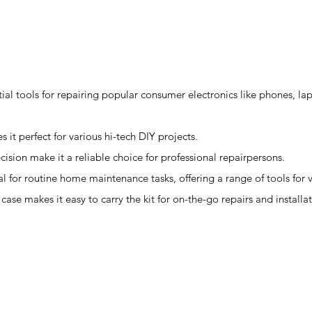
ntial tools for repairing popular consumer electronics like phones, la
s it perfect for various hi-tech DIY projects.
ecision make it a reliable choice for professional repairpersons.
l for routine home maintenance tasks, offering a range of tools for 
ase makes it easy to carry the kit for on-the-go repairs and installat