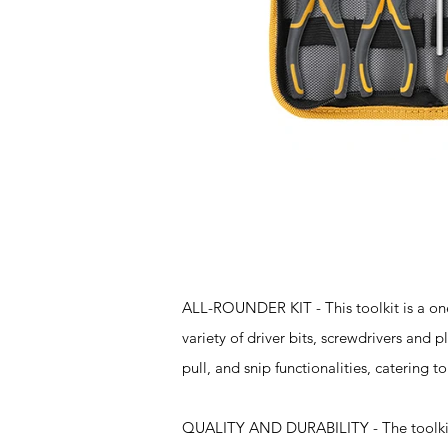
Features
ALL-ROUNDER KIT - This toolkit is a one
variety of driver bits, screwdrivers and pl
pull, and snip functionalities, catering t
QUALITY AND DURABILITY - The toolkit's 