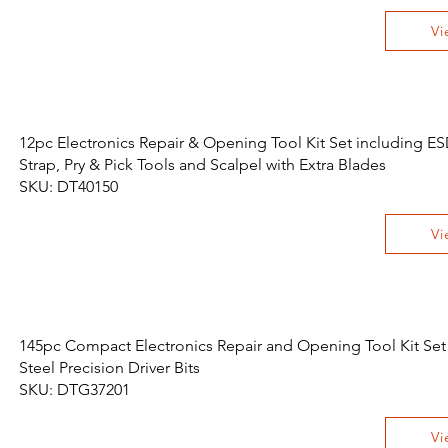
Vi
12pc Electronics Repair & Opening Tool Kit Set including ES
Strap, Pry & Pick Tools and Scalpel with Extra Blades
SKU: DT40150
Vi
145pc Compact Electronics Repair and Opening Tool Kit Set
Steel Precision Driver Bits
SKU: DTG37201
Vi