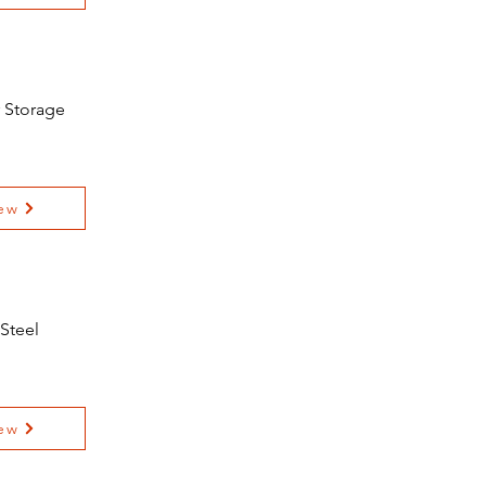
r Storage
ew
 Steel
ew