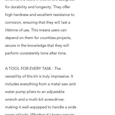
for durability and longevity. They offer
high hardness and excellent resistance to
corrosion, ensuring that they will last a
lifetime of use. This means users can
depend on them for countless projects,
secure in the knowledge that they will
perform consistently time after time.
A TOOL FOR EVERY TASK - The
versatility of this kit is truly impressive. It
includes everything from a metal saw and
water pump pliers to an adjustable
wrench and a multi-bit screwdriver,
making it well-equipped to handle a wide
range of tasks. Whether it's home repairs,