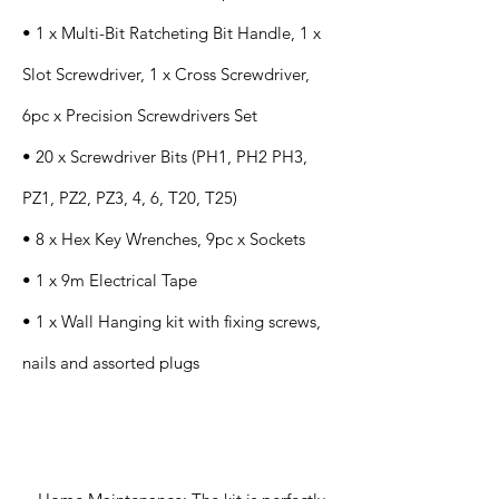
• 1 x Multi-Bit Ratcheting Bit Handle, 1 x
Slot Screwdriver, 1 x Cross Screwdriver,
6pc x Precision Screwdrivers Set
• 20 x Screwdriver Bits (PH1, PH2 PH3,
PZ1, PZ2, PZ3, 4, 6, T20, T25)
• 8 x Hex Key Wrenches, 9pc x Sockets
• 1 x 9m Electrical Tape
• 1 x Wall Hanging kit with fixing screws,
nails and assorted plugs
Application