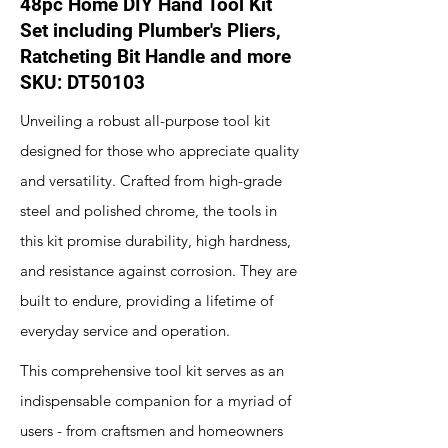
48pc Home DIY Hand Tool Kit
Set including Plumber's Pliers,
Ratcheting Bit Handle and more
SKU: DT50103
Unveiling a robust all-purpose tool kit
designed for those who appreciate quality
and versatility. Crafted from high-grade
steel and polished chrome, the tools in
this kit promise durability, high hardness,
and resistance against corrosion. They are
built to endure, providing a lifetime of
everyday service and operation.
This comprehensive tool kit serves as an
indispensable companion for a myriad of
users - from craftsmen and homeowners