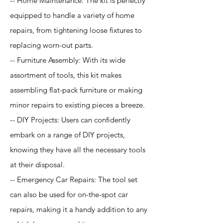
-- Home Maintenance: The kit is perfectly
equipped to handle a variety of home
repairs, from tightening loose fixtures to
replacing worn-out parts.
-- Furniture Assembly: With its wide
assortment of tools, this kit makes
assembling flat-pack furniture or making
minor repairs to existing pieces a breeze.
-- DIY Projects: Users can confidently
embark on a range of DIY projects,
knowing they have all the necessary tools
at their disposal.
-- Emergency Car Repairs: The tool set
can also be used for on-the-spot car
repairs, making it a handy addition to any