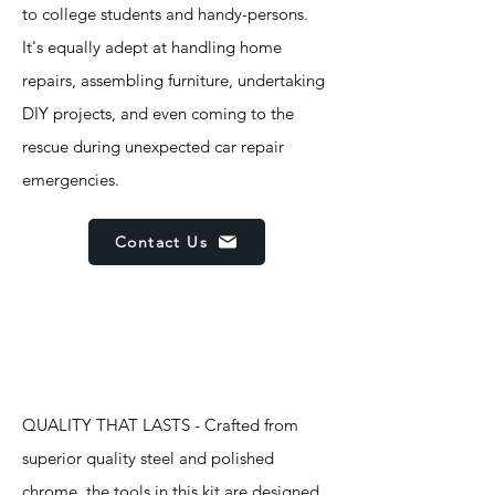
to college students and handy-persons.
It's equally adept at handling home
repairs, assembling furniture, undertaking
DIY projects, and even coming to the
rescue during unexpected car repair
emergencies.
Contact Us
Features
QUALITY THAT LASTS - Crafted from
superior quality steel and polished
chrome, the tools in this kit are designed