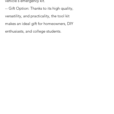
vehicle's emergency kit.
-- Gift Option: Thanks to its high quality,
versatility, and practicality, the tool kit
makes an ideal gift for homeowners, DIY
enthusiasts, and college students.