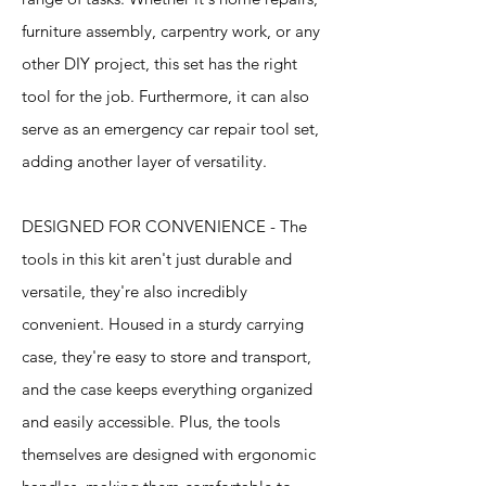
furniture assembly, carpentry work, or any
other DIY project, this set has the right
tool for the job. Furthermore, it can also
serve as an emergency car repair tool set,
adding another layer of versatility.
DESIGNED FOR CONVENIENCE - The
tools in this kit aren't just durable and
versatile, they're also incredibly
convenient. Housed in a sturdy carrying
case, they're easy to store and transport,
and the case keeps everything organized
and easily accessible. Plus, the tools
themselves are designed with ergonomic