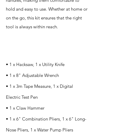
handles, making them comfortable to
hold and easy to use. Whether at home or
on the go, this kit ensures that the right
tool is always within reach.
Specification
s
• 1 x Hacksaw, 1 x Utility Knife
• 1 x 8" Adjustable Wrench
• 1 x 3m Tape Measure, 1 x Digital
Electric Test Pen
• 1 x Claw Hammer
• 1 x 6" Combination Pliers, 1 x 6" Long-
Nose Pliers, 1 x Water Pump Pliers