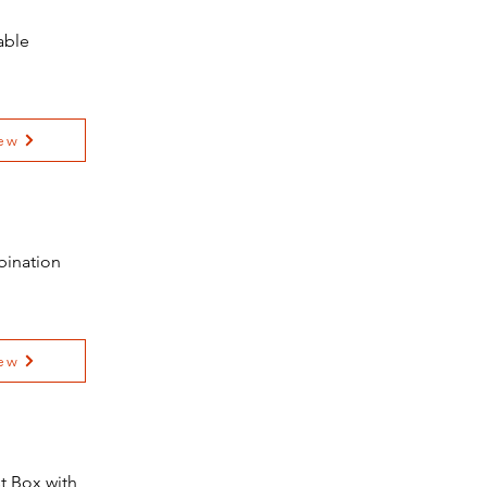
able
ew
bination
ew
t Box with