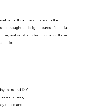
sible toolbox, the kit caters to the
Its thoughtful design ensures it's not just
o use, making it an ideal choice for those
bilities.
day tasks and DIY
 turning screws,
easy to use and