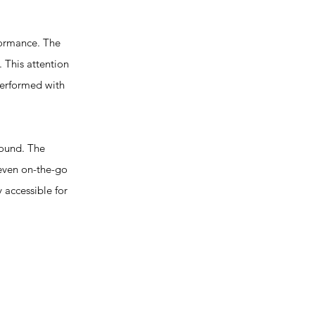
formance. The
 This attention
 performed with
ound. The
 even on-the-go
y accessible for