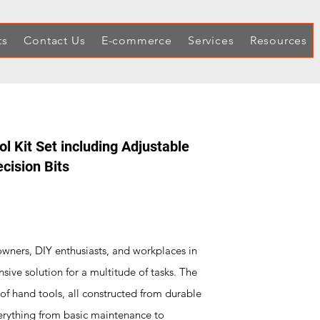
ts
Contact Us
E-commerce
Services
Resources
 Kit Set including Adjustable
cision Bits
wners, DIY enthusiasts, and workplaces in
nsive solution for a multitude of tasks. The
f hand tools, all constructed from durable
erything from basic maintenance to