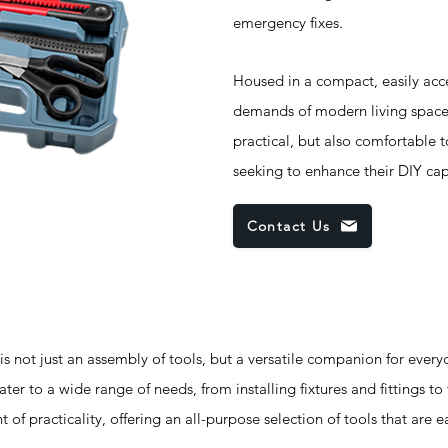
emergency fixes.
Housed in a compact, easily acces
demands of modern living spaces. 
practical, but also comfortable t
seeking to enhance their DIY capa
Contact Us
not just an assembly of tools, but a versatile companion for every
ater to a wide range of needs, from installing fixtures and fittings to
 of practicality, offering an all-purpose selection of tools that are 