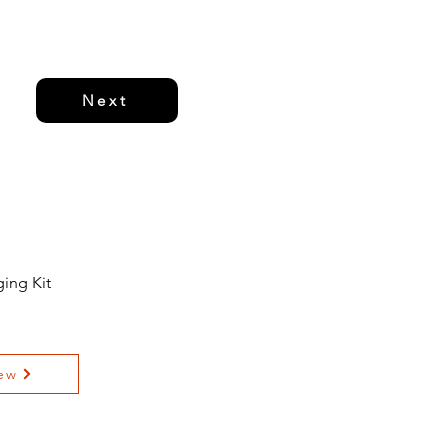
Next
ing Kit
ew