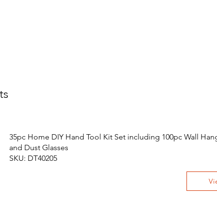
ts
35pc Home DIY Hand Tool Kit Set including 100pc Wall Hang
and Dust Glasses
SKU: DT40205
Vi