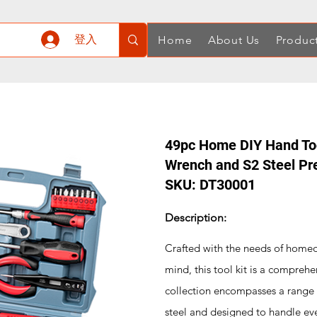
登入
Home
About Us
Produc
49pc Home DIY Hand Tool
Wrench and S2 Steel Pre
SKU: DT30001
Description:
Crafted with the needs of homeo
mind, this tool kit is a comprehe
collection encompasses a range o
steel and designed to handle ev