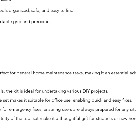
ls organized, safe, and easy to find.
table grip and precision.
rfect for general home maintenance tasks, making it an essential add
s, the kit is ideal for undertaking various DIY projects.
 set makes it suitable for office use, enabling quick and easy fixes.
y for emergency fixes, ensuring users are always prepared for any sit
atility of the tool set make it a thoughtful gift for students or new 