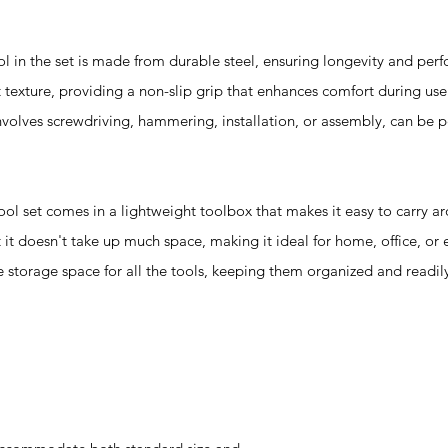
 the set is made from durable steel, ensuring longevity and per
 texture, providing a non-slip grip that enhances comfort during use.
 involves screwdriving, hammering, installation, or assembly, can be
t comes in a lightweight toolbox that makes it easy to carry ar
 it doesn't take up much space, making it ideal for home, office, or
ple storage space for all the tools, keeping them organized and readil