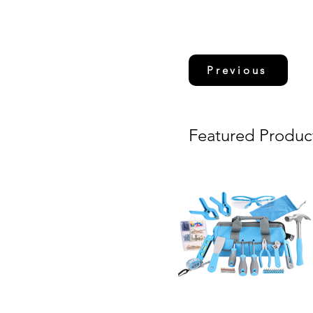
Previous
Featured Produc