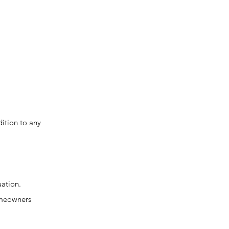
ition to any
uation.
homeowners