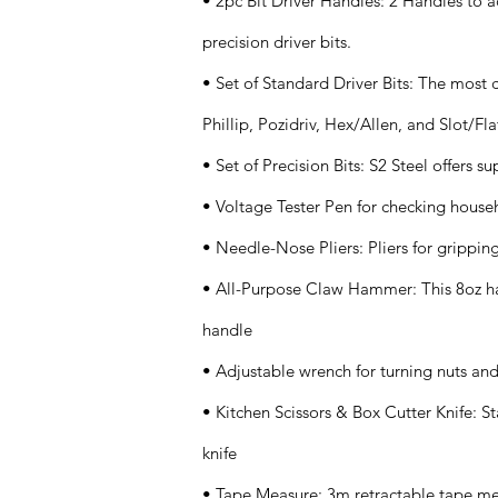
• 2pc Bit Driver Handles: 2 Handles to
precision driver bits.
• Set of Standard Driver Bits: The most
Phillip, Pozidriv, Hex/Allen, and Slot/Fla
• Set of Precision Bits: S2 Steel offers s
• Voltage Tester Pen for checking househ
• Needle-Nose Pliers: Pliers for grippin
• All-Purpose Claw Hammer: This 8oz ha
handle
• Adjustable wrench for turning nuts and
• Kitchen Scissors & Box Cutter Knife: Sta
knife
• Tape Measure: 3m retractable tape m