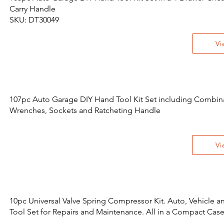
Carry Handle
SKU: DT30049
Vi
107pc Auto Garage DIY Hand Tool Kit Set including Combin
Wrenches, Sockets and Ratcheting Handle
Vi
10pc Universal Valve Spring Compressor Kit. Auto, Vehicle 
Tool Set for Repairs and Maintenance. All in a Compact Cas