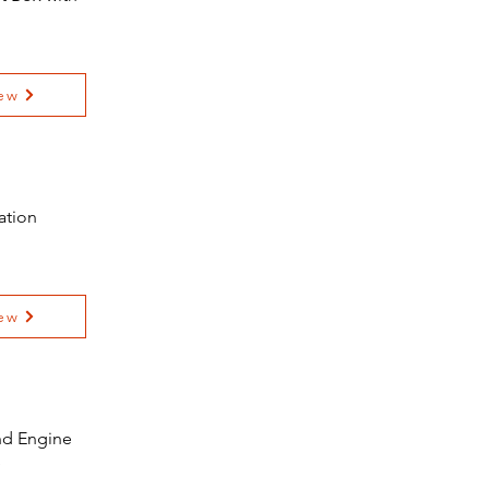
ew
ation
ew
and Engine
e