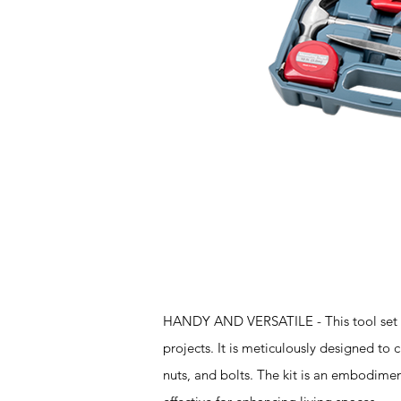
Features
HANDY AND VERSATILE - This tool set is 
projects. It is meticulously designed to c
nuts, and bolts. The kit is an embodiment