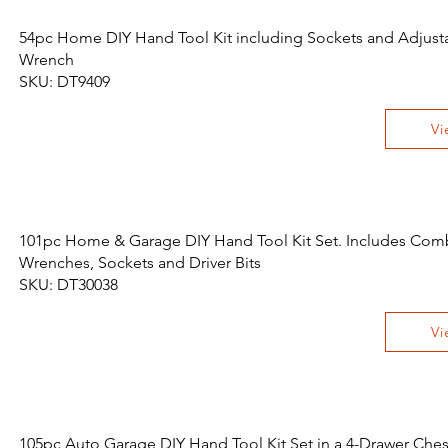
54pc Home DIY Hand Tool Kit including Sockets and Adjust
Wrench
SKU: DT9409
Vi
101pc Home & Garage DIY Hand Tool Kit Set. Includes Com
Wrenches, Sockets and Driver Bits
SKU: DT30038
Vi
105pc Auto Garage DIY Hand Tool Kit Set in a 4-Drawer Ches