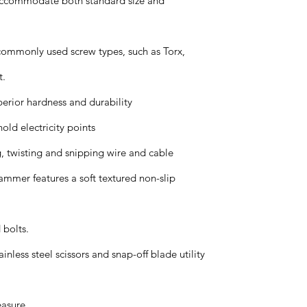
 accommodate both standard size and
 commonly used screw types, such as Torx,
t.
uperior hardness and durability
old electricity points
g, twisting and snipping wire and cable
mmer features a soft textured non-slip
 bolts.
inless steel scissors and snap-off blade utility
easure