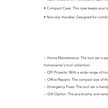
• Compact Case: This case keeps your too
• Non-slip Handles: Designed for comfor
Application
-- Home Maintenance: The tool set is pe
homeowner's tool collection.
-- DIY Projects: With a wide range of tool
-- Office Repairs: The compact size of the
-- Emergency Fixes: The tool set is hand
-- Gift Option: The practicality and vers