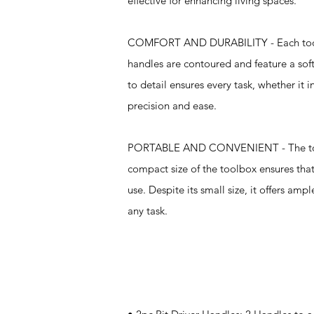
effective for enhancing living spaces.
COMFORT AND DURABILITY - Each tool in
handles are contoured and feature a soft
to detail ensures every task, whether it
precision and ease.
PORTABLE AND CONVENIENT - The tool se
compact size of the toolbox ensures that
use. Despite its small size, it offers am
any task.
Specifications