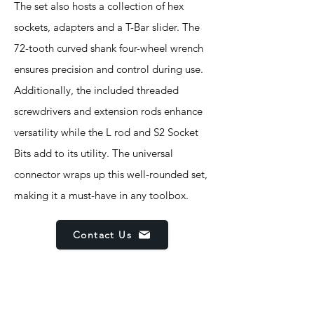
The set also hosts a collection of hex
sockets, adapters and a T-Bar slider. The
72-tooth curved shank four-wheel wrench
ensures precision and control during use.
Additionally, the included threaded
screwdrivers and extension rods enhance
versatility while the L rod and S2 Socket
Bits add to its utility. The universal
connector wraps up this well-rounded set,
making it a must-have in any toolbox.
Contact Us
Features