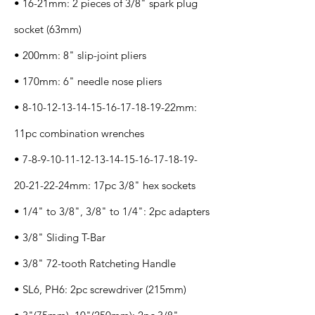
• 16-21mm: 2 pieces of 3/8" spark plug
socket (63mm)
• 200mm: 8" slip-joint pliers
• 170mm: 6" needle nose pliers
•
8-10-12-13-14-15-16-17-18
-19-22mm:
11pc combination wrenches
•
7-8-9-10-11-12-13-14-15-16
-17-18-19-
20-21-22-24mm: 17pc 3/8" hex sockets
• 1/4" to 3/8", 3/8" to 1/4": 2pc adapters
• 3/8" Sliding T-Bar
• 3/8" 72-tooth Ratcheting Handle
• SL6, PH6: 2pc screwdriver (215mm)