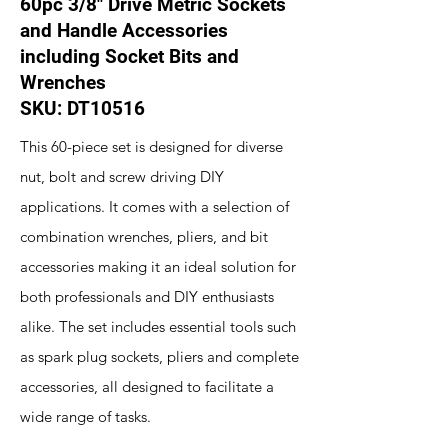
60pc 3/8" Drive Metric Sockets
and Handle Accessories
including Socket Bits and
Wrenches
SKU: DT10516
This 60-piece set is designed for diverse
nut, bolt and screw driving DIY
applications. It comes with a selection of
combination wrenches, pliers, and bit
accessories making it an ideal solution for
both professionals and DIY enthusiasts
alike. The set includes essential tools such
as spark plug sockets, pliers and complete
accessories, all designed to facilitate a
wide range of tasks.