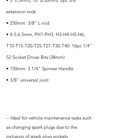
• 3"(75mm), 10"(250mm): 2pc 3/8"
extension rods
• 250mm: 3/8" L-rod
• 4-5-6.5mm, PH1-PH3, H3-H4-H5-H6,
T10-T15-T20-T25-T27-T30-T40: 16pc 1/4"
S2 Socket Driver Bits (38mm)
• 150mm: 3 1/4" Spinner Handle
• 3/8" universal joint
Application
-- Ideal for vehicle maintenance tasks such
as changing spark plugs due to the
inclusion of spark plug sockets.