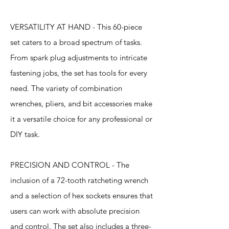
VERSATILITY AT HAND - This 60-piece
set caters to a broad spectrum of tasks.
From spark plug adjustments to intricate
fastening jobs, the set has tools for every
need. The variety of combination
wrenches, pliers, and bit accessories make
it a versatile choice for any professional or
DIY task.
PRECISION AND CONTROL - The
inclusion of a 72-tooth ratcheting wrench
and a selection of hex sockets ensures that
users can work with absolute precision
and control. The set also includes a three-