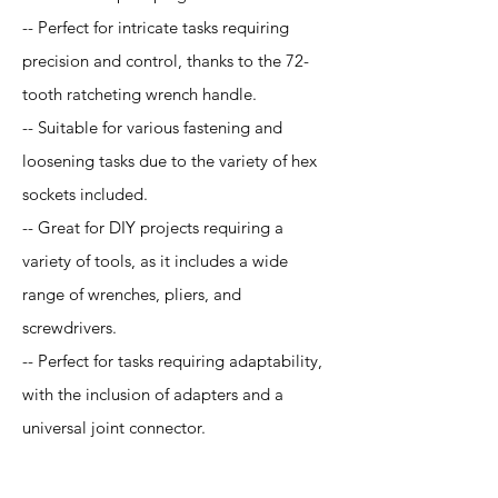
-- Perfect for intricate tasks requiring
precision and control, thanks to the 72-
tooth ratcheting wrench handle.
-- Suitable for various fastening and
loosening tasks due to the variety of hex
sockets included.
-- Great for DIY projects requiring a
variety of tools, as it includes a wide
range of wrenches, pliers, and
screwdrivers.
-- Perfect for tasks requiring adaptability,
with the inclusion of adapters and a
universal joint connector.