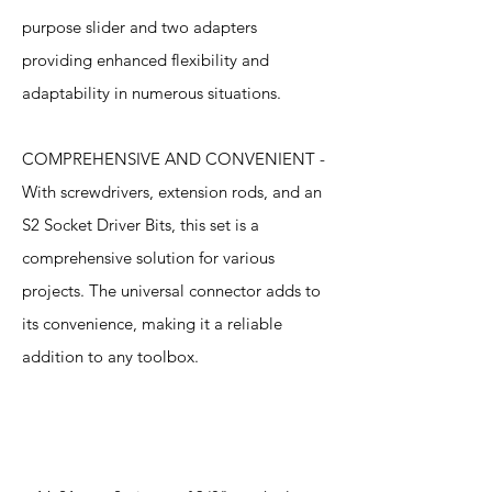
purpose slider and two adapters
providing enhanced flexibility and
adaptability in numerous situations.
COMPREHENSIVE AND CONVENIENT -
With screwdrivers, extension rods, and an
S2 Socket Driver Bits, this set is a
comprehensive solution for various
projects. The universal connector adds to
its convenience, making it a reliable
addition to any toolbox.
Specification
s