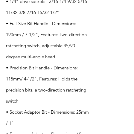
• 1/4” drive sockets - 3/16-1/4-9/32-5/16-
11/32-3/8-7/16-15/32-1/2”
• Full-Size Bit Handle - Dimensions:
190mm / 7-1/2", Features: Two-direction
ratcheting switch, adjustable 45/90
degree multi-angle head
• Precision Bit Handle - Dimensions:
115mm/ 4-1/2", Features: Holds the
precision bits, a two-direction ratcheting
switch
• Socket Adaptor Bit - Dimensions: 25mm
/ 1"