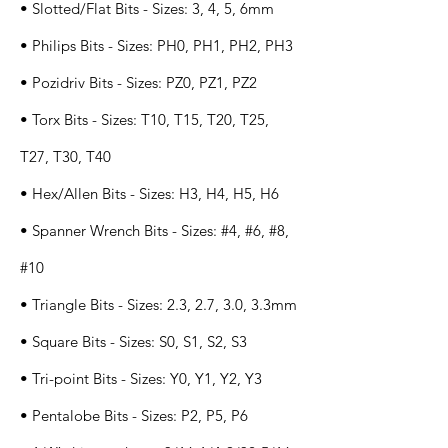
• Slotted/Flat Bits - Sizes: 3, 4, 5, 6mm
• Philips Bits - Sizes: PH0, PH1, PH2, PH3
• Pozidriv Bits - Sizes: PZ0, PZ1, PZ2
• Torx Bits - Sizes: T10, T15, T20, T25,
T27, T30, T40
• Hex/Allen Bits - Sizes: H3, H4, H5, H6
• Spanner Wrench Bits - Sizes: #4, #6, #8,
#10
• Triangle Bits - Sizes: 2.3, 2.7, 3.0, 3.3mm
• Square Bits - Sizes: S0, S1, S2, S3
• Tri-point Bits - Sizes: Y0, Y1, Y2, Y3
• Pentalobe Bits - Sizes: P2, P5, P6