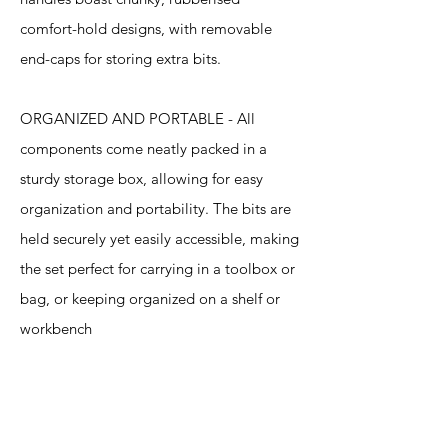
comfort-hold designs, with removable
end-caps for storing extra bits.
ORGANIZED AND PORTABLE - All
components come neatly packed in a
sturdy storage box, allowing for easy
organization and portability. The bits are
held securely yet easily accessible, making
the set perfect for carrying in a toolbox or
bag, or keeping organized on a shelf or
workbench
Specification
s