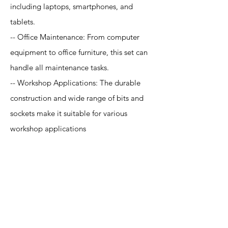
including laptops, smartphones, and
tablets.
-- Office Maintenance: From computer
equipment to office furniture, this set can
handle all maintenance tasks.
-- Workshop Applications: The durable
construction and wide range of bits and
sockets make it suitable for various
workshop applications