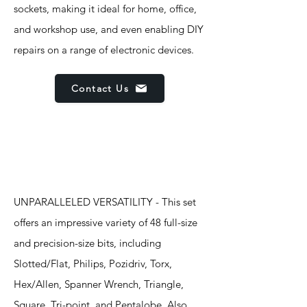
sockets, making it ideal for home, office,
and workshop use, and even enabling DIY
repairs on a range of electronic devices.
Contact Us
Features
UNPARALLELED VERSATILITY - This set
offers an impressive variety of 48 full-size
and precision-size bits, including
Slotted/Flat, Philips, Pozidriv, Torx,
Hex/Allen, Spanner Wrench, Triangle,
Square, Tri-point, and Pentalobe. Also