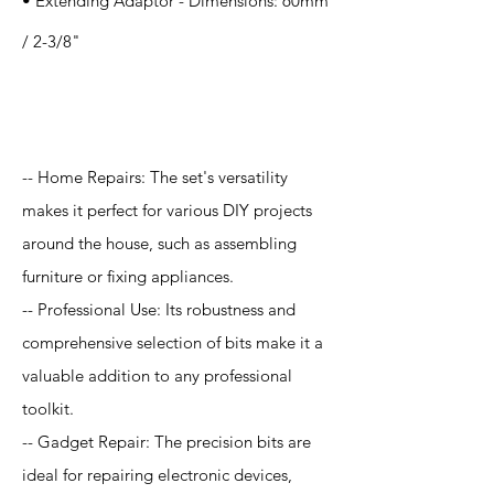
• Extending Adaptor - Dimensions: 60mm
/ 2-3/8"
Application
-- Home Repairs: The set's versatility
makes it perfect for various DIY projects
around the house, such as assembling
furniture or fixing appliances.
-- Professional Use: Its robustness and
comprehensive selection of bits make it a
valuable addition to any professional
toolkit.
-- Gadget Repair: The precision bits are
ideal for repairing electronic devices,