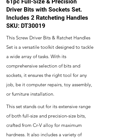
61pc Full-Size & Precision
Driver Bits with Sockets Set.
Includes 2 Ratcheting Handles
SKU: DT30019
This Screw Driver Bits & Ratchet Handles
Set is a versatile toolkit designed to tackle
a wide array of tasks. With its
comprehensive selection of bits and
sockets, it ensures the right tool for any
job, be it computer repairs, toy assembly,
or furniture installation.
This set stands out for its extensive range
of both full-size and precision-size bits,
crafted from Cr-V alloy for maximum
hardness. It also includes a variety of