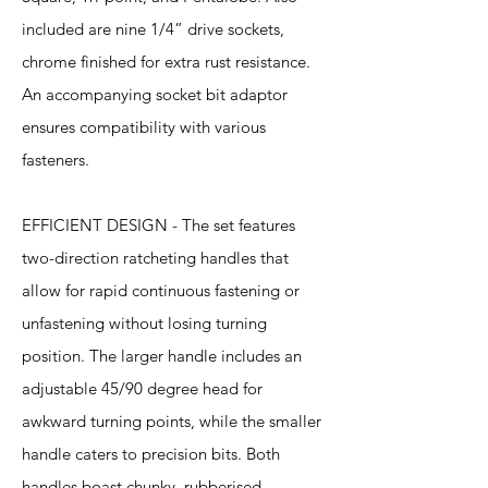
included are nine 1/4” drive sockets,
chrome finished for extra rust resistance.
An accompanying socket bit adaptor
ensures compatibility with various
fasteners.
EFFICIENT DESIGN - The set features
two-direction ratcheting handles that
allow for rapid continuous fastening or
unfastening without losing turning
position. The larger handle includes an
adjustable 45/90 degree head for
awkward turning points, while the smaller
handle caters to precision bits. Both
handles boast chunky, rubberised