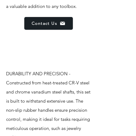
a valuable addition to any toolbox.
Contact Us
Features
DURABILITY AND PRECISION -
Constructed from heat-treated CR-V steel
and chrome vanadium steel shafts, this set
is built to withstand extensive use. The
non-slip rubber handles ensure precision
control, making it ideal for tasks requiring
meticulous operation, such as jewelry