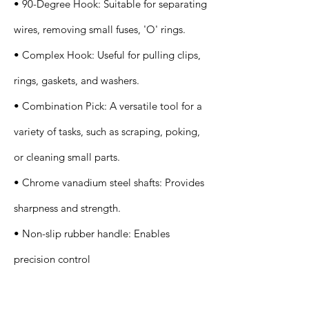
• 90-Degree Hook: Suitable for separating
wires, removing small fuses, 'O' rings.
• Complex Hook: Useful for pulling clips,
rings, gaskets, and washers.
• Combination Pick: A versatile tool for a
variety of tasks, such as scraping, poking,
or cleaning small parts.
• Chrome vanadium steel shafts: Provides
sharpness and strength.
• Non-slip rubber handle: Enables
precision control
Application