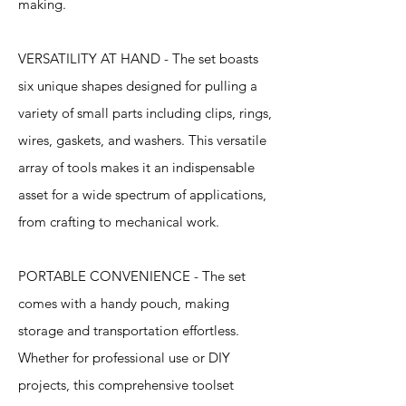
making.
VERSATILITY AT HAND - The set boasts
six unique shapes designed for pulling a
variety of small parts including clips, rings,
wires, gaskets, and washers. This versatile
array of tools makes it an indispensable
asset for a wide spectrum of applications,
from crafting to mechanical work.
PORTABLE CONVENIENCE - The set
comes with a handy pouch, making
storage and transportation effortless.
Whether for professional use or DIY
projects, this comprehensive toolset