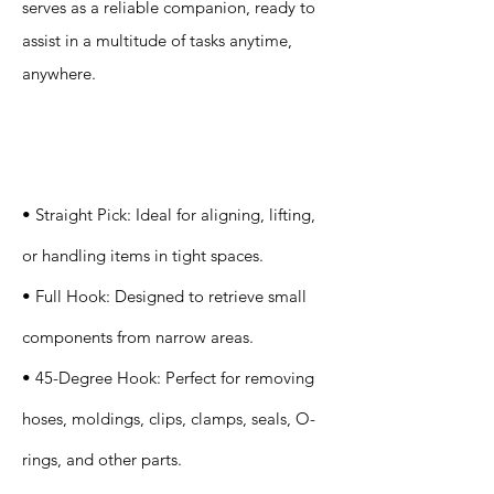
serves as a reliable companion, ready to
assist in a multitude of tasks anytime,
anywhere.
Specification
s
• Straight Pick: Ideal for aligning, lifting,
or handling items in tight spaces.
• Full Hook: Designed to retrieve small
components from narrow areas.
• 45-Degree Hook: Perfect for removing
hoses, moldings, clips, clamps, seals, O-
rings, and other parts.