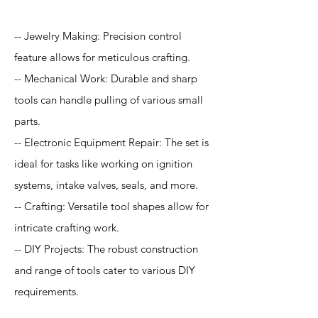
-- Jewelry Making: Precision control
feature allows for meticulous crafting.
-- Mechanical Work: Durable and sharp
tools can handle pulling of various small
parts.
-- Electronic Equipment Repair: The set is
ideal for tasks like working on ignition
systems, intake valves, seals, and more.
-- Crafting: Versatile tool shapes allow for
intricate crafting work.
-- DIY Projects: The robust construction
and range of tools cater to various DIY
requirements.