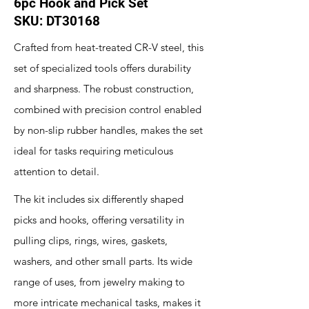
6pc Hook and Pick Set
SKU: DT30168
Crafted from heat-treated CR-V steel, this
set of specialized tools offers durability
and sharpness. The robust construction,
combined with precision control enabled
by non-slip rubber handles, makes the set
ideal for tasks requiring meticulous
attention to detail.
The kit includes six differently shaped
picks and hooks, offering versatility in
pulling clips, rings, wires, gaskets,
washers, and other small parts. Its wide
range of uses, from jewelry making to
more intricate mechanical tasks, makes it