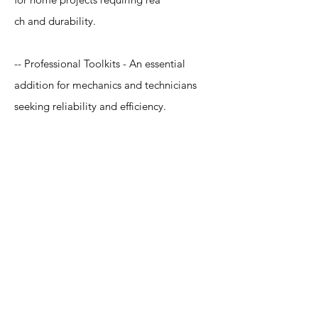
ch and durability.
-- Professional Toolkits - An essential
addition for mechanics and technicians
seeking reliability and efficiency.