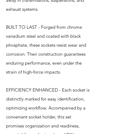
away in transmissions, suspensions, and
exhaust systems.
BUILT TO LAST - Forged from chrome
vanadium steel and coated with black
phosphate, these sockets resist wear and
corrosion. Their construction guarantees
enduring performance, even under the
strain of high-force impacts.
EFFICIENCY ENHANCED - Each socket is
distinctly marked for easy identification,
optimizing workflow. Accompanied by a
convenient socket holder, this set
promises organization and readiness,