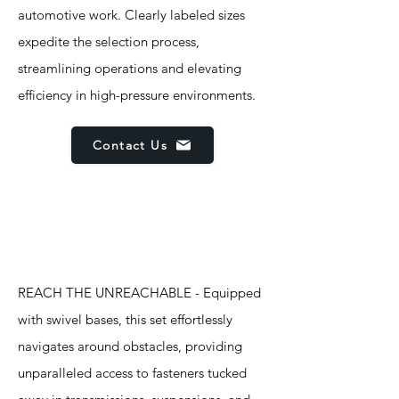
automotive work. Clearly labeled sizes
expedite the selection process,
streamlining operations and elevating
efficiency in high-pressure environments.
Contact Us
Features
REACH THE UNREACHABLE - Equipped
with swivel bases, this set effortlessly
navigates around obstacles, providing
unparalleled access to fasteners tucked