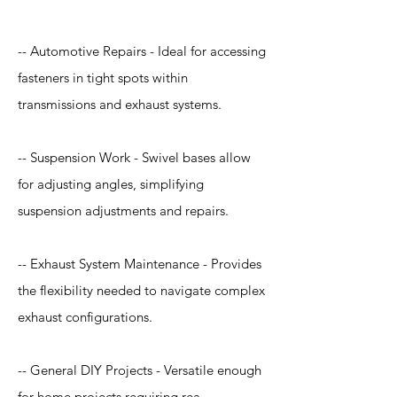
-- Automotive Repairs - Ideal for accessing
fasteners in tight spots within
transmissions and exhaust systems.
-- Suspension Work - Swivel bases allow
for adjusting angles, simplifying
suspension adjustments and repairs.
-- Exhaust System Maintenance - Provides
the flexibility needed to navigate complex
exhaust configurations.
-- General DIY Projects - Versatile enough
for home projects requiring rea