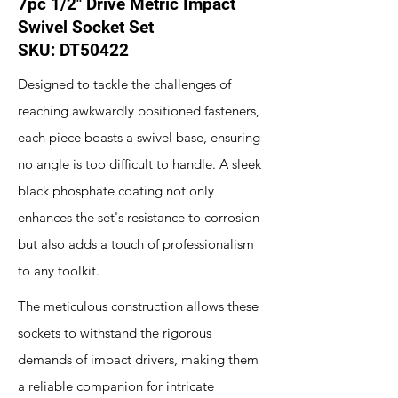
7pc 1/2" Drive Metric Impact
Swivel Socket Set
SKU: DT50422
Designed to tackle the challenges of
reaching awkwardly positioned fasteners,
each piece boasts a swivel base, ensuring
no angle is too difficult to handle. A sleek
black phosphate coating not only
enhances the set's resistance to corrosion
but also adds a touch of professionalism
to any toolkit.
The meticulous construction allows these
sockets to withstand the rigorous
demands of impact drivers, making them
a reliable companion for intricate