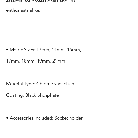
essential for professionals and DIY
enthusiasts alike.
Specification
s
• Metric Sizes: 13mm, 14mm, 15mm,
17mm, 18mm, 19mm, 21mm
Material Type: Chrome vanadium
Coating: Black phosphate
• Accessories Included: Socket holder
Application