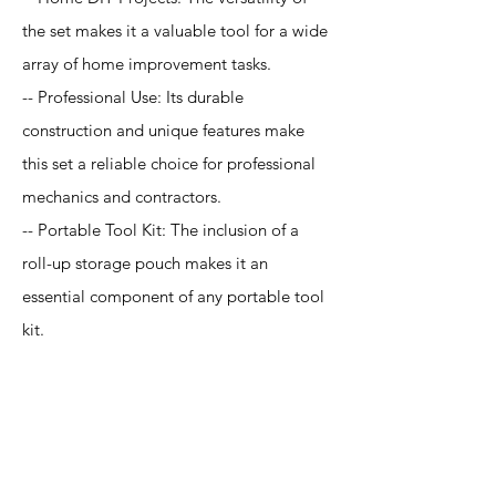
the set makes it a valuable tool for a wide
array of home improvement tasks.
-- Professional Use: Its durable
construction and unique features make
this set a reliable choice for professional
mechanics and contractors.
-- Portable Tool Kit: The inclusion of a
roll-up storage pouch makes it an
essential component of any portable tool
kit.