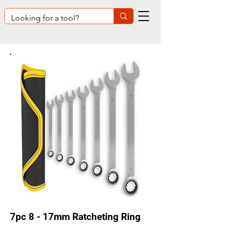
7pc 8 - 17mm Ratcheting Ring