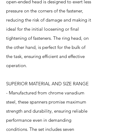
open-ended head is designed to exert less
pressure on the corners of the fastener,
reducing the risk of damage and making it
ideal for the initial loosening or final
tightening of fasteners. The ring head, on
the other hand, is perfect for the bulk of
the task, ensuring efficient and effective
operation.
SUPERIOR MATERIAL AND SIZE RANGE
- Manufactured from chrome vanadium
steel, these spanners promise maximum
strength and durability, ensuring reliable
performance even in demanding
conditions. The set includes seven