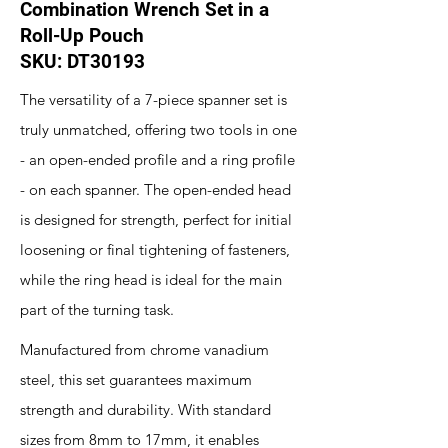
Combination Wrench Set in a
Roll-Up Pouch
SKU: DT30193
The versatility of a 7-piece spanner set is
truly unmatched, offering two tools in one
- an open-ended profile and a ring profile
- on each spanner. The open-ended head
is designed for strength, perfect for initial
loosening or final tightening of fasteners,
while the ring head is ideal for the main
part of the turning task.
Manufactured from chrome vanadium
steel, this set guarantees maximum
strength and durability. With standard
sizes from 8mm to 17mm, it enables