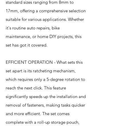
standard sizes ranging from 8mm to
17mm, offering a comprehensive selection
suitable for various applications. Whether
it's routine auto repairs, bike
maintenance, or home DIY projects, this
set has got it covered.
EFFICIENT OPERATION - What sets this
set apart is its ratcheting mechanism,
which requires only a 5-degree rotation to
reach the next click. This feature
significantly speeds up the installation and
removal of fasteners, making tasks quicker
and more efficient. The set comes
complete with a roll-up storage pouch,