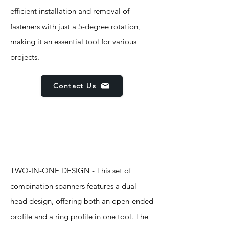
efficient installation and removal of
fasteners with just a 5-degree rotation,
making it an essential tool for various
projects.
Contact Us
Features
TWO-IN-ONE DESIGN - This set of
combination spanners features a dual-
head design, offering both an open-ended
profile and a ring profile in one tool. The