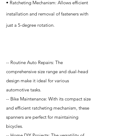
• Ratcheting Mechanism: Allows efficient
installation and removal of fasteners with
just a 5-degree rotation.
Application
-- Routine Auto Repairs: The
comprehensive size range and dual-head
design make it ideal for various
automotive tasks.
-- Bike Maintenance: With its compact size
and efficient ratcheting mechanism, these
spanners are perfect for maintaining
bicycles.
-- Home DIY Projects: The versatility of