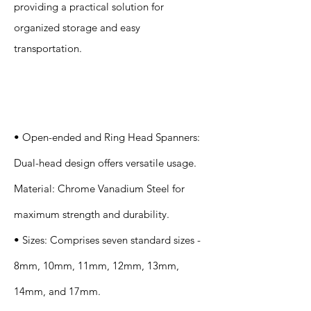
providing a practical solution for
organized storage and easy
transportation.
Specification
s
• Open-ended and Ring Head Spanners:
Dual-head design offers versatile usage.
Material: Chrome Vanadium Steel for
maximum strength and durability.
• Sizes: Comprises seven standard sizes -
8mm, 10mm, 11mm, 12mm, 13mm,
14mm, and 17mm.