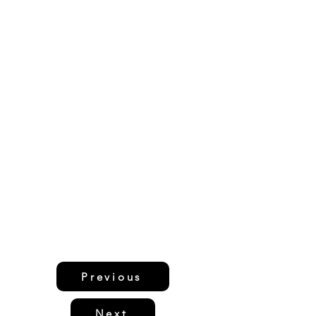
Previous
Next