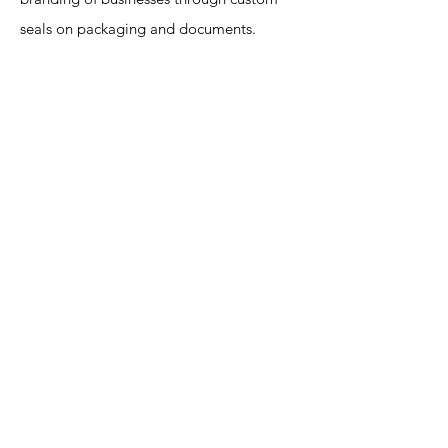
seals on packaging and documents.