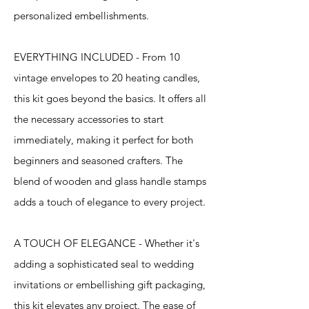
personalized embellishments.
EVERYTHING INCLUDED - From 10
vintage envelopes to 20 heating candles,
this kit goes beyond the basics. It offers all
the necessary accessories to start
immediately, making it perfect for both
beginners and seasoned crafters. The
blend of wooden and glass handle stamps
adds a touch of elegance to every project.
A TOUCH OF ELEGANCE - Whether it's
adding a sophisticated seal to wedding
invitations or embellishing gift packaging,
this kit elevates any project. The ease of