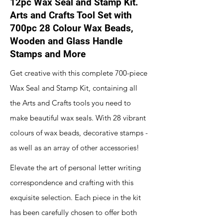
12pc Wax Seal and Stamp Kit.
Arts and Crafts Tool Set with
700pc 28 Colour Wax Beads,
Wooden and Glass Handle
Stamps and More
Get creative with this complete 700-piece
Wax Seal and Stamp Kit, containing all
the Arts and Crafts tools you need to
make beautiful wax seals. With 28 vibrant
colours of wax beads, decorative stamps -
as well as an array of other accessories!
Elevate the art of personal letter writing
correspondence and crafting with this
exquisite selection. Each piece in the kit
has been carefully chosen to offer both