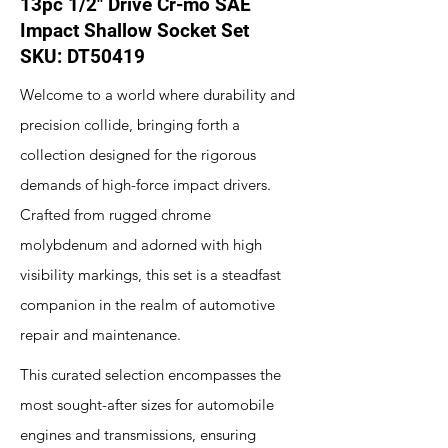
13pc 1/2" Drive Cr-mo SAE
Impact Shallow Socket Set
SKU: DT50419
Welcome to a world where durability and
precision collide, bringing forth a
collection designed for the rigorous
demands of high-force impact drivers.
Crafted from rugged chrome
molybdenum and adorned with high
visibility markings, this set is a steadfast
companion in the realm of automotive
repair and maintenance.
This curated selection encompasses the
most sought-after sizes for automobile
engines and transmissions, ensuring