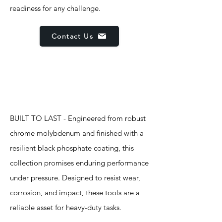
readiness for any challenge.
Contact Us
Features
BUILT TO LAST - Engineered from robust
chrome molybdenum and finished with a
resilient black phosphate coating, this
collection promises enduring performance
under pressure. Designed to resist wear,
corrosion, and impact, these tools are a
reliable asset for heavy-duty tasks.