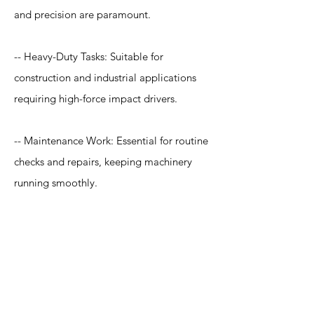
and precision are paramount.
-- Heavy-Duty Tasks: Suitable for
construction and industrial applications
requiring high-force impact drivers.
-- Maintenance Work: Essential for routine
checks and repairs, keeping machinery
running smoothly.