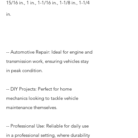
15/16 in., 1 in., 1-1/16 in., 1-1/8 in., 1-1/4
in.
Application
-- Automotive Repair: Ideal for engine and
transmission work, ensuring vehicles stay
in peak condition.
-- DIY Projects: Perfect for home
mechanics looking to tackle vehicle
maintenance themselves.
-- Professional Use: Reliable for daily use
in a professional setting, where durability