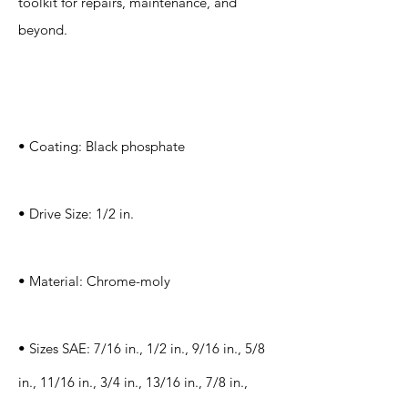
toolkit for repairs, maintenance, and
beyond.
Specification
s
• Coating: Black phosphate
• Drive Size: 1/2 in.
• Material: Chrome-moly
• Sizes SAE: 7/16 in., 1/2 in., 9/16 in., 5/8
in., 11/16 in., 3/4 in., 13/16 in., 7/8 in.,