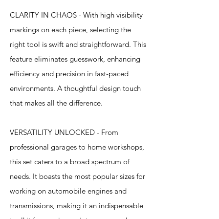
CLARITY IN CHAOS - With high visibility
markings on each piece, selecting the
right tool is swift and straightforward. This
feature eliminates guesswork, enhancing
efficiency and precision in fast-paced
environments. A thoughtful design touch
that makes all the difference.
VERSATILITY UNLOCKED - From
professional garages to home workshops,
this set caters to a broad spectrum of
needs. It boasts the most popular sizes for
working on automobile engines and
transmissions, making it an indispensable