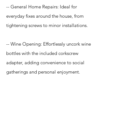
-- General Home Repairs: Ideal for
everyday fixes around the house, from
tightening screws to minor installations.
-- Wine Opening: Effortlessly uncork wine
bottles with the included corkscrew
adapter, adding convenience to social
gatherings and personal enjoyment.