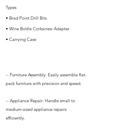
Types
• Brad Point Drill Bits
• Wine Bottle Corkscrew Adapter
• Carrying Case
Application
-- Furniture Assembly: Easily assemble flat-
pack furniture with precision and speed.
-- Appliance Repair: Handle small to
medium-sized appliance repairs
efficiently.