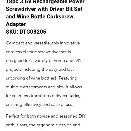
18pc 3.6V Rechargeable Power
Screwdriver with Driver Bit Set
and Wine Bottle Corkscrew
Adapter
SKU: DTG08205
Compact and versatile, this innovative
cordless electric screwdriver set is
designed for a variety of home and DIY
projects including the easy and fast
uncorking of wine bottles!. Featuring
multiple attachments and bits, it allows
for seamless transitions between tasks,
ensuring efficiency and ease of use.
Perfect for both novice and seasoned DIY
enthusiasts, the ergonomic design and