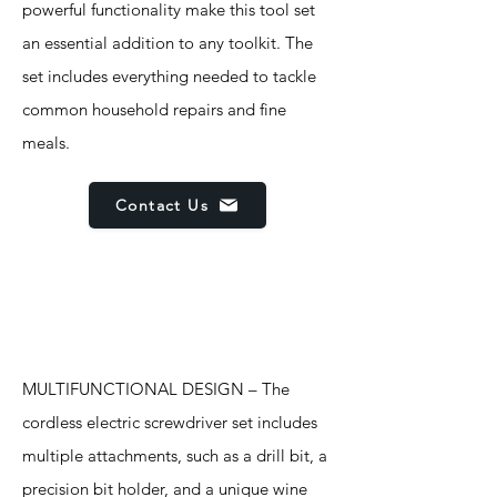
powerful functionality make this tool set
an essential addition to any toolkit. The
set includes everything needed to tackle
common household repairs and fine
meals.
Contact Us
Features
MULTIFUNCTIONAL DESIGN – The
cordless electric screwdriver set includes
multiple attachments, such as a drill bit, a
precision bit holder, and a unique wine