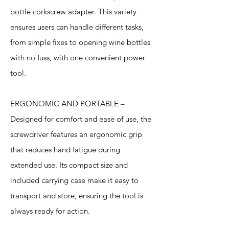
bottle corkscrew adapter. This variety
ensures users can handle different tasks,
from simple fixes to opening wine bottles
with no fuss, with one convenient power
tool.
ERGONOMIC AND PORTABLE –
Designed for comfort and ease of use, the
screwdriver features an ergonomic grip
that reduces hand fatigue during
extended use. Its compact size and
included carrying case make it easy to
transport and store, ensuring the tool is
always ready for action.