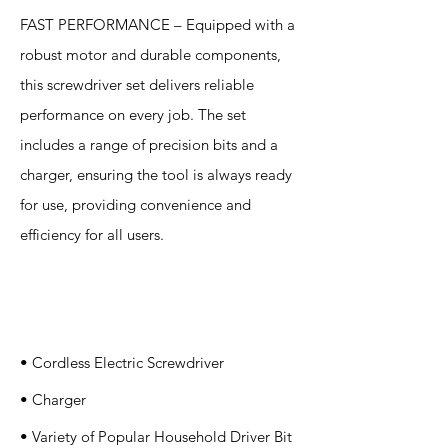
FAST PERFORMANCE – Equipped with a
robust motor and durable components,
this screwdriver set delivers reliable
performance on every job. The set
includes a range of precision bits and a
charger, ensuring the tool is always ready
for use, providing convenience and
efficiency for all users.
Specification
s
• Cordless Electric Screwdriver
• Charger
• Variety of Popular Household Driver Bit