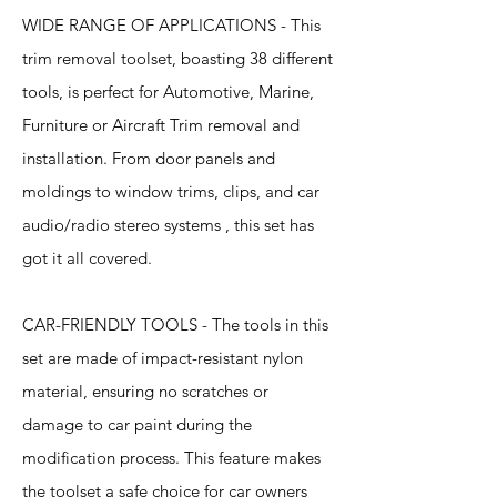
WIDE RANGE OF APPLICATIONS - This
trim removal toolset, boasting 38 different
tools, is perfect for Automotive, Marine,
Furniture or Aircraft Trim removal and
installation. From door panels and
moldings to window trims, clips, and car
audio/radio stereo systems , this set has
got it all covered.
CAR-FRIENDLY TOOLS - The tools in this
set are made of impact-resistant nylon
material, ensuring no scratches or
damage to car paint during the
modification process. This feature makes
the toolset a safe choice for car owners