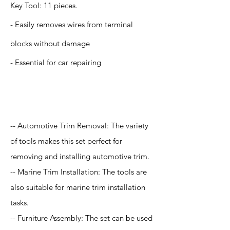
Key Tool: 11 pieces.
- Easily removes wires from terminal
blocks without damage
- Essential for car repairing
Application
-- Automotive Trim Removal: The variety
of tools makes this set perfect for
removing and installing automotive trim.
-- Marine Trim Installation: The tools are
also suitable for marine trim installation
tasks.
-- Furniture Assembly: The set can be used