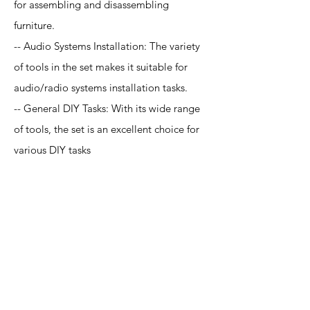
for assembling and disassembling
furniture.
-- Audio Systems Installation: The variety
of tools in the set makes it suitable for
audio/radio systems installation tasks.
-- General DIY Tasks: With its wide range
of tools, the set is an excellent choice for
various DIY tasks