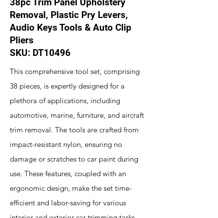
38pc Trim Panel Upholstery
Removal, Plastic Pry Levers,
Audio Keys Tools & Auto Clip
Pliers
SKU: DT10496
This comprehensive tool set, comprising
38 pieces, is expertly designed for a
plethora of applications, including
automotive, marine, furniture, and aircraft
trim removal. The tools are crafted from
impact-resistant nylon, ensuring no
damage or scratches to car paint during
use. These features, coupled with an
ergonomic design, make the set time-
efficient and labor-saving for various
interior and exterior car trimming tasks.