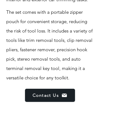
The set comes with a portable zipper
pouch for convenient storage, reducing
the risk of tool loss. It includes a variety of
tools like trim removal tools, clip removal
pliers, fastener remover, precision hook
pick, stereo removal tools, and auto
terminal removal key tool, making it a
versatile choice for any toolkit.
Contact Us
Features