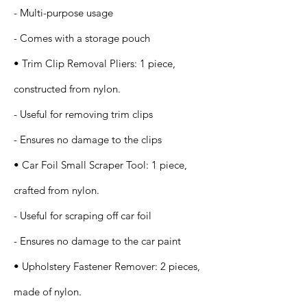
- Multi-purpose usage
- Comes with a storage pouch
• Trim Clip Removal Pliers: 1 piece,
constructed from nylon.
- Useful for removing trim clips
- Ensures no damage to the clips
• Car Foil Small Scraper Tool: 1 piece,
crafted from nylon.
- Useful for scraping off car foil
- Ensures no damage to the car paint
• Upholstery Fastener Remover: 2 pieces,
made of nylon.