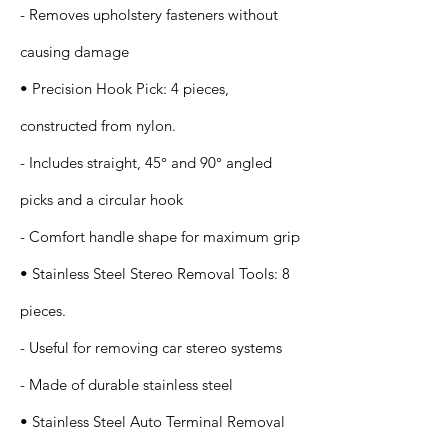
- Removes upholstery fasteners without
causing damage
• Precision Hook Pick: 4 pieces,
constructed from nylon.
- Includes straight, 45° and 90° angled
picks and a circular hook
- Comfort handle shape for maximum grip
• Stainless Steel Stereo Removal Tools: 8
pieces.
- Useful for removing car stereo systems
- Made of durable stainless steel
• Stainless Steel Auto Terminal Removal