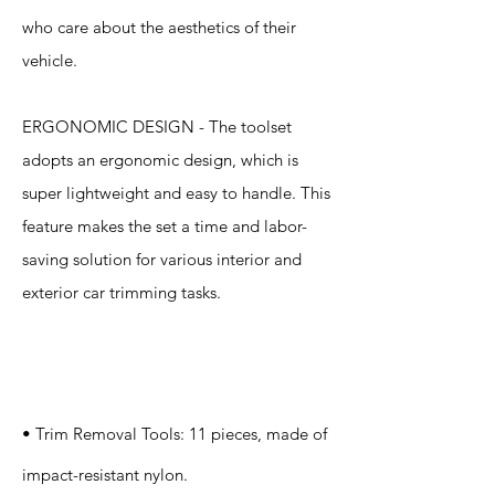
who care about the aesthetics of their
vehicle.
ERGONOMIC DESIGN - The toolset
adopts an ergonomic design, which is
super lightweight and easy to handle. This
feature makes the set a time and labor-
saving solution for various interior and
exterior car trimming tasks.
Specification
s
• Trim Removal Tools: 11 pieces, made of
impact-resistant nylon.