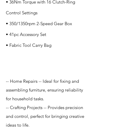
• 36Nm Torque with 16 Clutch-Ring
Control Settings
• 350/1350rpm 2-Speed Gear Box
• 41pc Accessory Set
• Fabric Tool Carry Bag
Application
-- Home Repairs -- Ideal for fixing and
assembling furniture, ensuring reliability
for household tasks.
-- Crafting Projects -- Provides precision
and control, perfect for bringing creative
ideas to life.