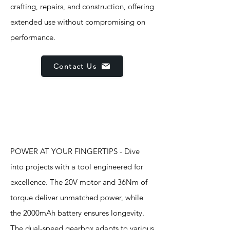
crafting, repairs, and construction, offering
extended use without compromising on
performance.
Contact Us
Features
POWER AT YOUR FINGERTIPS - Dive
into projects with a tool engineered for
excellence. The 20V motor and 36Nm of
torque deliver unmatched power, while
the 2000mAh battery ensures longevity.
The dual-speed gearbox adapts to various