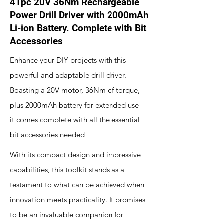
41pc 20V 36Nm Rechargeable
Power Drill Driver with 2000mAh
Li-ion Battery. Complete with Bit
Accessories
Enhance your DIY projects with this
powerful and adaptable drill driver.
Boasting a 20V motor, 36Nm of torque,
plus 2000mAh battery for extended use -
it comes complete with all the essential
bit accessories needed
With its compact design and impressive
capabilities, this toolkit stands as a
testament to what can be achieved when
innovation meets practicality. It promises
to be an invaluable companion for