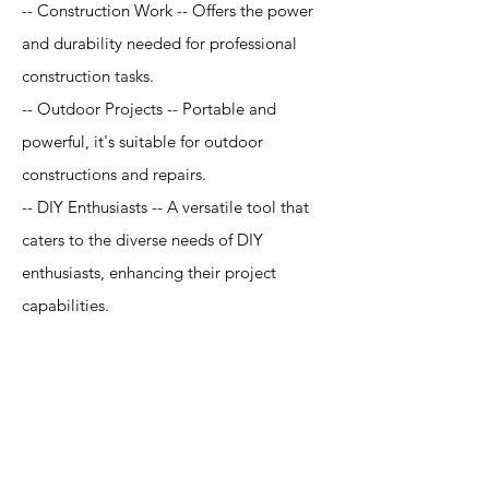
-- Construction Work -- Offers the power
and durability needed for professional
construction tasks.
-- Outdoor Projects -- Portable and
powerful, it's suitable for outdoor
constructions and repairs.
-- DIY Enthusiasts -- A versatile tool that
caters to the diverse needs of DIY
enthusiasts, enhancing their project
capabilities.