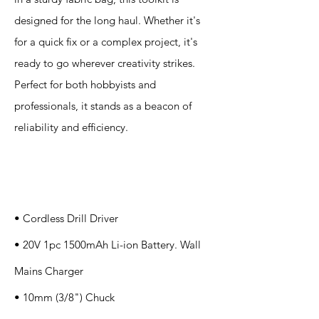
designed for the long haul. Whether it's
for a quick fix or a complex project, it's
ready to go wherever creativity strikes.
Perfect for both hobbyists and
professionals, it stands as a beacon of
reliability and efficiency.
Specification
s
• Cordless Drill Driver
• 20V 1pc 1500mAh Li-ion Battery. Wall
Mains Charger
• 10mm (3/8") Chuck