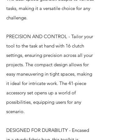
tasks, making it a versatile choice for any
challenge.
PRECISION AND CONTROL - Tailor your
tool to the task at hand with 16 clutch
settings, ensuring precision across all your
projects. The compact design allows for
easy maneuvering in tight spaces, making
it ideal for intricate work. The 41-piece
accessory set opens up a world of
possibilities, equipping users for any
scenario.
DESIGNED FOR DURABILITY - Encased
in a sturdy fabric bag, this toolkit is