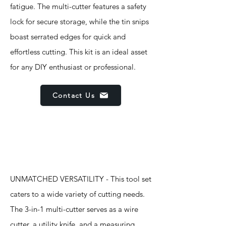
fatigue. The multi-cutter features a safety
lock for secure storage, while the tin snips
boast serrated edges for quick and
effortless cutting. This kit is an ideal asset
for any DIY enthusiast or professional.
Contact Us
Features
UNMATCHED VERSATILITY - This tool set
caters to a wide variety of cutting needs.
The 3-in-1 multi-cutter serves as a wire
cutter, a utility knife, and a measuring