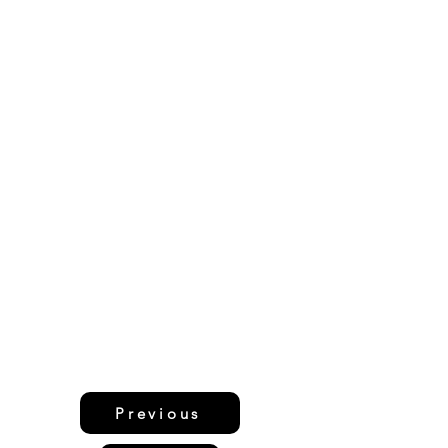
Previous