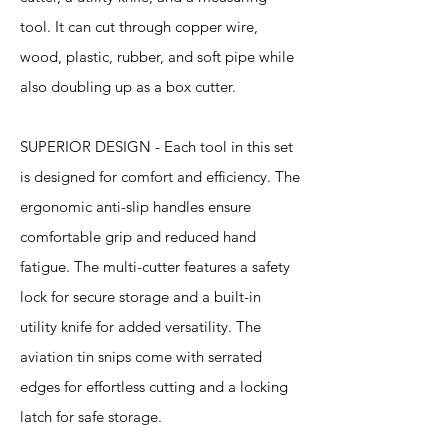
tool. It can cut through copper wire,
wood, plastic, rubber, and soft pipe while
also doubling up as a box cutter.
SUPERIOR DESIGN - Each tool in this set
is designed for comfort and efficiency. The
ergonomic anti-slip handles ensure
comfortable grip and reduced hand
fatigue. The multi-cutter features a safety
lock for secure storage and a built-in
utility knife for added versatility. The
aviation tin snips come with serrated
edges for effortless cutting and a locking
latch for safe storage.