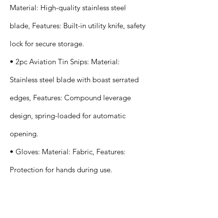
Material: High-quality stainless steel
blade, Features: Built-in utility knife, safety
lock for secure storage.
• 2pc Aviation Tin Snips: Material:
Stainless steel blade with boast serrated
edges, Features: Compound leverage
design, spring-loaded for automatic
opening.
• Gloves: Material: Fabric, Features:
Protection for hands during use.
Application