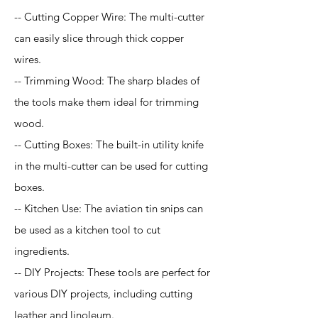
-- Cutting Copper Wire: The multi-cutter
can easily slice through thick copper
wires.
-- Trimming Wood: The sharp blades of
the tools make them ideal for trimming
wood.
-- Cutting Boxes: The built-in utility knife
in the multi-cutter can be used for cutting
boxes.
-- Kitchen Use: The aviation tin snips can
be used as a kitchen tool to cut
ingredients.
-- DIY Projects: These tools are perfect for
various DIY projects, including cutting
leather and linoleum.