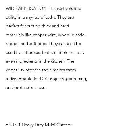
WIDE APPLICATION - These tools find
utility in a myriad of tasks. They are
perfect for cutting thick and hard
materials like copper wire, wood, plastic,
rubber, and soft pipe. They can also be
used to cut boxes, leather, linoleum, and
even ingredients in the kitchen. The
versatility of these tools makes them
indispensable for DIY projects, gardening,
and professional use.
Specification
s
• 3-in-1 Heavy Duty Multi-Cutters: