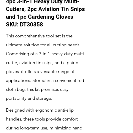
4pc 3-in-1 Heavy Duty Multi-
Cutters, 2pc Aviation Tin Snips
and 1pc Gardening Gloves
SKU: DT30358
This comprehensive tool set is the
ultimate solution for all cutting needs.
Comprising of a 3-in-1 heavy-duty multi-
cutter, aviation tin snips, and a pair of
gloves, it offers a versatile range of
applications. Stored in a convenient red
cloth bag, this kit promises easy
portability and storage.
Designed with ergonomic anti-slip
handles, these tools provide comfort
during long-term use, minimizing hand