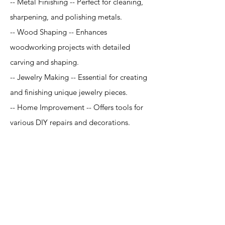
-- Metal Finishing -- Perfect for cleaning,
sharpening, and polishing metals.
-- Wood Shaping -- Enhances
woodworking projects with detailed
carving and shaping.
-- Jewelry Making -- Essential for creating
and finishing unique jewelry pieces.
-- Home Improvement -- Offers tools for
various DIY repairs and decorations.