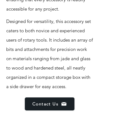
accessible for any project.
Designed for versatility, this accessory set
caters to both novice and experienced
users of rotary tools. It includes an array of
bits and attachments for precision work
on materials ranging from jade and glass
to wood and hardened steel, all neatly
organized in a compact storage box with
a side drawer for easy access.
Contact Us
Features