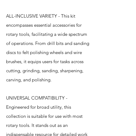
ALL-INCLUSIVE VARIETY - This kit
encompasses essential accessories for
rotary tools, facilitating a wide spectrum
of operations. From drill bits and sanding
discs to felt polishing wheels and wire
brushes, it equips users for tasks across
cutting, grinding, sanding, sharpening,
carving, and polishing.
UNIVERSAL COMPATIBILITY -
Engineered for broad utility, this
collection is suitable for use with most
rotary tools. It stands out as an
indispensable resource for detailed work