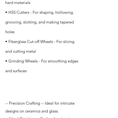
hard materials
• HSS Cutters - For shaping, hollowing,
grooving, slotting, and making tapered
holes
• Fiberglass Cut-off Wheels - For slicing
and cutting metal
• Grinding Wheels - For smoothing edges
and surfaces
Application
-- Precision Crafting -- Ideal for intricate
designs on ceramics and glass.