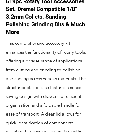
619pc Rotary Tool Accessories
Set. Dremel Compatible 1/8"
3.2mm Collets, Sanding,
Polishing Grinding Bits & Much
More
This comprehensive accessory kit
enhances the functionality of rotary tools,
offering a diverse range of applications
from cutting and grinding to polishing
and carving across various materials. The
structured plastic case features a space-
saving design with drawers for efficient
organization and a foldable handle for
ease of transport. A clear lid allows for
quick identification of components,
ensuring that every accessory is readily