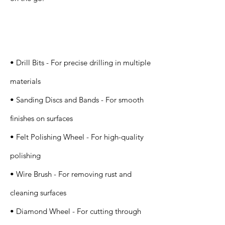
Specification
s
• Drill Bits - For precise drilling in multiple
materials
• Sanding Discs and Bands - For smooth
finishes on surfaces
• Felt Polishing Wheel - For high-quality
polishing
• Wire Brush - For removing rust and
cleaning surfaces
• Diamond Wheel - For cutting through