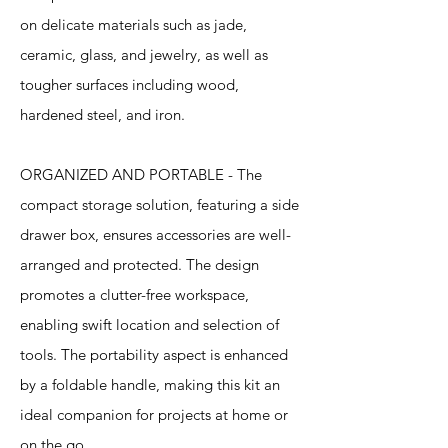
on delicate materials such as jade,
ceramic, glass, and jewelry, as well as
tougher surfaces including wood,
hardened steel, and iron.
ORGANIZED AND PORTABLE - The
compact storage solution, featuring a side
drawer box, ensures accessories are well-
arranged and protected. The design
promotes a clutter-free workspace,
enabling swift location and selection of
tools. The portability aspect is enhanced
by a foldable handle, making this kit an
ideal companion for projects at home or
on the go.