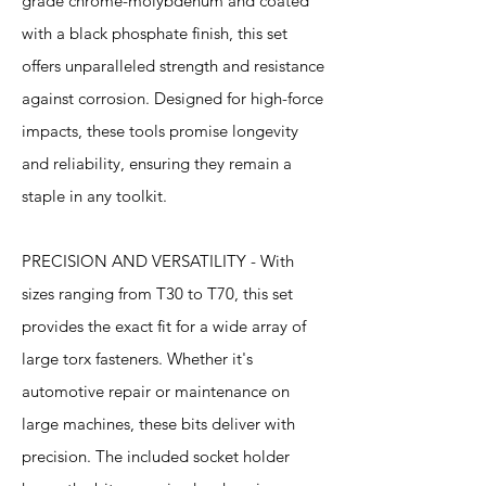
grade chrome-molybdenum and coated
with a black phosphate finish, this set
offers unparalleled strength and resistance
against corrosion. Designed for high-force
impacts, these tools promise longevity
and reliability, ensuring they remain a
staple in any toolkit.
PRECISION AND VERSATILITY - With
sizes ranging from T30 to T70, this set
provides the exact fit for a wide array of
large torx fasteners. Whether it's
automotive repair or maintenance on
large machines, these bits deliver with
precision. The included socket holder