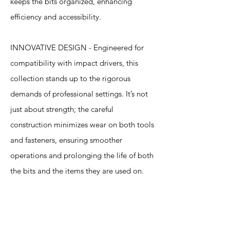
keeps the bits organized, enhancing
efficiency and accessibility.
INNOVATIVE DESIGN - Engineered for
compatibility with impact drivers, this
collection stands up to the rigorous
demands of professional settings. It’s not
just about strength; the careful
construction minimizes wear on both tools
and fasteners, ensuring smoother
operations and prolonging the life of both
the bits and the items they are used on.
Specification
s