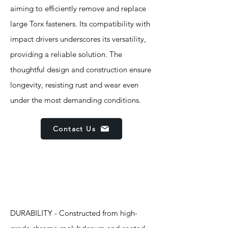
aiming to efficiently remove and replace
large Torx fasteners. Its compatibility with
impact drivers underscores its versatility,
providing a reliable solution. The
thoughtful design and construction ensure
longevity, resisting rust and wear even
under the most demanding conditions.
Contact Us
Features
DURABILITY - Constructed from high-