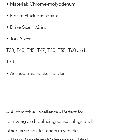
• Material: Chrome-molybdenum
• Finish: Black phosphate
• Drive Size: 1/2 in.
• Torx Sizes:
T30, T40, T45, T47, T50, T55, T60 and
T70.
• Accessories: Socket holder
Application
-- Automotive Excellence - Perfect for
removing and replacing sensor plugs and
other large hex fasteners in vehicles.
-- Heavy Machinery Maintenance - Ideal