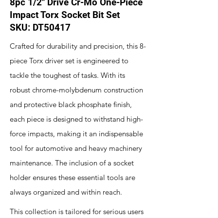
8pc 1/2" Drive Cr-Mo One-Piece
Impact Torx Socket Bit Set
SKU: DT50417
Crafted for durability and precision, this 8-
piece Torx driver set is engineered to
tackle the toughest of tasks. With its
robust chrome-molybdenum construction
and protective black phosphate finish,
each piece is designed to withstand high-
force impacts, making it an indispensable
tool for automotive and heavy machinery
maintenance. The inclusion of a socket
holder ensures these essential tools are
always organized and within reach.
This collection is tailored for serious users