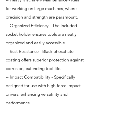
for working on large machines, where
precision and strength are paramount.
-- Organized Efficiency - The included
socket holder ensures tools are neatly
organized and easily accessible.
-- Rust Resistance - Black phosphate
coating offers superior protection against
corrosion, extending tool life.
-- Impact Compatibility - Specifically
designed for use with high-force impact
drivers, enhancing versatility and
performance.