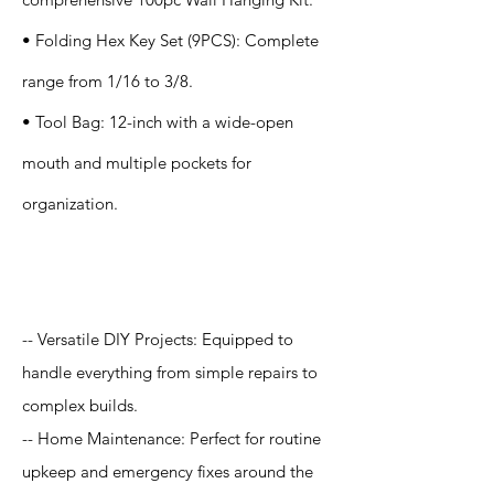
• Folding Hex Key Set (9PCS): Complete
range from 1/16 to 3/8.
• Tool Bag: 12-inch with a wide-open
mouth and multiple pockets for
organization.
Application
-- Versatile DIY Projects: Equipped to
handle everything from simple repairs to
complex builds.
-- Home Maintenance: Perfect for routine
upkeep and emergency fixes around the