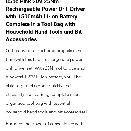
85pc Pink 20V 25Nm
Rechargeable Power Drill Driver
with 1500mAh Li-ion Battery.
Complete in a Tool Bag with
Household Hand Tools and Bit
Accessories
Get ready to tackle home projects in no
time with this 85pc rechargeable power
drill driver set. With 25Nm of torque and
a powerful 20V Li-ion battery, you'll be
able to get jobs done quickly and
efficiently – all coming complete in an
organized tool bag with essential
household hand tools and bit accessories!
Embrace the power of convenience with