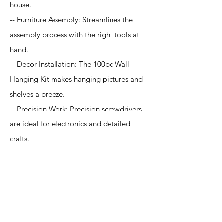
house.
-- Furniture Assembly: Streamlines the
assembly process with the right tools at
hand.
-- Decor Installation: The 100pc Wall
Hanging Kit makes hanging pictures and
shelves a breeze.
-- Precision Work: Precision screwdrivers
are ideal for electronics and detailed
crafts.