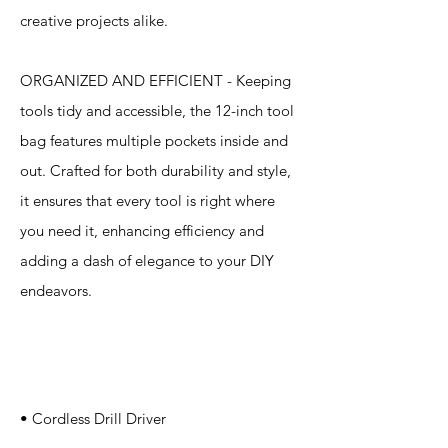
creative projects alike.
ORGANIZED AND EFFICIENT - Keeping
tools tidy and accessible, the 12-inch tool
bag features multiple pockets inside and
out. Crafted for both durability and style,
it ensures that every tool is right where
you need it, enhancing efficiency and
adding a dash of elegance to your DIY
endeavors.
Specification
s
• Cordless Drill Driver