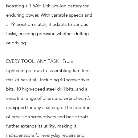
boasting a 1.5AH Lithium-ion battery for
enduring power. With variable speeds and
a 19-position clutch, it adapts to various
tasks, ensuring precision whether drilling
or driving.
EVERY TOOL, ANY TASK - From
tightening screws to assembling furniture,
this kit has it all. Including 40 screwdriver
bits, 10 high-speed steel drill bits, and a
versatile range of pliers and wrenches, it’s
equipped for any challenge. The addition
of precision screwdrivers and basic tools
further extends its utility, making it
indispensable for everyday repairs and