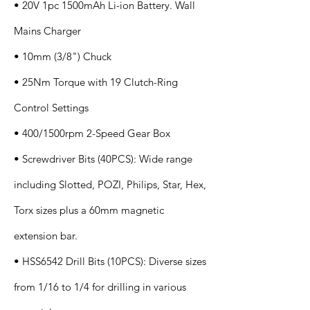
• 20V 1pc 1500mAh Li-ion Battery. Wall
Mains Charger
• 10mm (3/8") Chuck
• 25Nm Torque with 19 Clutch-Ring
Control Settings
• 400/1500rpm 2-Speed Gear Box
• Screwdriver Bits (40PCS): Wide range
including Slotted, POZI, Philips, Star, Hex,
Torx sizes plus a 60mm magnetic
extension bar.
• HSS6542 Drill Bits (10PCS): Diverse sizes
from 1/16 to 1/4 for drilling in various