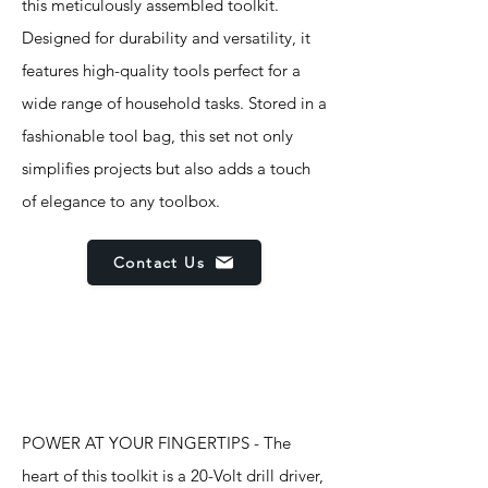
this meticulously assembled toolkit.
Designed for durability and versatility, it
features high-quality tools perfect for a
wide range of household tasks. Stored in a
fashionable tool bag, this set not only
simplifies projects but also adds a touch
of elegance to any toolbox.
Contact Us
Features
POWER AT YOUR FINGERTIPS - The
heart of this toolkit is a 20-Volt drill driver,