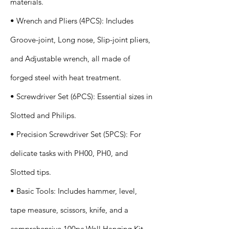
materials.
• Wrench and Pliers (4PCS): Includes
Groove-joint, Long nose, Slip-joint pliers,
and Adjustable wrench, all made of
forged steel with heat treatment.
• Screwdriver Set (6PCS): Essential sizes in
Slotted and Philips.
• Precision Screwdriver Set (5PCS): For
delicate tasks with PH00, PH0, and
Slotted tips.
• Basic Tools: Includes hammer, level,
tape measure, scissors, knife, and a
comprehensive 100pc Wall Hanging Kit.