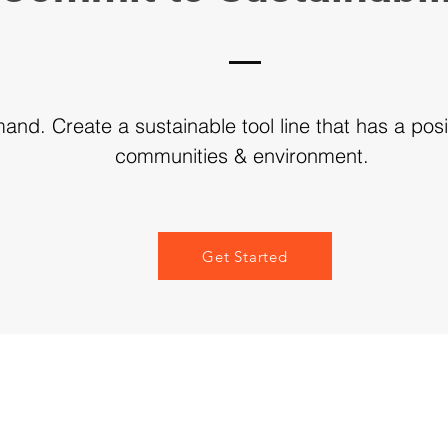
nd. Create a sustainable tool line that has a posi
communities & environment.
Get Started