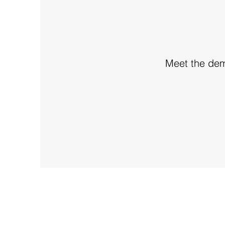
Meet the dema