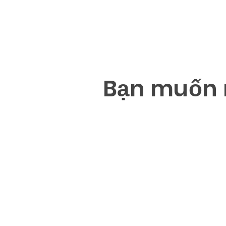
B
ạ
n mu
ố
n