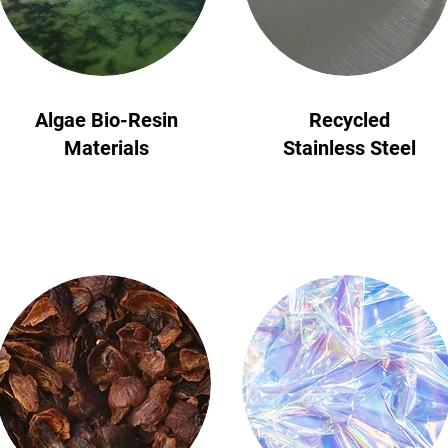
START NOW
Algae Bio-Resin
Recycled
Materials
Stainless Steel