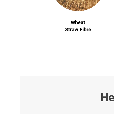
Wheat
Straw Fibre
He