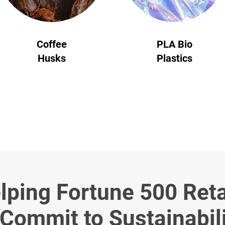
Coffee
PLA Bio
Husks
Plastics
lping Fortune 500 Reta
Commit to Sustainabil