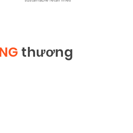
ÔNG
th
ươ
ng