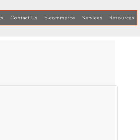
ts
Contact Us
E-commerce
Services
Resources