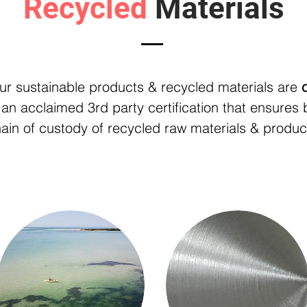
Recycled
Materials
Recycled Eco-Products
ur sustainable products & recycled materials are
 an acclaimed 3rd party certification that ensures 
ain of custody of recycled raw materials & produc