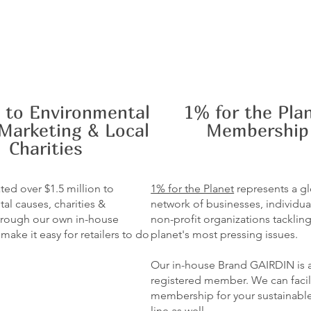
 to Environmental
1% for the Pla
Marketing & Local
Membership
Charities
ed over $1.5 million to
1% for the Planet
represents a g
al causes, charities &
network of businesses, individua
 through our own in-house
non-profit organizations tacklin
ake it easy for retailers to do
planet's most pressing issues.
Our in-house Brand GAIRDIN is 
registered member. We can facil
membership for your sustainabl
line as well