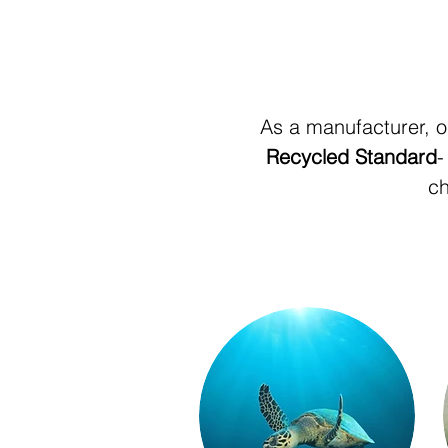
As a manufacturer, o
Recycled Standard
-
ch