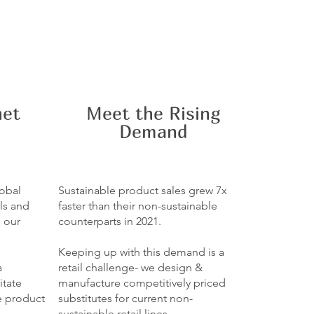
net
Meet the Rising
Demand
lobal
Sustainable product sales grew 7x
ls and
faster than their non-sustainable
g our
counterparts in 2021.
Keeping up with this demand is a
a
retail challenge- we design &
itate
manufacture competitively priced
e product
substitutes for current non-
sustainable retail lines