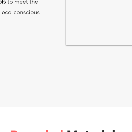
ols
to meet the
 eco-conscious