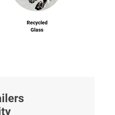
Recycled
Glass
ilers
ity