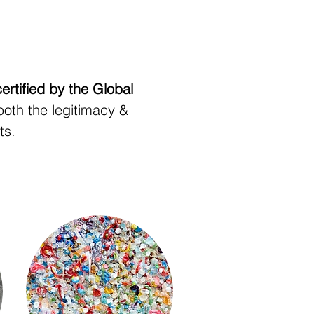
certified by the Global
both the legitimacy &
ts.