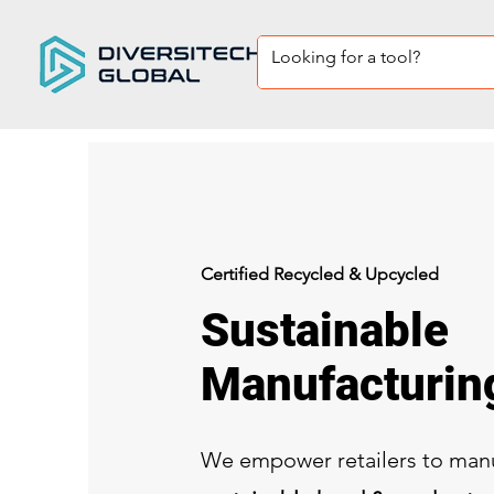
Certified Recycled & Upcycled
Sustainable
Manufacturi
We empower retailers to man