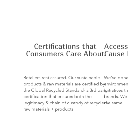
Certifications that
Access
Consumers Care About
Cause 
Retailers rest assured. Our sustainable
We’ve donat
products & raw materials are certified by
environment
the Global Recycled Standard- a 3rd party
initiatives
certification that ensures both the
brands. We m
legitimacy & chain of custody of recycled
the same
raw materials + products