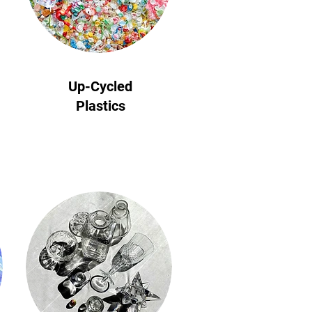
Up-Cycled
Plastics