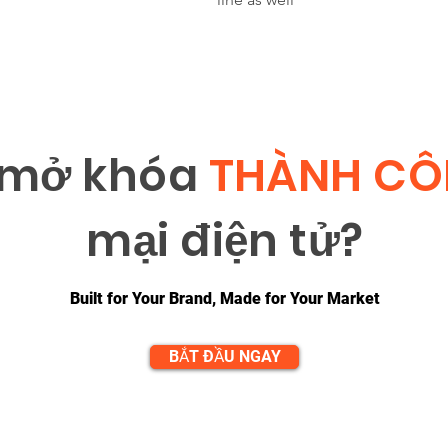
 m
ở
khóa
THÀNH C
m
ạ
i đi
ệ
n t
ử
?
Built for Your Brand, Made for Your Market
BẮT ĐẦU NGAY