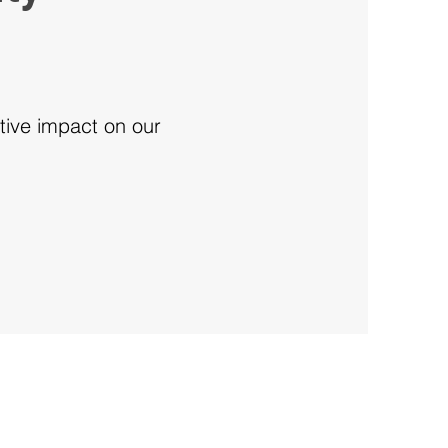
tive impact on our