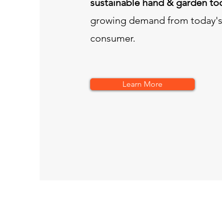
sustainable hand & garden to
growing demand from today's
consumer.
Learn More