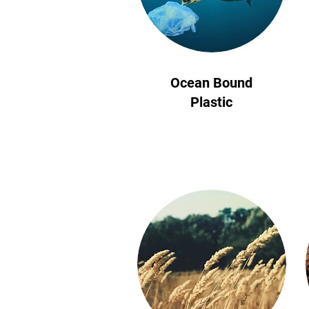
Ocean Bound
Plastic