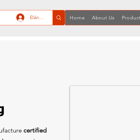
Đăng nhập
Home
About Us
Produc
ng
ufacture
certified