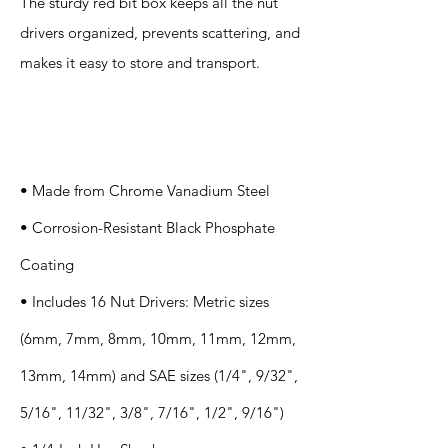
The sturdy red bit box keeps all the nut
drivers organized, prevents scattering, and
makes it easy to store and transport.
Specification
s
• Made from Chrome Vanadium Steel
• Corrosion-Resistant Black Phosphate
Coating
• Includes 16 Nut Drivers: Metric sizes
(6mm, 7mm, 8mm, 10mm, 11mm, 12mm,
13mm, 14mm) and SAE sizes (1/4", 9/32",
5/16", 11/32", 3/8", 7/16", 1/2", 9/16")