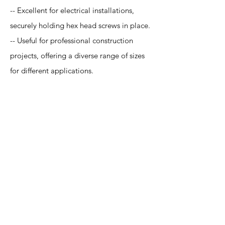
-- Excellent for electrical installations,
securely holding hex head screws in place.
-- Useful for professional construction
projects, offering a diverse range of sizes
for different applications.