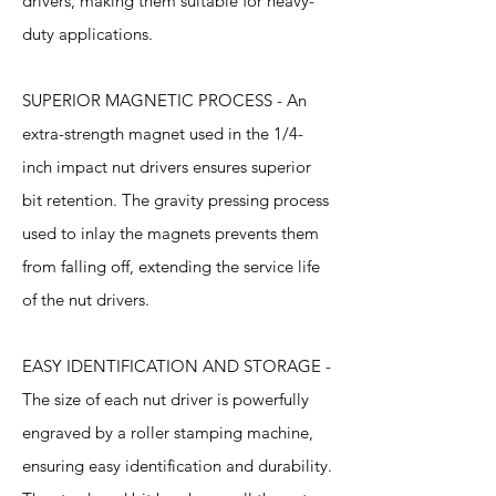
drivers, making them suitable for heavy-
duty applications.
SUPERIOR MAGNETIC PROCESS - An
extra-strength magnet used in the 1/4-
inch impact nut drivers ensures superior
bit retention. The gravity pressing process
used to inlay the magnets prevents them
from falling off, extending the service life
of the nut drivers.
EASY IDENTIFICATION AND STORAGE -
The size of each nut driver is powerfully
engraved by a roller stamping machine,
ensuring easy identification and durability.