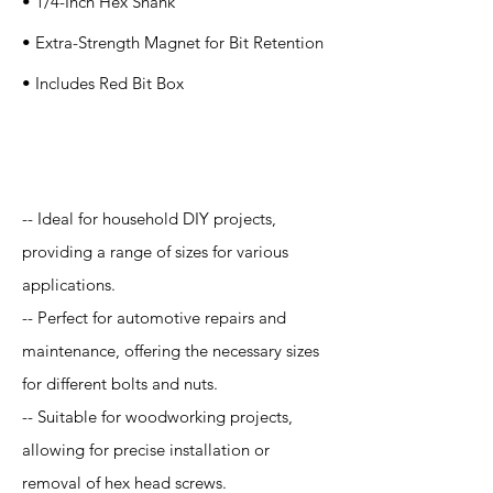
• 1/4-Inch Hex Shank
• Extra-Strength Magnet for Bit Retention
• Includes Red Bit Box
Application
-- Ideal for household DIY projects,
providing a range of sizes for various
applications.
-- Perfect for automotive repairs and
maintenance, offering the necessary sizes
for different bolts and nuts.
-- Suitable for woodworking projects,
allowing for precise installation or
removal of hex head screws.