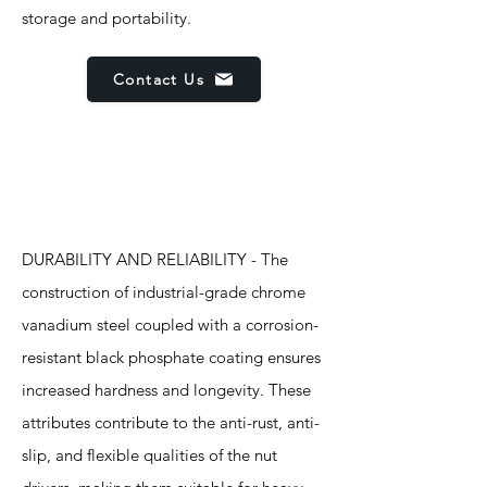
storage and portability.
Contact Us
Features
DURABILITY AND RELIABILITY - The
construction of industrial-grade chrome
vanadium steel coupled with a corrosion-
resistant black phosphate coating ensures
increased hardness and longevity. These
attributes contribute to the anti-rust, anti-
slip, and flexible qualities of the nut