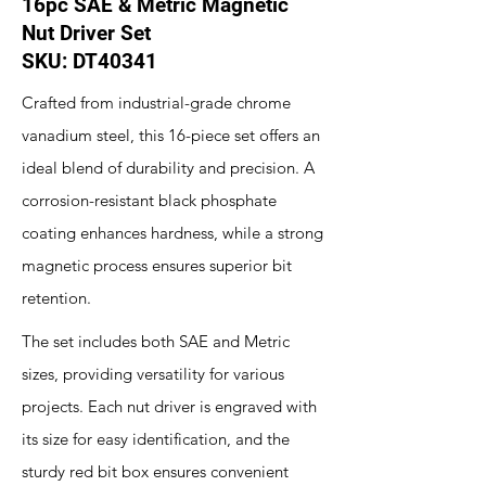
16pc SAE & Metric Magnetic
Nut Driver Set
SKU: DT40341
Crafted from industrial-grade chrome
vanadium steel, this 16-piece set offers an
ideal blend of durability and precision. A
corrosion-resistant black phosphate
coating enhances hardness, while a strong
magnetic process ensures superior bit
retention.
The set includes both SAE and Metric
sizes, providing versatility for various
projects. Each nut driver is engraved with
its size for easy identification, and the
sturdy red bit box ensures convenient