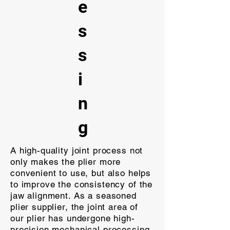
e
s
s
i
n
g
A high-quality joint process not
only makes the plier more
convenient to use, but also helps
to improve the consistency of the
jaw alignment. As a seasoned
plier supplier, the joint area of
our plier has undergone high-
precision mechanical processing