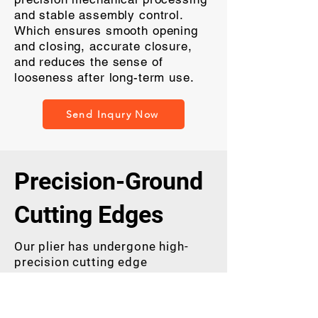
and stable assembly control.
Which ensures smooth opening
and closing, accurate closure,
and reduces the sense of
looseness after long-term use.
Send Inqury Now
Precision-Ground
Cutting Edges
Our plier has undergone high-
precision cutting edge
processing. It can achieve more
accurate edge meshing, thereby
bringing you a more effortless