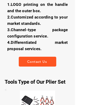
1.LOGO printing on the handle
and the outer box.
2.Customized according to your
market standards.
3.Channel-type package
configuration service.
4.Differentiated market
proposal services.
Contact Us
Tools Type of Our Plier Set