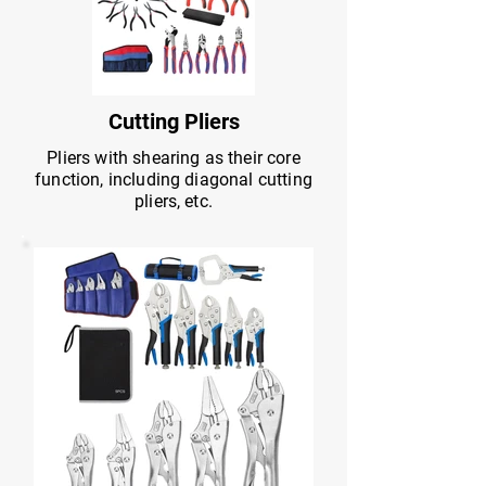
Cutting Pliers
Pliers with shearing as their core
function, including diagonal cutting
pliers, etc.