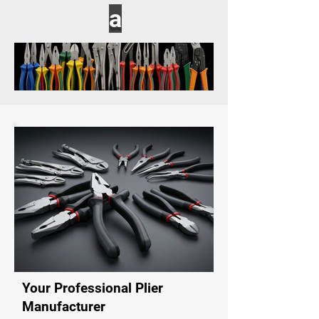
a
Your Professional Plier
Manufacturer