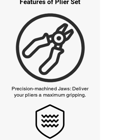
Features of Plier Set
Precision-machined Jaws: Deliver
your pliers a maximum gripping.