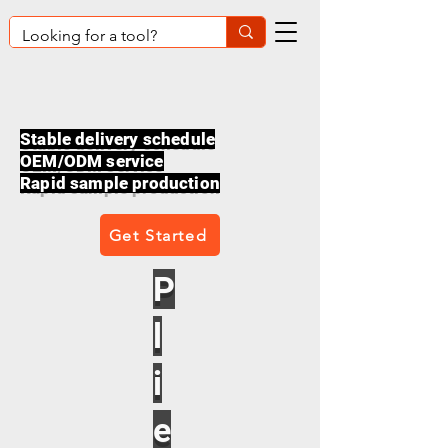
Stable delivery schedule
OEM/ODM service
Rapid sample production
Get Started
P
l
i
e