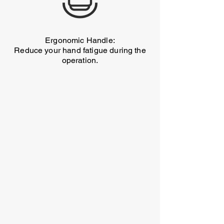
Ergonomic Handle:
Reduce your hand fatigue during the
operation.