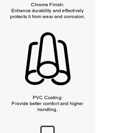
Chrome Finish:
Enhance durability and effectively
protects it from wear and corrosion.
PVC Coating:
Provide better comfort and higher
handling.