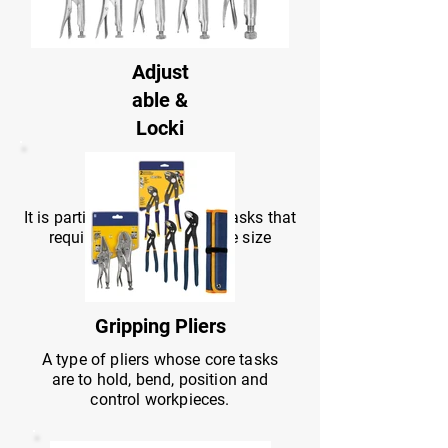
Adjust
able &
Locki
ng
Pliers
It is particularly suitable for tasks that
require strong grip or large size
compatibility.
Gripping Pliers
A type of pliers whose core tasks
are to hold, bend, position and
control workpieces.