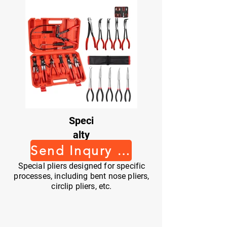
Speci
alty
Pliers
Send Inqury Now
Special pliers designed for specific
processes, including bent nose pliers,
circlip pliers, etc.