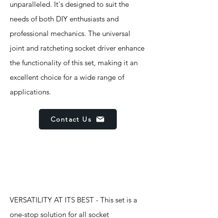
unparalleled. It's designed to suit the
needs of both DIY enthusiasts and
professional mechanics. The universal
joint and ratcheting socket driver enhance
the functionality of this set, making it an
excellent choice for a wide range of
applications.
Contact Us
Features
VERSATILITY AT ITS BEST - This set is a
one-stop solution for all socket