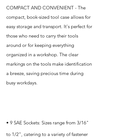
COMPACT AND CONVENIENT - The
compact, book-sized tool case allows for
easy storage and transport. It's perfect for
those who need to carry their tools
around or for keeping everything
organized in a workshop. The clear
markings on the tools make identification
a breeze, saving precious time during
busy workdays.
Specification
s
• 9 SAE Sockets: Sizes range from 3/16"
to 1/2", catering to a variety of fastener