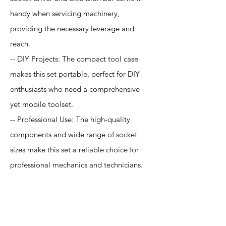
handy when servicing machinery,
providing the necessary leverage and
reach.
-- DIY Projects: The compact tool case
makes this set portable, perfect for DIY
enthusiasts who need a comprehensive
yet mobile toolset.
-- Professional Use: The high-quality
components and wide range of socket
sizes make this set a reliable choice for
professional mechanics and technicians.