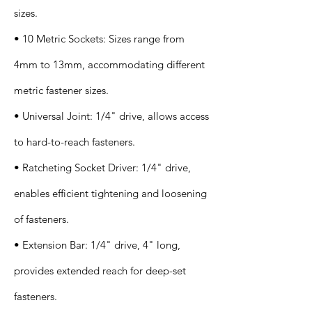
sizes.
• 10 Metric Sockets: Sizes range from
4mm to 13mm, accommodating different
metric fastener sizes.
• Universal Joint: 1/4" drive, allows access
to hard-to-reach fasteners.
• Ratcheting Socket Driver: 1/4" drive,
enables efficient tightening and loosening
of fasteners.
• Extension Bar: 1/4" drive, 4" long,
provides extended reach for deep-set
fasteners.