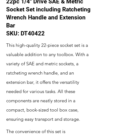
22pc 1/4" Drive SAE & Metric
Socket Set including Ratcheting
Wrench Handle and Extension
Bar
SKU: DT40422
This high-quality 22-piece socket set is a
valuable addition to any toolbox. With a
variety of SAE and metric sockets, a
ratcheting wrench handle, and an
extension bar, it offers the versatility
needed for various tasks. All these
components are neatly stored in a
compact, book-sized tool box case,
ensuring easy transport and storage.
The convenience of this set is