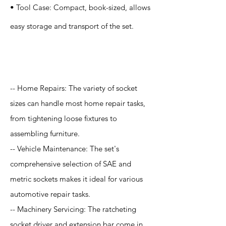
• Tool Case: Compact, book-sized, allows
easy storage and transport of the set.
Application
-- Home Repairs: The variety of socket
sizes can handle most home repair tasks,
from tightening loose fixtures to
assembling furniture.
-- Vehicle Maintenance: The set's
comprehensive selection of SAE and
metric sockets makes it ideal for various
automotive repair tasks.
-- Machinery Servicing: The ratcheting
socket driver and extension bar come in