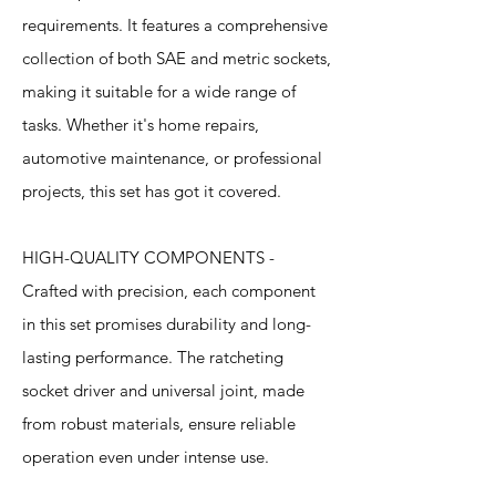
requirements. It features a comprehensive
collection of both SAE and metric sockets,
making it suitable for a wide range of
tasks. Whether it's home repairs,
automotive maintenance, or professional
projects, this set has got it covered.
HIGH-QUALITY COMPONENTS -
Crafted with precision, each component
in this set promises durability and long-
lasting performance. The ratcheting
socket driver and universal joint, made
from robust materials, ensure reliable
operation even under intense use.