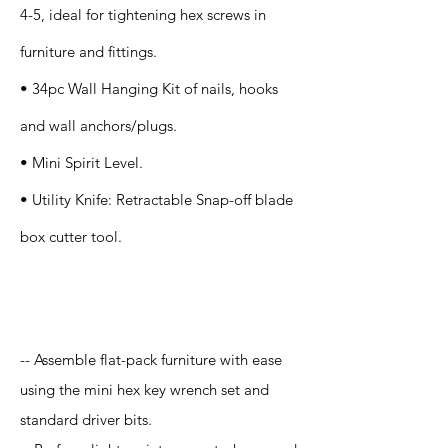
4-5, ideal for tightening hex screws in
furniture and fittings.
• 34pc Wall Hanging Kit of nails, hooks
and wall anchors/plugs.
• Mini Spirit Level.
• Utility Knife: Retractable Snap-off blade
box cutter tool.
Application
-- Assemble flat-pack furniture with ease
using the mini hex key wrench set and
standard driver bits.