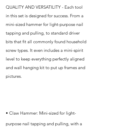
QUALITY AND VERSATILITY - Each tool
in this set is designed for success. From a
mini-sized hammer for light-purpose nail
tapping and pulling, to standard driver
bits that fit all commonly found household
screw types. It even includes a mini-spirit
level to keep everything perfectly aligned
and wall hanging kit to put up frames and
pictures.
Specification
s
• Claw Hammer: Mini-sized for light-
purpose nail tapping and pulling, with a