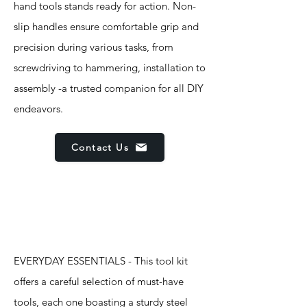
hand tools stands ready for action. Non-
slip handles ensure comfortable grip and
precision during various tasks, from
screwdriving to hammering, installation to
assembly -a trusted companion for all DIY
endeavors.
Contact Us
Features
EVERYDAY ESSENTIALS - This tool kit
offers a careful selection of must-have
tools, each one boasting a sturdy steel