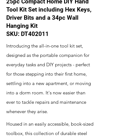
25pc Compact Home DIY Hand
Tool Kit Set including Hex Keys,
Driver Bits and a 34pc Wall
Hanging Kit
SKU: DT402011
Introducing the all-in-one tool kit set,
designed as the portable companion for
everyday tasks and DIY projects - perfect
for those stepping into their first home,
settling into a new apartment, or moving
into a dorm room. It's now easier than
ever to tackle repairs and maintenance
whenever they arise.
Housed in an easily accessible, book-sized
toolbox, this collection of durable steel