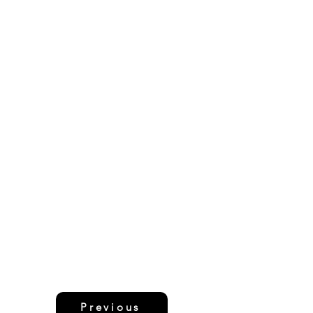
Previous