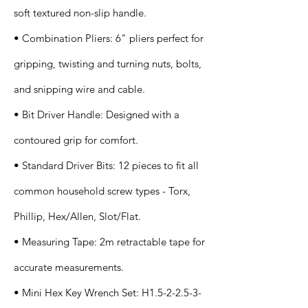
soft textured non-slip handle.
• Combination Pliers: 6" pliers perfect for
gripping, twisting and turning nuts, bolts,
and snipping wire and cable.
• Bit Driver Handle: Designed with a
contoured grip for comfort.
• Standard Driver Bits: 12 pieces to fit all
common household screw types - Torx,
Phillip, Hex/Allen, Slot/Flat.
• Measuring Tape: 2m retractable tape for
accurate measurements.
• Mini Hex Key Wrench Set: H1.5-2-2.5-3-