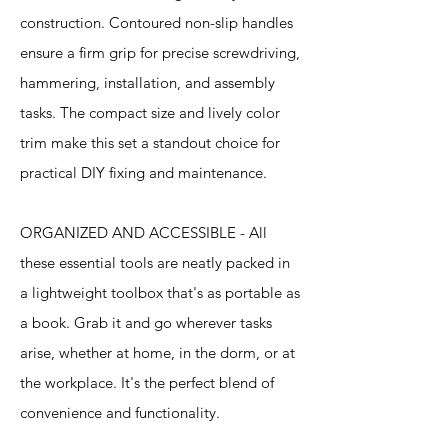
construction. Contoured non-slip handles
ensure a firm grip for precise screwdriving,
hammering, installation, and assembly
tasks. The compact size and lively color
trim make this set a standout choice for
practical DIY fixing and maintenance.
ORGANIZED AND ACCESSIBLE - All
these essential tools are neatly packed in
a lightweight toolbox that's as portable as
a book. Grab it and go wherever tasks
arise, whether at home, in the dorm, or at
the workplace. It's the perfect blend of
convenience and functionality.