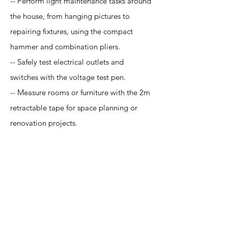
-- Perform light maintenance tasks around
the house, from hanging pictures to
repairing fixtures, using the compact
hammer and combination pliers.
-- Safely test electrical outlets and
switches with the voltage test pen.
-- Measure rooms or furniture with the 2m
retractable tape for space planning or
renovation projects.