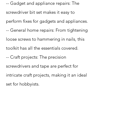
-- Gadget and appliance repairs: The
screwdriver bit set makes it easy to
perform fixes for gadgets and appliances.
-- General home repairs: From tightening
loose screws to hammering in nails, this
toolkit has all the essentials covered.
-- Craft projects: The precision
screwdrivers and tape are perfect for
intricate craft projects, making it an ideal
set for hobbyists.