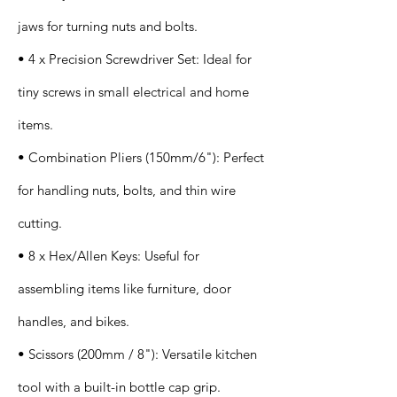
jaws for turning nuts and bolts.
• 4 x Precision Screwdriver Set: Ideal for
tiny screws in small electrical and home
items.
• Combination Pliers (150mm/6"): Perfect
for handling nuts, bolts, and thin wire
cutting.
• 8 x Hex/Allen Keys: Useful for
assembling items like furniture, door
handles, and bikes.
• Scissors (200mm / 8"): Versatile kitchen
tool with a built-in bottle cap grip.