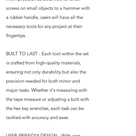
screws on small objects to a hammer with
a rubber handle, users will have all the
necessary tools for any project at their
fingertips.
BUILT TO LAST - Each tool within the set
is crafted from high-quality materials,
ensuring not only durability but also the
precision needed for both minor and
major tasks. Whether it's measuring with
the tape measure or adjusting a bolt with
the hex key wrenches, each task can be
tackled with accuracy and ease.
USER-FRIENDLY DESIGN - With user