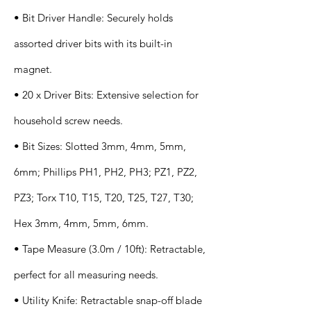
• Bit Driver Handle: Securely holds
assorted driver bits with its built-in
magnet.
• 20 x Driver Bits: Extensive selection for
household screw needs.
• Bit Sizes: Slotted 3mm, 4mm, 5mm,
6mm; Phillips PH1, PH2, PH3; PZ1, PZ2,
PZ3; Torx T10, T15, T20, T25, T27, T30;
Hex 3mm, 4mm, 5mm, 6mm.
• Tape Measure (3.0m / 10ft): Retractable,
perfect for all measuring needs.
• Utility Knife: Retractable snap-off blade