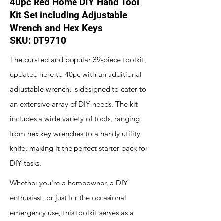
40pc Red Home DIY Hand Tool
Kit Set including Adjustable
Wrench and Hex Keys
SKU: DT9710
The curated and popular 39-piece toolkit,
updated here to 40pc with an additional
adjustable wrench, is designed to cater to
an extensive array of DIY needs. The kit
includes a wide variety of tools, ranging
from hex key wrenches to a handy utility
knife, making it the perfect starter pack for
DIY tasks.
Whether you're a homeowner, a DIY
enthusiast, or just for the occasional
emergency use, this toolkit serves as a