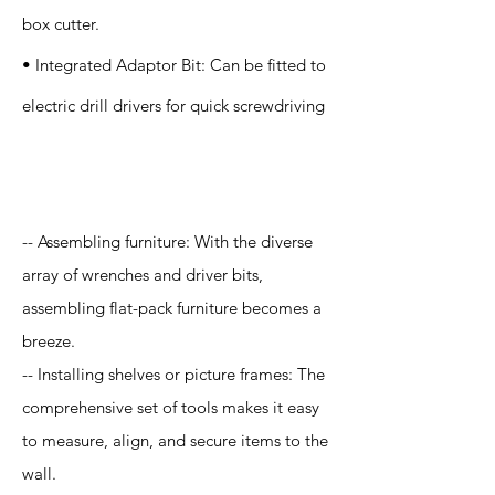
box cutter.
• Integrated Adaptor Bit: Can be fitted to
electric drill drivers for quick screwdriving
Application
-- Assembling furniture: With the diverse
array of wrenches and driver bits,
assembling flat-pack furniture becomes a
breeze.
-- Installing shelves or picture frames: The
comprehensive set of tools makes it easy
to measure, align, and secure items to the
wall.