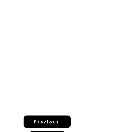
Previous