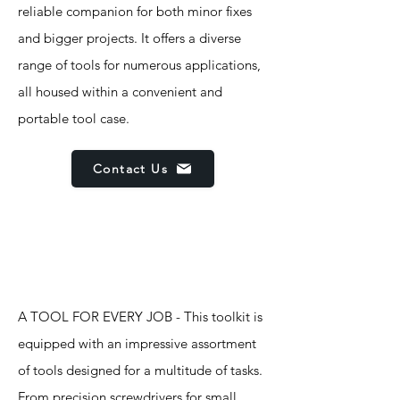
reliable companion for both minor fixes
and bigger projects. It offers a diverse
range of tools for numerous applications,
all housed within a convenient and
portable tool case.
Contact Us
Features
A TOOL FOR EVERY JOB - This toolkit is
equipped with an impressive assortment
of tools designed for a multitude of tasks.
From precision screwdrivers for small