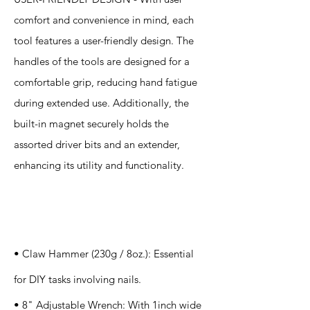
comfort and convenience in mind, each
tool features a user-friendly design. The
handles of the tools are designed for a
comfortable grip, reducing hand fatigue
during extended use. Additionally, the
built-in magnet securely holds the
assorted driver bits and an extender,
enhancing its utility and functionality.
Specification
s
• Claw Hammer (230g / 8oz.): Essential
for DIY tasks involving nails.
• 8" Adjustable Wrench: With 1inch wide