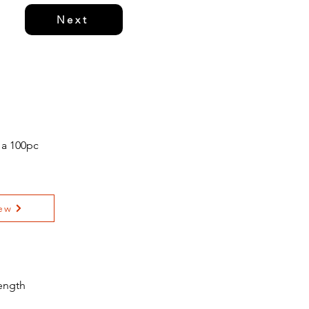
Next
 a 100pc
ew
ength