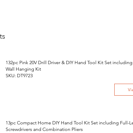
ts
132pc Pink 20V Drill Driver & DIY Hand Tool Kit Set including
Wall Hanging Kit
SKU: DT9723
Vi
13pc Compact Home DIY Hand Tool Kit Set including Full-L
Screwdrivers and Combination Pliers