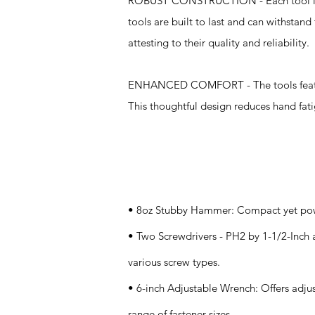
ROBUST CONSTRUCTION - Each tool is ma
tools are built to last and can withstan
attesting to their quality and reliability.
ENHANCED COMFORT - The tools feature 
This thoughtful design reduces hand fat
Specifications
• 8oz Stubby Hammer: Compact yet powerf
• Two Screwdrivers - PH2 by 1-1/2-Inch a
various screw types.
• 6-inch Adjustable Wrench: Offers adj
range of fastener sizes