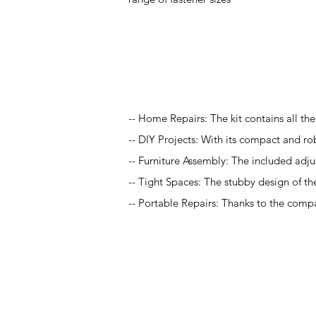
Application
-- Home Repairs: The kit contains all th
-- DIY Projects: With its compact and rob
-- Furniture Assembly: The included adj
-- Tight Spaces: The stubby design of th
-- Portable Repairs: Thanks to the compact