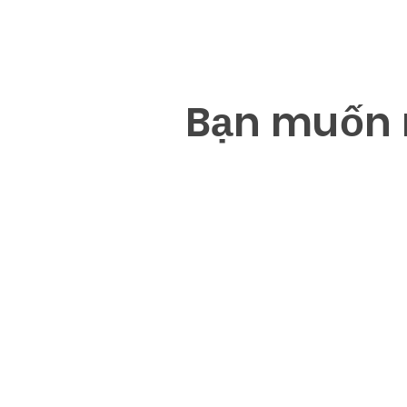
B
ạ
n mu
ố
n