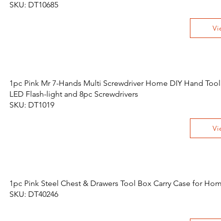
SKU: DT10685
Vi
1pc Pink Mr 7-Hands Multi Screwdriver Home DIY Hand Tool
LED Flash-light and 8pc Screwdrivers
SKU: DT1019
Vi
1pc Pink Steel Chest & Drawers Tool Box Carry Case for Ho
SKU: DT40246