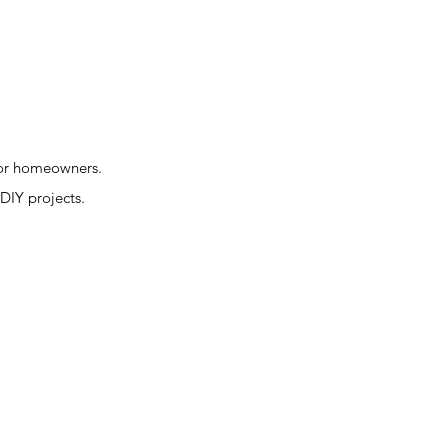
 for homeowners.
 DIY projects.
.