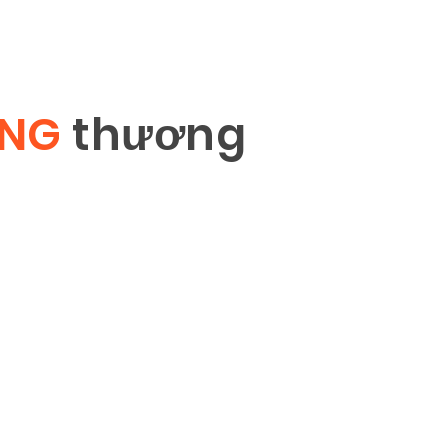
ÔNG
th
ươ
ng