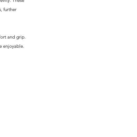
evity. These
, further
rt and grip.
e enjoyable.