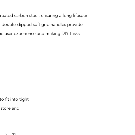
reated carbon steel, ensuring a long lifespan
 double-dipped soft grip handles provide
he user experience and making DIY tasks
 fit into tight
 store and