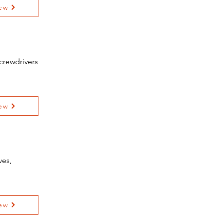
ew
crewdrivers
ew
ves,
ew