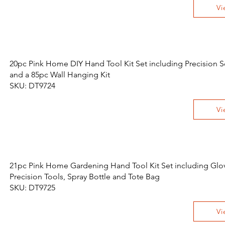
Vi
20pc Pink Home DIY Hand Tool Kit Set including Precision S
and a 85pc Wall Hanging Kit
SKU: DT9724
Vi
21pc Pink Home Gardening Hand Tool Kit Set including Glo
Precision Tools, Spray Bottle and Tote Bag
SKU: DT9725
Vi