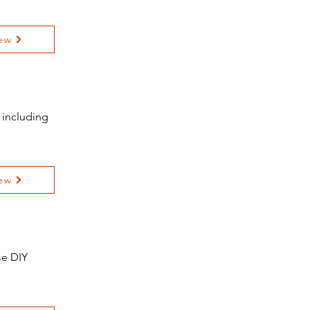
ew
 including
ew
me DIY