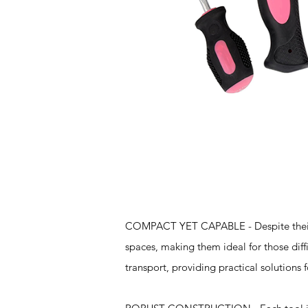
Features
COMPACT YET CAPABLE - Despite their sma
spaces, making them ideal for those diff
transport, providing practical solutions