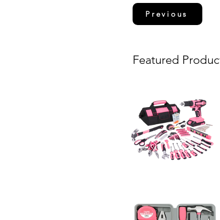
Previous
Featured Produc