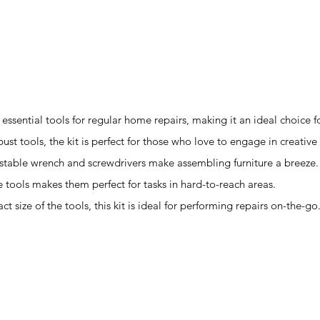
e essential tools for regular home repairs, making it an ideal choice
ust tools, the kit is perfect for those who love to engage in creative
ustable wrench and screwdrivers make assembling furniture a breeze.
e tools makes them perfect for tasks in hard-to-reach areas.
 size of the tools, this kit is ideal for performing repairs on-the-go