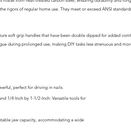
de from heat-treated carbon steel, ensuring durability and long
d the rigors of regular home use. They meet or exceed ANSI standards
soft grip handles that have been double dipped for added comfo
igue during prolonged use, making DIY tasks less strenuous and mor
ul, perfect for driving in nails.
nd 1/4-Inch by 1-1/2-Inch: Versatile tools for
ustable jaw capacity, accommodating a wide