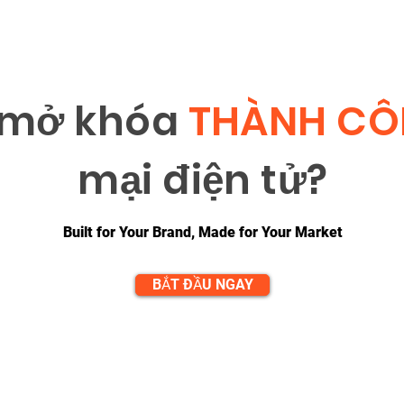
 m
ở
khóa
THÀNH C
m
ạ
i đi
ệ
n t
ử
?
Built for Your Brand, Made for Your Market
BẮT ĐẦU NGAY