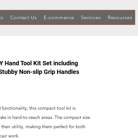
ts
Contact Us
E-commerce
Services
Resources
 Hand Tool Kit Set including
Stubby Non-slip Grip Handles
unctionality, this compact tool kit is
asks in hard-to-reach areas. The compact size
their utility, making them perfect for both
pair work.