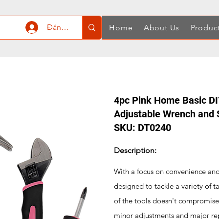
Đăng nhập
Home
About Us
Produc
4pc Pink Home Basic DIY
Adjustable Wrench and 
SKU: DT0240
Description:
With a focus on convenience and f
designed to tackle a variety of t
of the tools doesn't compromise 
minor adjustments and major re