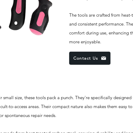
The tools are crafted from heat-t
and consistent performance. The
comfort during use, enhancing t
more enjoyable.
Contact Us
ll size, these tools pack a punch. They're specifically designed to
icult-to-access areas. Their compact nature also makes them easy to
 for spontaneous repair needs.