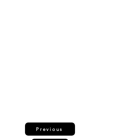
Previous