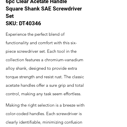
6pc Clear Acetate Handle
Square Shank SAE Screwdriver
Set
SKU: DT40346
Experience the perfect blend of
functionality and comfort with this six-
piece screwdriver set. Each tool in the
collection features a chromium-vanadium
alloy shank, designed to provide extra
torque strength and resist rust. The classic
acetate handles offer a sure grip and total
control, making any task seem effortless.
Making the right selection is a breeze with
color-coded handles. Each screwdriver is
clearly identifiable, minimizing confusion