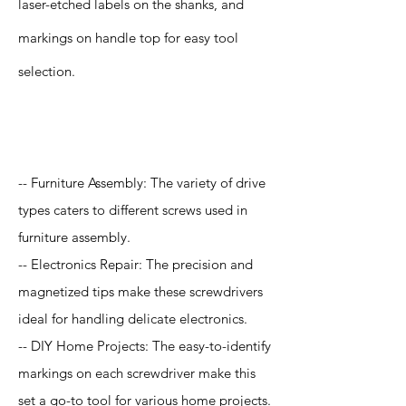
laser-etched labels on the shanks, and
markings on handle top for easy tool
selection.
Application
-- Furniture Assembly: The variety of drive
types caters to different screws used in
furniture assembly.
-- Electronics Repair: The precision and
magnetized tips make these screwdrivers
ideal for handling delicate electronics.
-- DIY Home Projects: The easy-to-identify
markings on each screwdriver make this
set a go-to tool for various home projects.