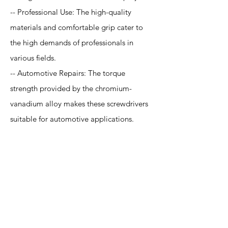
-- Professional Use: The high-quality
materials and comfortable grip cater to
the high demands of professionals in
various fields.
-- Automotive Repairs: The torque
strength provided by the chromium-
vanadium alloy makes these screwdrivers
suitable for automotive applications.