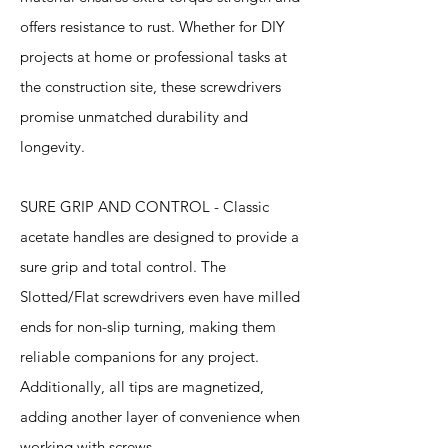
offers resistance to rust. Whether for DIY
projects at home or professional tasks at
the construction site, these screwdrivers
promise unmatched durability and
longevity.
SURE GRIP AND CONTROL - Classic
acetate handles are designed to provide a
sure grip and total control. The
Slotted/Flat screwdrivers even have milled
ends for non-slip turning, making them
reliable companions for any project.
Additionally, all tips are magnetized,
adding another layer of convenience when
working with screws.