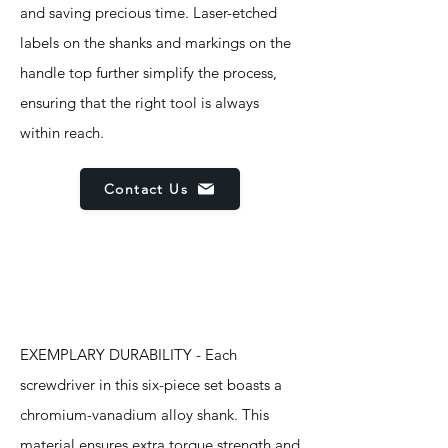
and saving precious time. Laser-etched
labels on the shanks and markings on the
handle top further simplify the process,
ensuring that the right tool is always
within reach.
Contact Us
Features
EXEMPLARY DURABILITY - Each
screwdriver in this six-piece set boasts a
chromium-vanadium alloy shank. This
material ensures extra torque strength and