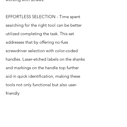
EFFORTLESS SELECTION - Time spent
searching for the right tool can be better
utilized completing the task. This set
addresses that by offering no-fuss
screwdriver selection with color-coded
handles. Laser-etched labels on the shanks
and markings on the handle top further
aid in quick identification, making these
tools not only functional but also user-
friendly
Specification
s