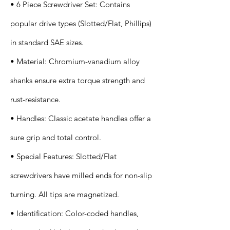
• 6 Piece Screwdriver Set: Contains
popular drive types (Slotted/Flat, Phillips)
in standard SAE sizes.
• Material: Chromium-vanadium alloy
shanks ensure extra torque strength and
rust-resistance.
• Handles: Classic acetate handles offer a
sure grip and total control.
• Special Features: Slotted/Flat
screwdrivers have milled ends for non-slip
turning. All tips are magnetized.
• Identification: Color-coded handles,