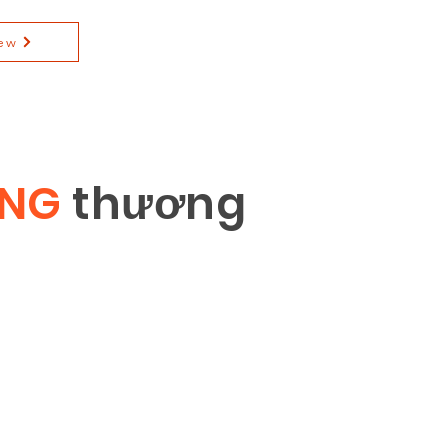
ew
ÔNG
th
ươ
ng