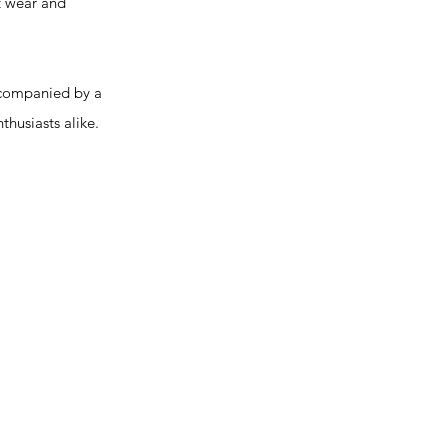
t wear and
ccompanied by a
thusiasts alike.