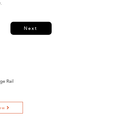
.
Next
ge Rail
ew