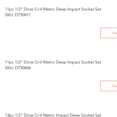
11pc 1/2" Drive Cr-V Metric Deep Impact Socket Set
SKU: DT50411
Vi
11pc 1/2" Drive Cr-V Metric Deep Impact Socket Set
SKU: DT50406
Vi
13pc 1/2" Drive Cr-V Metric Impact Deep Socket Set