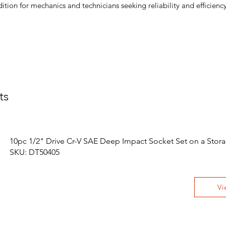
dition for mechanics and technicians seeking reliability and efficiency
ts
10pc 1/2" Drive Cr-V SAE Deep Impact Socket Set on a Stora
SKU: DT50405
Vi