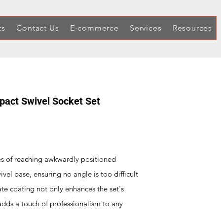
ts
Contact Us
E-commerce
Services
Resources
mpact Swivel Socket Set
es of reaching awkwardly positioned
ivel base, ensuring no angle is too difficult
te coating not only enhances the set's
 adds a touch of professionalism to any