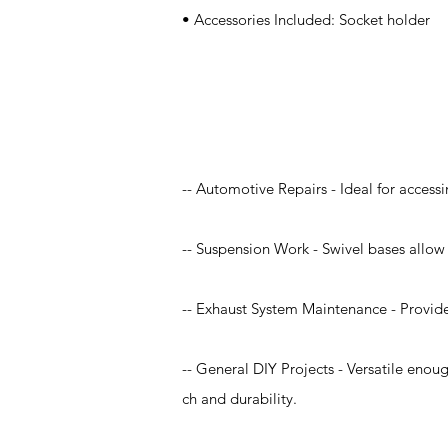
• Accessories Included: Socket holder
Application
-- Automotive Repairs - Ideal for accessi
-- Suspension Work - Swivel bases allow 
-- Exhaust System Maintenance - Provide
-- General DIY Projects - Versatile enou
ch and durability.