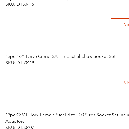
SKU: DT50415
Vi
13pc 1/2" Drive Cr-mo SAE Impact Shallow Socket Set
SKU: DT50419
Vi
13pc Cr-V E-Torx Female Star E4 to E20 Sizes Socket Set incl
Adaptors
SKU: DT50407