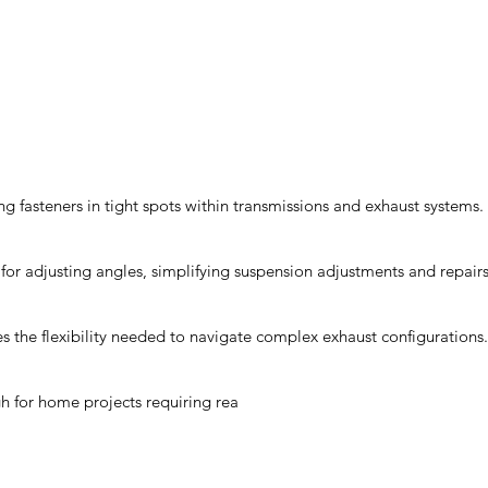
ng fasteners in tight spots within transmissions and exhaust systems.
for adjusting angles, simplifying suspension adjustments and repairs
s the flexibility needed to navigate complex exhaust configurations.
gh for home projects requiring rea