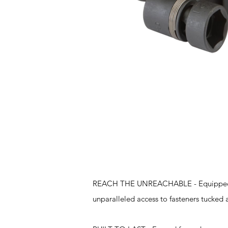
Features
REACH THE UNREACHABLE - Equipped with 
unparalleled access to fasteners tucked 