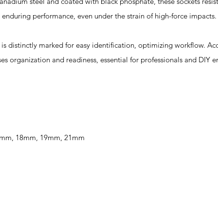
adium steel and coated with black phosphate, these sockets resis
 enduring performance, even under the strain of high-force impacts.
istinctly marked for easy identification, optimizing workflow. A
es organization and readiness, essential for professionals and DIY en
 17mm, 18mm, 19mm, 21mm