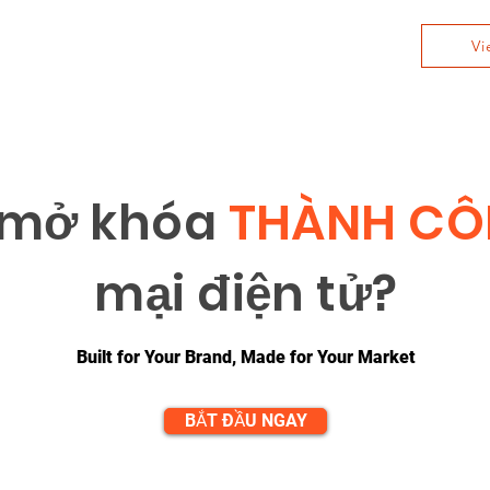
Vi
 m
ở
khóa
THÀNH C
m
ạ
i đi
ệ
n t
ử
?
Built for Your Brand, Made for Your Market
BẮT ĐẦU NGAY