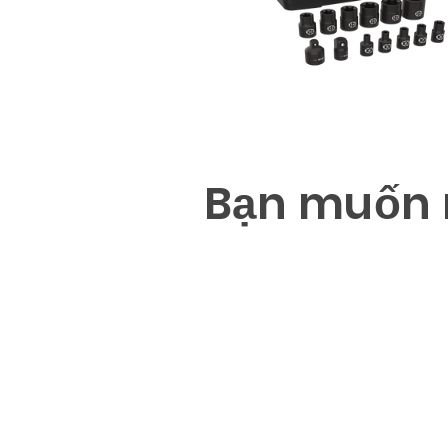
B
ạ
n mu
ố
n