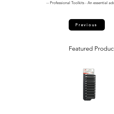
-- Professional Toolkits - An essential ad
Previous
Featured Produc