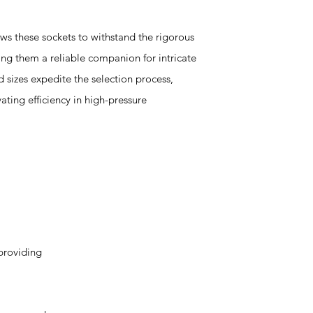
ws these sockets to withstand the rigorous
ng them a reliable companion for intricate
 sizes expedite the selection process,
ating efficiency in high-pressure
providing