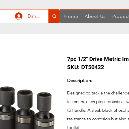
Đăng nhập
Home
About Us
Produc
7pc 1/2" Drive Metric I
SKU: DT50422
Description:
Designed to tackle the challeng
fasteners, each piece boasts a sw
to handle. A sleek black phospha
resistance to corrosion but also
toolkit.