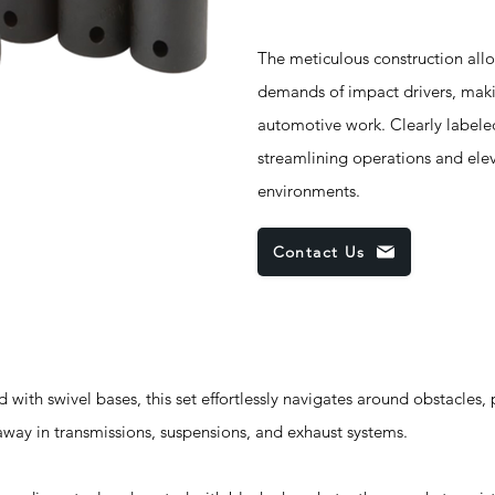
The meticulous construction allo
demands of impact drivers, maki
automotive work. Clearly labeled
streamlining operations and elev
environments.
Contact Us
swivel bases, this set effortlessly navigates around obstacles, 
away in transmissions, suspensions, and exhaust systems.