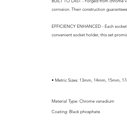
BUILT TO LAST - Forged from chrome van
corrosion. Their construction guarantees
EFFICIENCY ENHANCED - Each socket is d
convenient socket holder, this set promis
Specifications
• Metric Sizes: 13mm, 14mm, 15mm,
Material Type: Chrome vanadium
Coating: Black phosphate